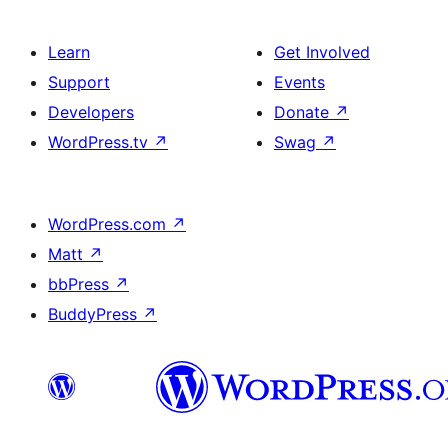
Learn
Get Involved
Support
Events
Developers
Donate
↗
WordPress.tv
↗
Swag
↗
WordPress.com
↗
Matt
↗
bbPress
↗
BuddyPress
↗