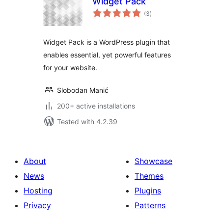
Widget Pack
total
(3
)
ratings
Widget Pack is a WordPress plugin that
enables essential, yet powerful features
for your website.
Slobodan Manić
200+ active installations
Tested with 4.2.39
About
Showcase
News
Themes
Hosting
Plugins
Privacy
Patterns