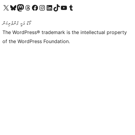
Visit our X (formerly Twitter) account
Visit our Bluesky account
Visit our Mastodon account
Visit our Threads account
Visit our Facebook page
Visit our Instagram account
Visit our LinkedIn account
Visit our TikTok account
Visit our YouTube channel
Visit our Tumblr account
ކޯޑް އަކީ ޅެންވެރިކަން
The WordPress® trademark is the intellectual property
of the WordPress Foundation.