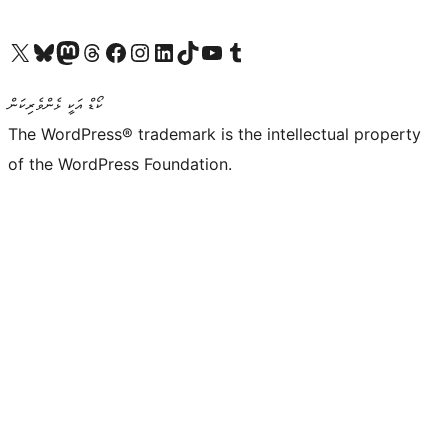
Visit our X (formerly Twitter) account
Visit our Bluesky account
Visit our Mastodon account
Visit our Threads account
Visit our Facebook page
Visit our Instagram account
Visit our LinkedIn account
Visit our TikTok account
Visit our YouTube channel
Visit our Tumblr account
ކޯޑް އަކީ ޅެންވެރިކަން
The WordPress® trademark is the intellectual property
of the WordPress Foundation.