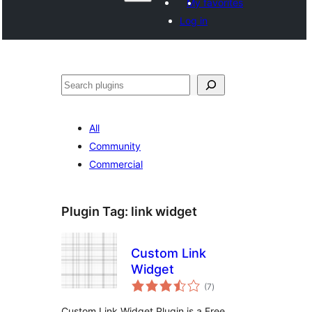
My favorites
Log in
Search
All
Community
Commercial
Plugin Tag:
link widget
Custom Link
Widget
total
(7
)
ratings
Custom Link Widget Plugin is a Free