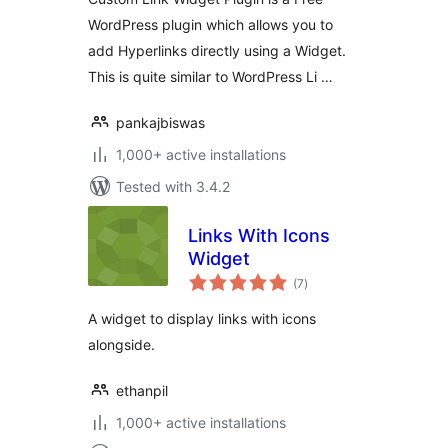
WordPress plugin which allows you to
add Hyperlinks directly using a Widget.
This is quite similar to WordPress Li …
pankajbiswas
1,000+ active installations
Tested with 3.4.2
Links With Icons
Widget
total
(7
)
ratings
A widget to display links with icons
alongside.
ethanpil
1,000+ active installations