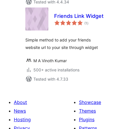
Tested with 4.4.34
Friends Link Widget
total
(1
)
ratings
Simple method to add your friends
website url to your site through widget
M A Vinoth Kumar
500+ active installations
Tested with 4.7.33
About
Showcase
News
Themes
Hosting
Plugins
Privacy
Patterns