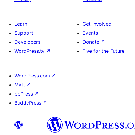
Learn
Get Involved
Support
Events
Developers
Donate
↗
WordPress.tv
↗
Five for the Future
WordPress.com
↗
Matt
↗
bbPress
↗
BuddyPress
↗