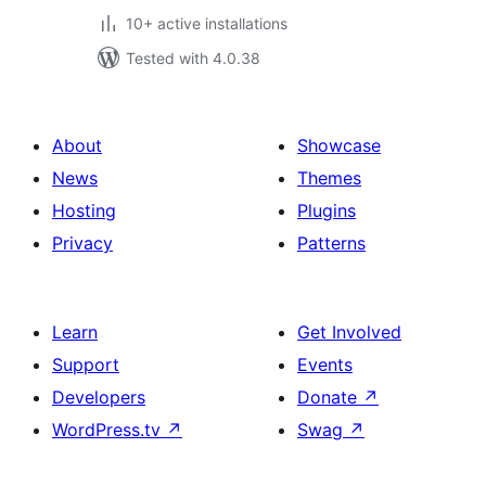
10+ active installations
Tested with 4.0.38
About
Showcase
News
Themes
Hosting
Plugins
Privacy
Patterns
Learn
Get Involved
Support
Events
Developers
Donate
↗
WordPress.tv
↗
Swag
↗