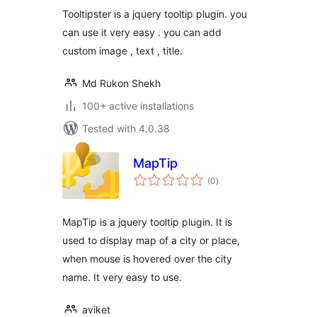
Tooltipster is a jquery tooltip plugin. you
can use it very easy . you can add
custom image , text , title.
Md Rukon Shekh
100+ active installations
Tested with 4.0.38
MapTip
total
(0
)
ratings
MapTip is a jquery tooltip plugin. It is
used to display map of a city or place,
when mouse is hovered over the city
name. It very easy to use.
aviket