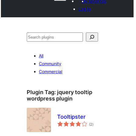
My favorites
Log in
Search
All
Community
Commercial
Plugin Tag:
jquery tooltip
wordpress plugin
Tooltipster
total
(2
)
ratings