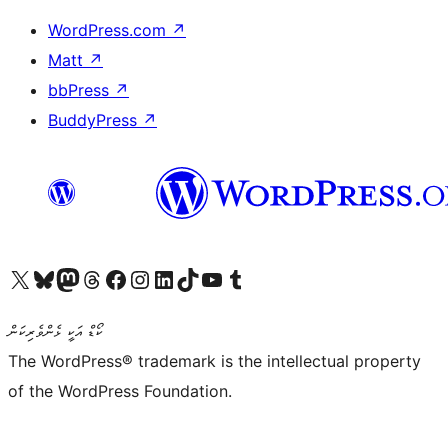
WordPress.com
↗
Matt
↗
bbPress
↗
BuddyPress
↗
Visit our X (formerly Twitter) account
Visit our Bluesky account
Visit our Mastodon account
Visit our Threads account
Visit our Facebook page
Visit our Instagram account
Visit our LinkedIn account
Visit our TikTok account
Visit our YouTube channel
Visit our Tumblr account
ކޯޑް އަކީ ޅެންވެރިކަން
The WordPress® trademark is the intellectual property
of the WordPress Foundation.