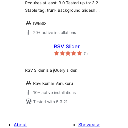
Requires at least: 3.0 Tested up to: 3.2
Stable tag: trunk Background Slidesh …
IWEBIX
20+ active installations
RSV Slider
total
(1
)
ratings
RSV Slider is a jQuery slider.
Ravi Kumar Vanukuru
10+ active installations
Tested with 5.3.21
About
Showcase