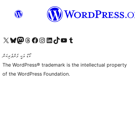
Visit our X (formerly Twitter) account
Visit our Bluesky account
Visit our Mastodon account
Visit our Threads account
Visit our Facebook page
Visit our Instagram account
Visit our LinkedIn account
Visit our TikTok account
Visit our YouTube channel
Visit our Tumblr account
ކޯޑް އަކީ ޅެންވެރިކަން
The WordPress® trademark is the intellectual property
of the WordPress Foundation.