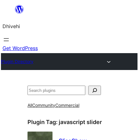
Skip
to
Dhivehi
content
Get WordPress
Plugin Directory
Search
All
Community
Commercial
Plugin Tag:
javascript slider