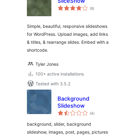
SliceShow
total
(9
)
ratings
Simple, beautiful, responsive slideshows
for WordPress. Upload images, add links
& titles, & rearrange slides. Embed with a
shortcode.
Tyler Jones
100+ active installations
Tested with 3.5.2
Background
Slideshow
total
(4
)
ratings
background, slider, background
slideshow, images, post, pages, pictures