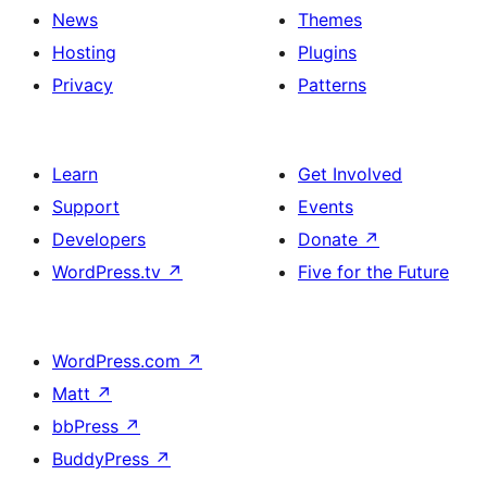
News
Themes
Hosting
Plugins
Privacy
Patterns
Learn
Get Involved
Support
Events
Developers
Donate
↗
WordPress.tv
↗
Five for the Future
WordPress.com
↗
Matt
↗
bbPress
↗
BuddyPress
↗