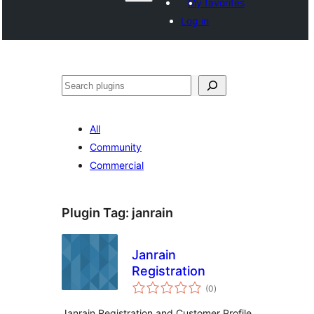
My favorites
Log in
Search
All
Community
Commercial
Plugin Tag:
janrain
Janrain
Registration
total
(0
)
ratings
Janrain Registration and Customer Profile