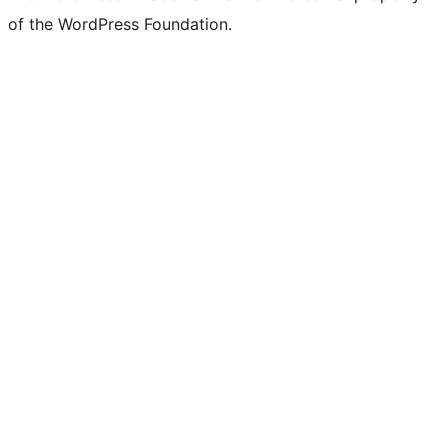
of the WordPress Foundation.