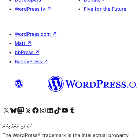
WordPress.tv
↗
Five for the Future
WordPress.com
↗
Matt
↗
bbPress
↗
BuddyPress
↗
Visit our X (formerly Twitter) account
Visit our Bluesky account
Visit our Mastodon account
Visit our Threads account
Visit our Facebook page
Visit our Instagram account
Visit our LinkedIn account
Visit our TikTok account
Visit our YouTube channel
Visit our Tumblr account
ކޯޑް އަކީ ޅެންވެރިކަން
The WordPress® trademark is the intellectual property