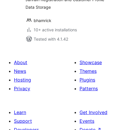
Data Storage
bhamrick
10+ active installations
Tested with 4.1.42
About
Showcase
News
Themes
Hosting
Plugins
Privacy
Patterns
Learn
Get Involved
Support
Events
Developers
Donate
↗