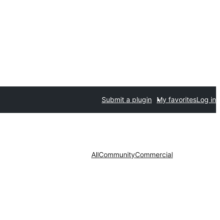
Submit a plugin
My favorites
Log in
All
Community
Commercial