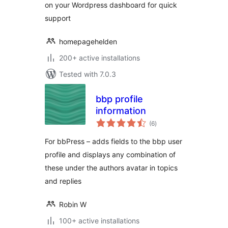
on your Wordpress dashboard for quick
support
homepagehelden
200+ active installations
Tested with 7.0.3
bbp profile
information
total
(6
)
ratings
For bbPress – adds fields to the bbp user
profile and displays any combination of
these under the authors avatar in topics
and replies
Robin W
100+ active installations