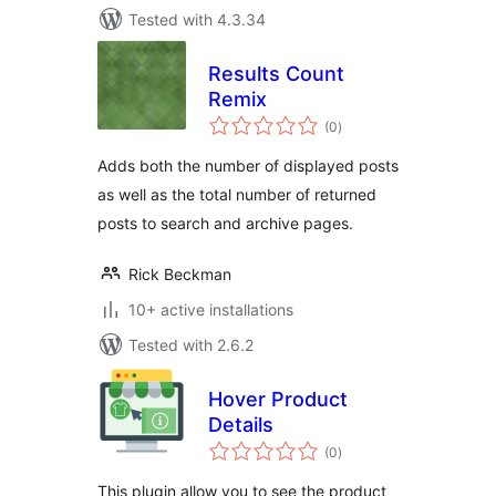
Tested with 4.3.34
Results Count
Remix
total
(0
)
ratings
Adds both the number of displayed posts
as well as the total number of returned
posts to search and archive pages.
Rick Beckman
10+ active installations
Tested with 2.6.2
Hover Product
Details
total
(0
)
ratings
This plugin allow you to see the product