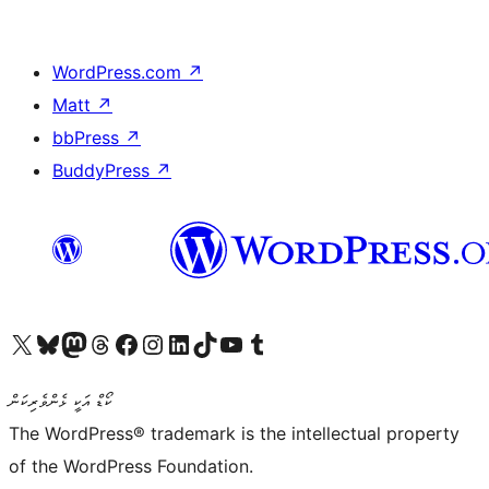
WordPress.com
↗
Matt
↗
bbPress
↗
BuddyPress
↗
Visit our X (formerly Twitter) account
Visit our Bluesky account
Visit our Mastodon account
Visit our Threads account
Visit our Facebook page
Visit our Instagram account
Visit our LinkedIn account
Visit our TikTok account
Visit our YouTube channel
Visit our Tumblr account
ކޯޑް އަކީ ޅެންވެރިކަން
The WordPress® trademark is the intellectual property
of the WordPress Foundation.