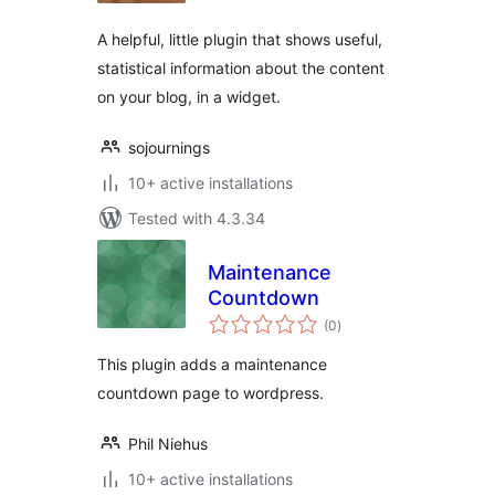
A helpful, little plugin that shows useful,
statistical information about the content
on your blog, in a widget.
sojournings
10+ active installations
Tested with 4.3.34
Maintenance
Countdown
total
(0
)
ratings
This plugin adds a maintenance
countdown page to wordpress.
Phil Niehus
10+ active installations