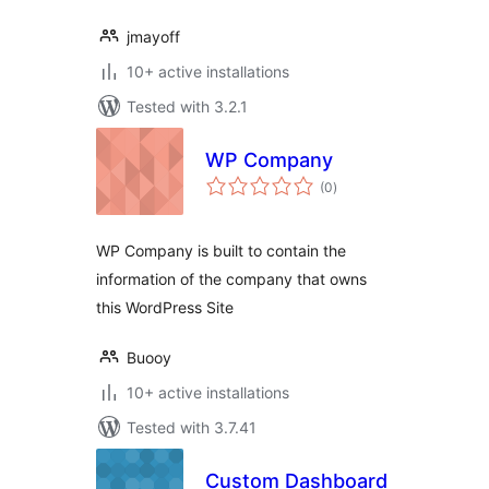
jmayoff
10+ active installations
Tested with 3.2.1
WP Company
total
(0
)
ratings
WP Company is built to contain the
information of the company that owns
this WordPress Site
Buooy
10+ active installations
Tested with 3.7.41
Custom Dashboard