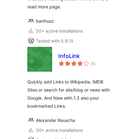
read more page.
barthusz
50+ active installations
Tested with 5.9.15
InfoLink
total
(1
)
ratings
Quickly add Links to Wikipedia, IMDB
Sites or search for site/blog or news with
Google. And New with 1.3 also your
bookmarked Links.
Alexander Rauscha
50+ active installations