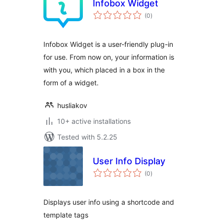
Infobox Widget
total
(0
)
ratings
Infobox Widget is a user-friendly plug-in
for use. From now on, your information is
with you, which placed in a box in the
form of a widget.
husliakov
10+ active installations
Tested with 5.2.25
User Info Display
total
(0
)
ratings
Displays user info using a shortcode and
template tags