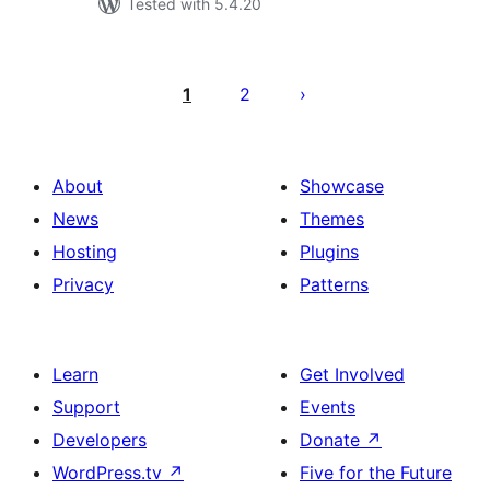
Tested with 5.4.20
Posts
pagination
1
2
About
Showcase
News
Themes
Hosting
Plugins
Privacy
Patterns
Learn
Get Involved
Support
Events
Developers
Donate
↗
WordPress.tv
↗
Five for the Future