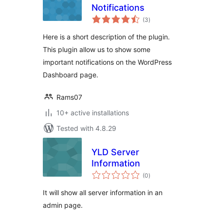
Notifications
total
(3
)
ratings
Here is a short description of the plugin.
This plugin allow us to show some
important notifications on the WordPress
Dashboard page.
Rams07
10+ active installations
Tested with 4.8.29
YLD Server
Information
total
(0
)
ratings
It will show all server information in an
admin page.