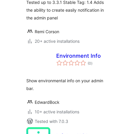
Tested up to 3.3.1 Stable Tag: 1.4 Adds
the ability to create easily notification in
the admin panel
Remi Corson
20+ active installations
Environment Info
total
(0
)
ratings
Show environmental info on your admin
bar.
EdwardBock
10+ active installations
Tested with 7.0.3