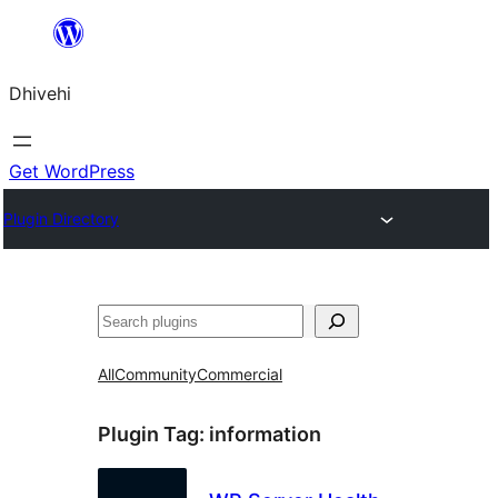
Skip
to
Dhivehi
content
Get WordPress
Plugin Directory
Search
All
Community
Commercial
Plugin Tag:
information