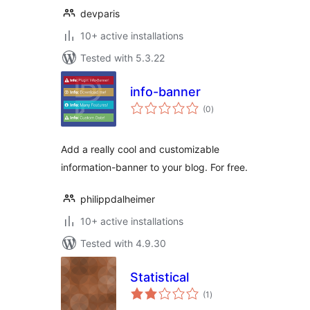
devparis
10+ active installations
Tested with 5.3.22
info-banner
total
(0
)
ratings
Add a really cool and customizable
information-banner to your blog. For free.
philippdalheimer
10+ active installations
Tested with 4.9.30
Statistical
total
(1
)
ratings