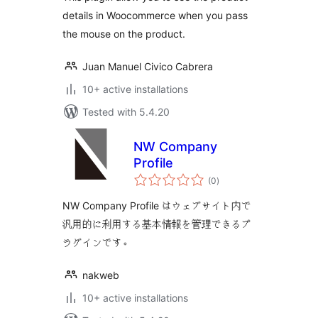
details in Woocommerce when you pass
the mouse on the product.
Juan Manuel Civico Cabrera
10+ active installations
Tested with 5.4.20
NW Company
Profile
total
(0
)
ratings
NW Company Profile はウェブサイト内で
汎用的に利用する基本情報を管理できるプ
ラグインです。
nakweb
10+ active installations