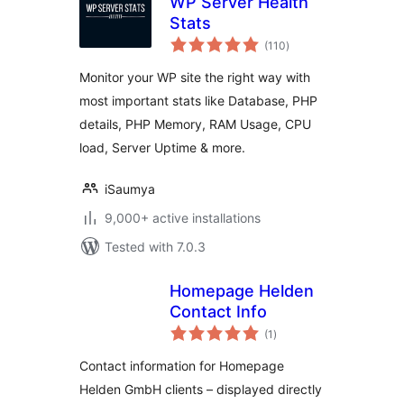
WP Server Health
Stats
total
(110
)
ratings
Monitor your WP site the right way with
most important stats like Database, PHP
details, PHP Memory, RAM Usage, CPU
load, Server Uptime & more.
iSaumya
9,000+ active installations
Tested with 7.0.3
Homepage Helden
Contact Info
total
(1
)
ratings
Contact information for Homepage
Helden GmbH clients – displayed directly