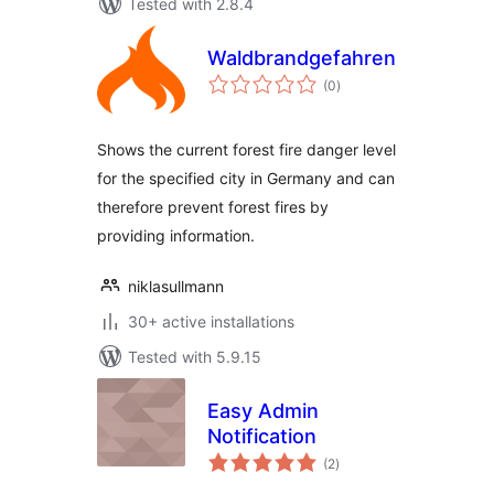
Tested with 2.8.4
Waldbrandgefahrenstufen
total
(0
)
ratings
Shows the current forest fire danger level
for the specified city in Germany and can
therefore prevent forest fires by
providing information.
niklasullmann
30+ active installations
Tested with 5.9.15
Easy Admin
Notification
total
(2
)
ratings