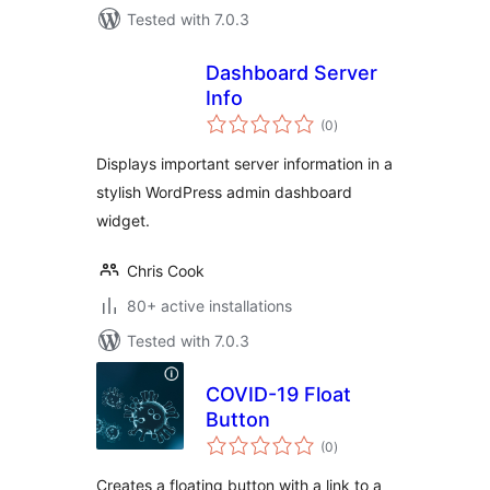
Tested with 7.0.3
Dashboard Server
Info
total
(0
)
ratings
Displays important server information in a
stylish WordPress admin dashboard
widget.
Chris Cook
80+ active installations
Tested with 7.0.3
COVID-19 Float
Button
total
(0
)
ratings
Creates a floating button with a link to a