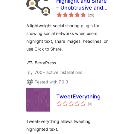
Highlight and Share
– Unobtrusive and
total
Lightweight
(29
)
ratings
Content Sharing
A lightweight social sharing plugin for
showing social networks when users
highlight text, share images, headlines, or
use Click to Share.
BerryPress
700+ active installations
Tested with 7.0.3
TweetEverything
total
(0
)
ratings
TweetEverything allows tweeting
highlighted text.