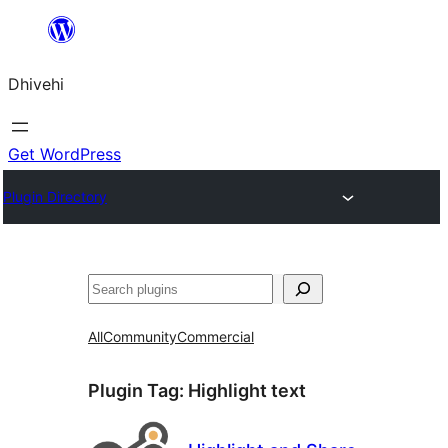
Skip
to
Dhivehi
content
Get WordPress
Plugin Directory
Search
All
Community
Commercial
Plugin Tag:
Highlight text