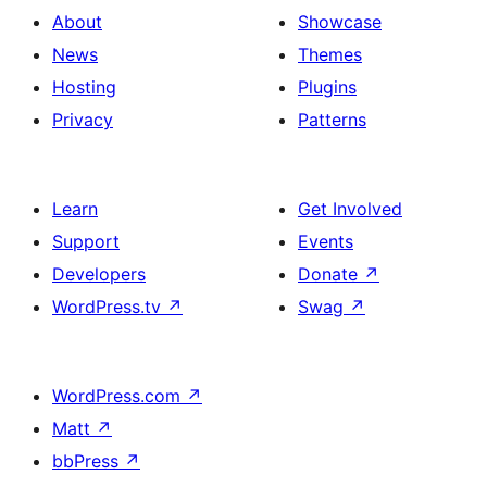
About
Showcase
News
Themes
Hosting
Plugins
Privacy
Patterns
Learn
Get Involved
Support
Events
Developers
Donate
↗
WordPress.tv
↗
Swag
↗
WordPress.com
↗
Matt
↗
bbPress
↗