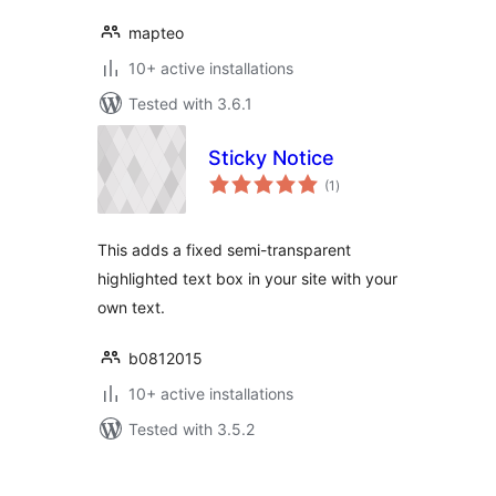
mapteo
10+ active installations
Tested with 3.6.1
Sticky Notice
total
(1
)
ratings
This adds a fixed semi-transparent
highlighted text box in your site with your
own text.
b0812015
10+ active installations
Tested with 3.5.2