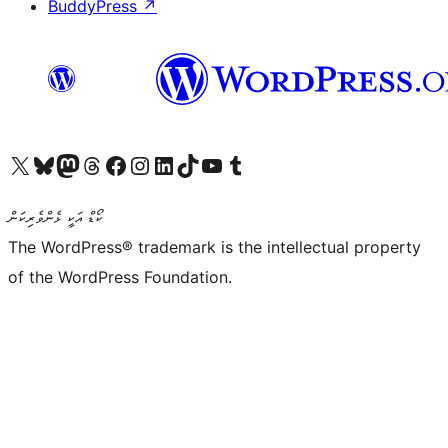
BuddyPress
↗
Visit our X (formerly Twitter) account
Visit our Bluesky account
Visit our Mastodon account
Visit our Threads account
Visit our Facebook page
Visit our Instagram account
Visit our LinkedIn account
Visit our TikTok account
Visit our YouTube channel
Visit our Tumblr account
ކޯޑް އަކީ ޅެންވެރިކަން
The WordPress® trademark is the intellectual property
of the WordPress Foundation.