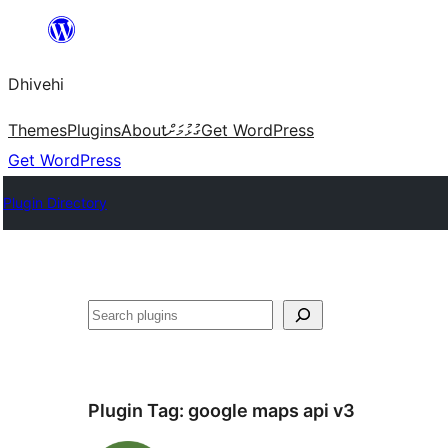
Skip
to
Dhivehi
content
Themes
Plugins
About
ގުޅުމަށް
Get WordPress
Get WordPress
Plugin Directory
Search
Plugin Tag:
google maps api v3