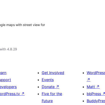
ogle maps with street view for
with 4.8.29
earn
Get Involved
WordPres
upport
Events
↗
evelopers
Donate
↗
Matt
↗
ordPress.tv
↗
Five for the
bbPress
Future
BuddyPre