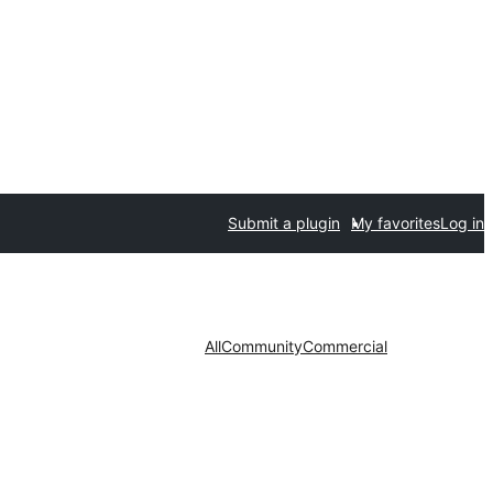
Submit a plugin
My favorites
Log in
All
Community
Commercial