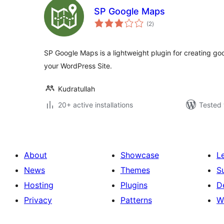
SP Google Maps
total
(2
)
ratings
SP Google Maps is a lightweight plugin for creating go
your WordPress Site.
Kudratullah
20+ active installations
Tested 
About
Showcase
L
News
Themes
S
Hosting
Plugins
D
Privacy
Patterns
W