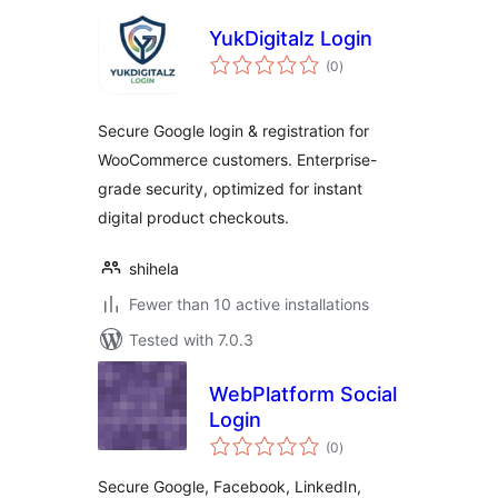
YukDigitalz Login
total
(0
)
ratings
Secure Google login & registration for
WooCommerce customers. Enterprise-
grade security, optimized for instant
digital product checkouts.
shihela
Fewer than 10 active installations
Tested with 7.0.3
WebPlatform Social
Login
total
(0
)
ratings
Secure Google, Facebook, LinkedIn,