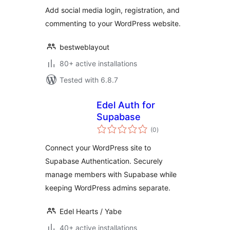
Add social media login, registration, and
commenting to your WordPress website.
bestweblayout
80+ active installations
Tested with 6.8.7
Edel Auth for
Supabase
total
(0
)
ratings
Connect your WordPress site to
Supabase Authentication. Securely
manage members with Supabase while
keeping WordPress admins separate.
Edel Hearts / Yabe
40+ active installations