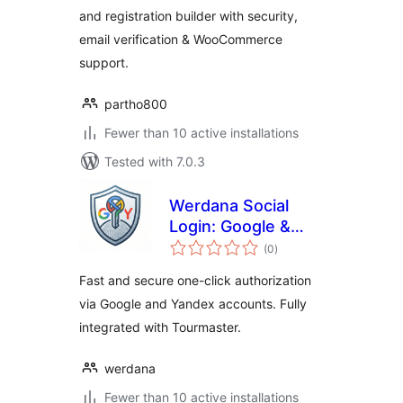
and registration builder with security,
email verification & WooCommerce
support.
partho800
Fewer than 10 active installations
Tested with 7.0.3
Werdana Social
Login: Google &
total
Yandex Auth
(0
)
ratings
Fast and secure one-click authorization
via Google and Yandex accounts. Fully
integrated with Tourmaster.
werdana
Fewer than 10 active installations