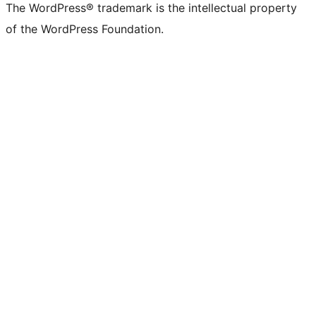
The WordPress® trademark is the intellectual property
of the WordPress Foundation.