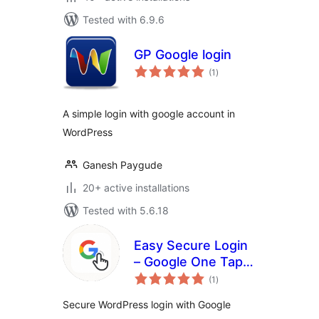
Tested with 6.9.6
GP Google login
total
(1
)
ratings
A simple login with google account in
WordPress
Ganesh Paygude
20+ active installations
Tested with 5.6.18
Easy Secure Login
– Google One Tap &
total
Sign-In
(1
)
ratings
Secure WordPress login with Google