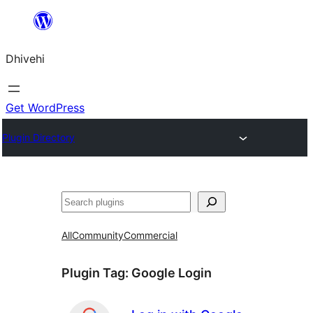
Skip
to
Dhivehi
content
Get WordPress
Plugin Directory
Search
All
Community
Commercial
Plugin Tag:
Google Login