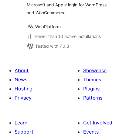
Microsoft and Apple login for WordPress
and WooCommerce.
WebPlatform
Fewer than 10 active installations
Tested with 7.0.3
About
Showcase
News
Themes
Hosting
Plugins
Privacy
Patterns
Learn
Get Involved
Support
Events