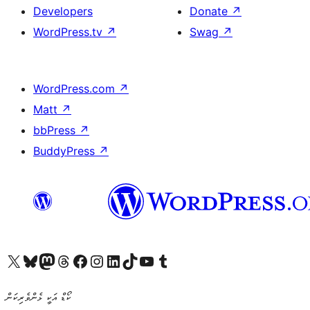
Developers
Donate
↗
WordPress.tv
↗
Swag
↗
WordPress.com
↗
Matt
↗
bbPress
↗
BuddyPress
↗
Visit our X (formerly Twitter) account
Visit our Bluesky account
Visit our Mastodon account
Visit our Threads account
Visit our Facebook page
Visit our Instagram account
Visit our LinkedIn account
Visit our TikTok account
Visit our YouTube channel
Visit our Tumblr account
ކޯޑް އަކީ ޅެންވެރިކަން