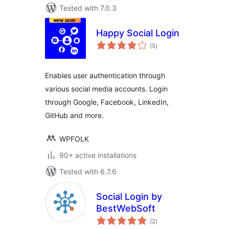
Tested with 7.0.3
Happy Social Login
total
(5
)
ratings
Enables user authentication through
various social media accounts. Login
through Google, Facebook, LinkedIn,
GitHub and more.
WPFOLK
90+ active installations
Tested with 6.7.6
Social Login by
BestWebSoft
total
(2
)
ratings