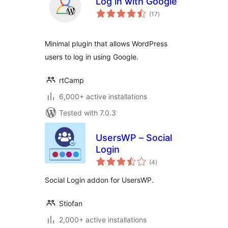
Log in with Google
total
(17
)
ratings
Minimal plugin that allows WordPress
users to log in using Google.
rtCamp
6,000+ active installations
Tested with 7.0.3
UsersWP – Social
Login
total
(4
)
ratings
Social Login addon for UsersWP.
Stiofan
2,000+ active installations