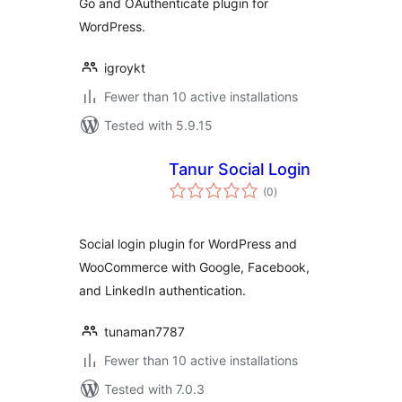
Go and OAuthenticate plugin for
WordPress.
igroykt
Fewer than 10 active installations
Tested with 5.9.15
Tanur Social Login
total
(0
)
ratings
Social login plugin for WordPress and
WooCommerce with Google, Facebook,
and LinkedIn authentication.
tunaman7787
Fewer than 10 active installations
Tested with 7.0.3