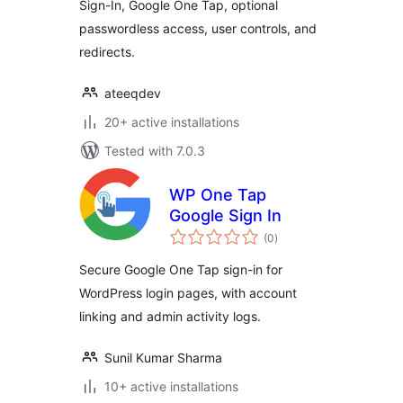
Sign-In, Google One Tap, optional
passwordless access, user controls, and
redirects.
ateeqdev
20+ active installations
Tested with 7.0.3
WP One Tap
Google Sign In
total
(0
)
ratings
Secure Google One Tap sign-in for
WordPress login pages, with account
linking and admin activity logs.
Sunil Kumar Sharma
10+ active installations