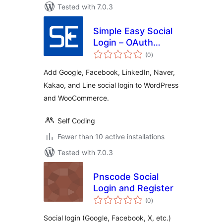
Tested with 7.0.3
Simple Easy Social
Login – OAuth
total
Login
(0
)
ratings
Add Google, Facebook, LinkedIn, Naver,
Kakao, and Line social login to WordPress
and WooCommerce.
Self Coding
Fewer than 10 active installations
Tested with 7.0.3
Pnscode Social
Login and Register
total
(0
)
ratings
Social login (Google, Facebook, X, etc.)