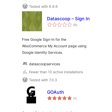
Tested with 6.9.6
Datascoop – Sign In
total
(0
)
ratings
Free Google Sign-In for the
WooCommerce My Account page using
Google Identity Services.
datascoopservices
Fewer than 10 active installations
Tested with 7.0.3
GOAuth
total
(1
)
ratings