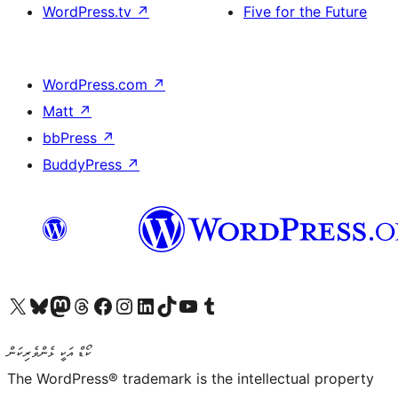
WordPress.tv
↗
Five for the Future
WordPress.com
↗
Matt
↗
bbPress
↗
BuddyPress
↗
Visit our X (formerly Twitter) account
Visit our Bluesky account
Visit our Mastodon account
Visit our Threads account
Visit our Facebook page
Visit our Instagram account
Visit our LinkedIn account
Visit our TikTok account
Visit our YouTube channel
Visit our Tumblr account
ކޯޑް އަކީ ޅެންވެރިކަން
The WordPress® trademark is the intellectual property