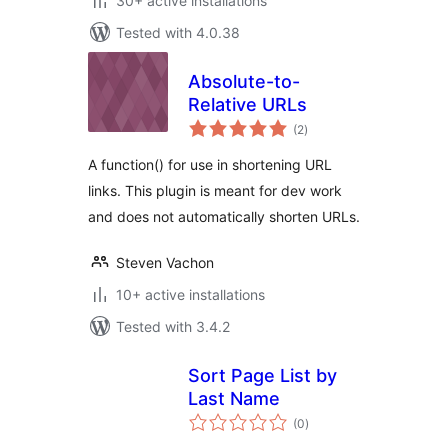
30+ active installations
Tested with 4.0.38
Absolute-to-
Relative URLs
total
(2
)
ratings
A function() for use in shortening URL
links. This plugin is meant for dev work
and does not automatically shorten URLs.
Steven Vachon
10+ active installations
Tested with 3.4.2
Sort Page List by
Last Name
total
(0
)
ratings