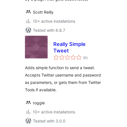
Scott Reilly
10+ active installations
Tested with 6.8.7
Really Simple
Tweet
total
(0
)
ratings
Adds simple function to send a tweet.
Accepts Twitter username and password
as parameters, or gets them from Twitter
Tools if available.
roggie
10+ active installations
Tested with 3.0.0