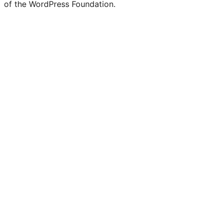
of the WordPress Foundation.