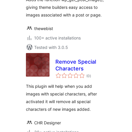
giving theme builders easy access to
images associated with a post or page.
thewebist
100+ active installations
Tested with 3.0.5
Remove Special
Characters
total
(0
)
ratings
This plugin will help when you add
images with special characters, after
activated it will remove all special
characters of new images added.
CHR Designer