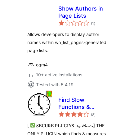
Show Authors in
Page Lists
total
(1
)
ratings
Allows developers to display author
names within wp_list_pages-generated
page lists.
oqm4
10+ active installations
Tested with 5.4.19
Find Slow
Functions &
total
Actions & Filters &
(8
)
ratings
Hooks (Debug Bar)
[
𝐒𝐄𝐂𝐔𝐑𝐄 𝐏𝐋𝐔𝐆𝐈𝐍𝐒 b𝓎 𝒫𝓊𝓋𝑜𝓍] THE
ONLY PLUGIN which finds & measures