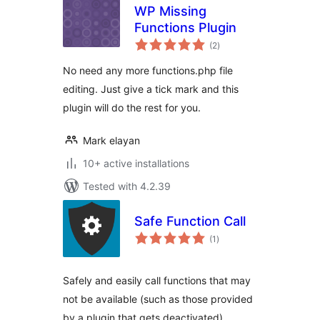
WP Missing
Functions Plugin
total
(2
)
ratings
No need any more functions.php file
editing. Just give a tick mark and this
plugin will do the rest for you.
Mark elayan
10+ active installations
Tested with 4.2.39
Safe Function Call
total
(1
)
ratings
Safely and easily call functions that may
not be available (such as those provided
by a plugin that gets deactivated)