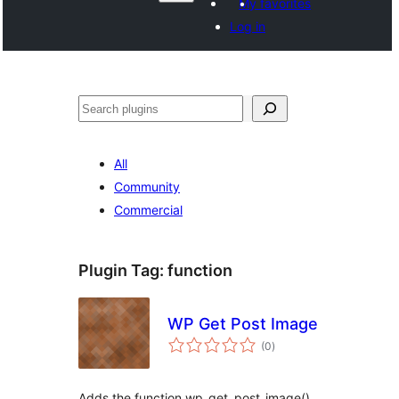
My favorites
Log in
Search
All
Community
Commercial
Plugin Tag:
function
WP Get Post Image
total
(0
)
ratings
Adds the function wp_get_post_image(),