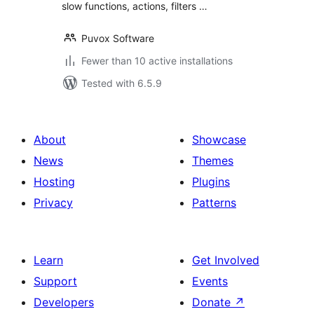
slow functions, actions, filters …
Puvox Software
Fewer than 10 active installations
Tested with 6.5.9
About
Showcase
News
Themes
Hosting
Plugins
Privacy
Patterns
Learn
Get Involved
Support
Events
Developers
Donate
↗