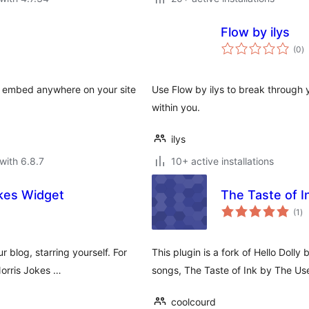
Flow by ilys
to
(0
)
ra
n embed anywhere on your site
Use Flow by ilys to break through y
within you.
ilys
with 6.8.7
10+ active installations
okes Widget
The Taste of I
to
(1
)
ra
blog, starring yourself. For
This plugin is a fork of Hello Dolly
Norris Jokes …
songs, The Taste of Ink by The Us
coolcourd