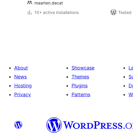
maarten.decat
10+ active installations
Tested 
Posts
pagination
About
Showcase
L
News
Themes
S
Hosting
Plugins
D
Privacy
Patterns
W