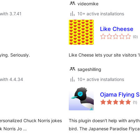
videomike
with 3.7.41
10+ active installations
Like Cheese
to
(0
)
ra
ing. Seriously.
Like Cheese lets your site visitors '
sageshilling
with 4.4.34
10+ active installations
Ojama Flying 
to
(1
)
ra
ersonalized Chuck Norris jokes
This plugin doesn't help with anyt
ck Norris Jo …
bird. The Japanese Paradise Flyc