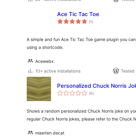
Ace Tic Tac Toe
total
(1
)
ratings
A simple and fun Ace Tic Tac Toe game plugin you ca
using a shortcode.
Acewebx
10+ active installations
Tested 
Personalized Chuck Norris J
total
(0
)
ratings
Shows a random personalized Chuck Norris joke on your 
regular Chuck Norris jokes, please refer to the Chuck 
maarten.decat