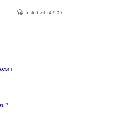
Tested with 4.9.30
s.com
↗
ss
↗