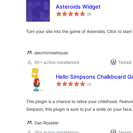
Asteroids Widget
total
(6
)
ratings
Turn your site into the game of Asteroids. Click to star
electrictreehouse
60+ active installations
Tested 
Hello Simpsons Chalkboard G
total
(2
)
ratings
This plugin is a chance to relive your childhood. Featu
Simpson, this plugin is sure to put a smile on your face.
Dan Rossiter
20+ active installations
Tested 