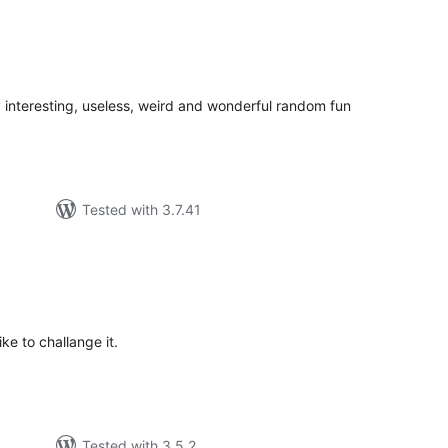
tal
tings
 interesting, useless, weird and wonderful random fun
Tested with 3.7.41
tal
tings
ike to challange it.
Tested with 3.5.2