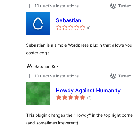
10+ active installations
Tested 
Sebastian
total
(0
)
ratings
Sebastian is a simple Wordpress plugin that allows you t
easter eggs.
Batuhan Kök
10+ active installations
Tested 
Howdy Against Humanity
total
(2
)
ratings
This plugin changes the "Howdy" in the top right corn
(and sometimes irreverent).