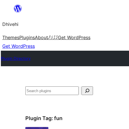
Skip
to
Dhivehi
content
Themes
Plugins
About
ގުޅުމަށް
Get WordPress
Get WordPress
Plugin Directory
Search
Plugin Tag:
fun