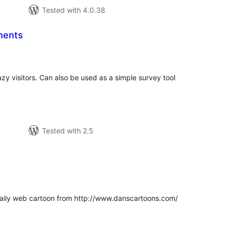
Tested with 4.0.38
ments
tal
tings
y visitors. Can also be used as a simple survey tool
Tested with 2.5
tal
tings
 daily web cartoon from http://www.danscartoons.com/