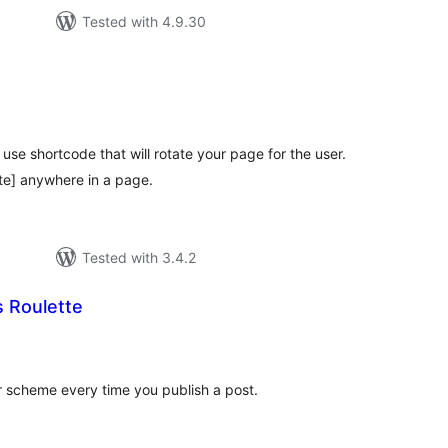
Tested with 4.9.30
tal
tings
use shortcode that will rotate your page for the user.
te] anywhere in a page.
Tested with 3.4.2
 Roulette
tal
tings
 scheme every time you publish a post.