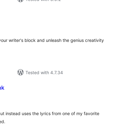
tal
tings
our writer's block and unleash the genius creativity
Tested with 4.7.34
nk
tal
tings
 but instead uses the lyrics from one of my favorite
ed.