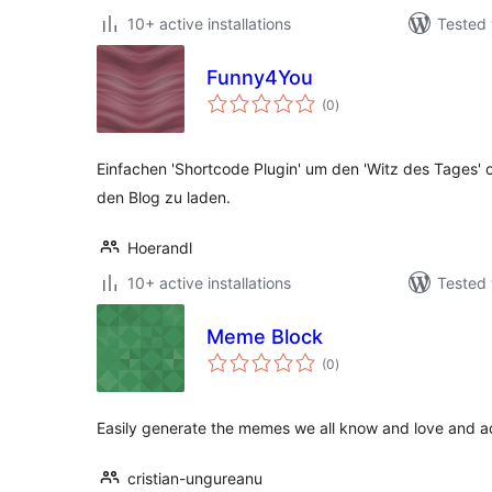
10+ active installations
Tested 
Funny4You
total
(0
)
ratings
Einfachen 'Shortcode Plugin' um den 'Witz des Tages' od
den Blog zu laden.
Hoerandl
10+ active installations
Tested 
Meme Block
total
(0
)
ratings
Easily generate the memes we all know and love and ad
cristian-ungureanu