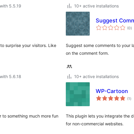
with 5.5.19
10+ active installations
Suggest Com
to
(0
)
ra
o surprise your visitors. Like
Suggest some comments to your laz
on the comment form.
with 5.6.18
10+ active installations
WP-Cartoon
to
(1
)
ra
er to something much more fun
This plugin lets you integrate the
for non-commercial websites.