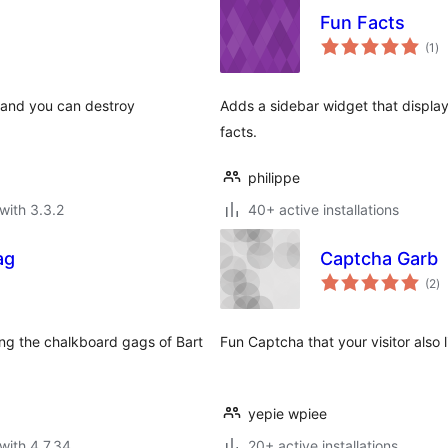
Fun Facts
to
(1
)
ra
t and you can destroy
Adds a sidebar widget that display
facts.
philippe
with 3.3.2
40+ active installations
ag
Captcha Garb
to
(2
)
ra
ring the chalkboard gags of Bart
Fun Captcha that your visitor also l
yepie wpiee
with 4.7.34
20+ active installations