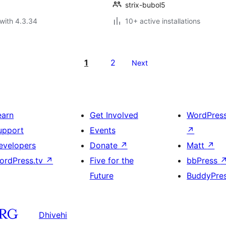
strix-bubol5
with 4.3.34
10+ active installations
1
2
Next
earn
Get Involved
WordPres
upport
Events
↗
evelopers
Donate
↗
Matt
↗
ordPress.tv
↗
Five for the
bbPress
Future
BuddyPre
Dhivehi