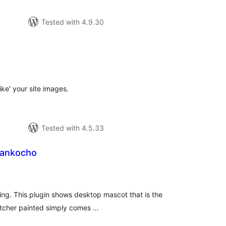
Tested with 4.9.30
tal
tings
like' your site images.
Tested with 4.5.33
Sankocho
tal
tings
hing. This plugin shows desktop mascot that is the
atcher painted simply comes …