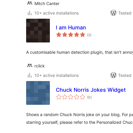
Mitch Canter
10+ active installations
Tested 
I am Human
total
(2
)
ratings
A customisable human detection plugin, that isn't annoy
rclick
10+ active installations
Tested 
Chuck Norris Jokes Widget
total
(0
)
ratings
Shows a random Chuck Norris joke on your blog. For p
starring yourself, please refer to the Personalized Chu