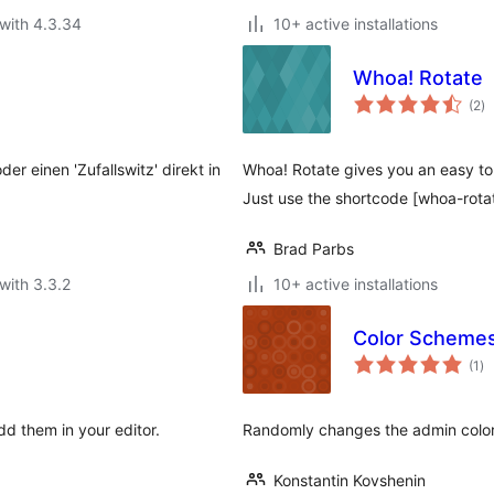
with 4.3.34
10+ active installations
Whoa! Rotate
to
(2
)
ra
er einen 'Zufallswitz' direkt in
Whoa! Rotate gives you an easy to 
Just use the shortcode [whoa-rota
Brad Parbs
with 3.3.2
10+ active installations
Color Schemes
to
(1
)
ra
d them in your editor.
Randomly changes the admin color
Konstantin Kovshenin