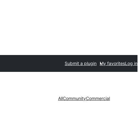
Submit a plugin
My favorites
Log in
All
Community
Commercial