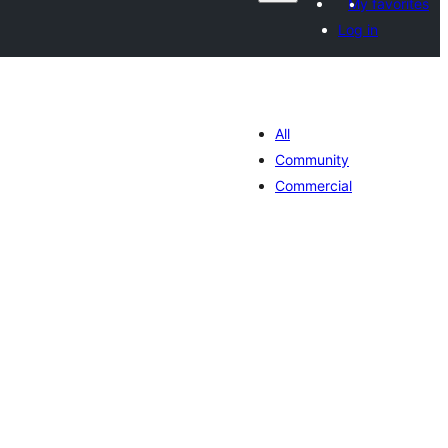
My favorites
Log in
All
Community
Commercial