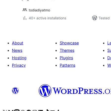
todiadiyatmo
40+ active installations
Tested 
About
Showcase
L
News
Themes
S
Hosting
Plugins
D
Privacy
Patterns
W