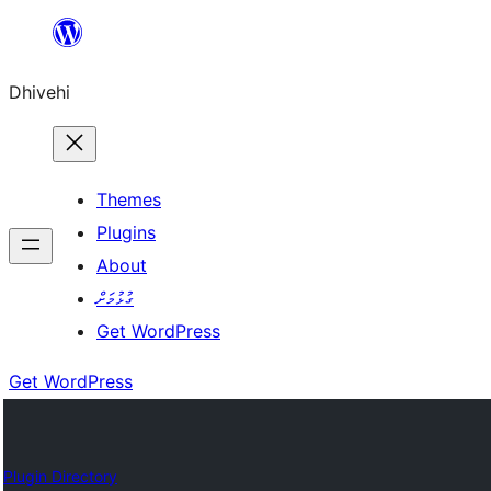
Skip
to
Dhivehi
content
Themes
Plugins
About
ގުޅުމަށް
Get WordPress
Get WordPress
Plugin Directory