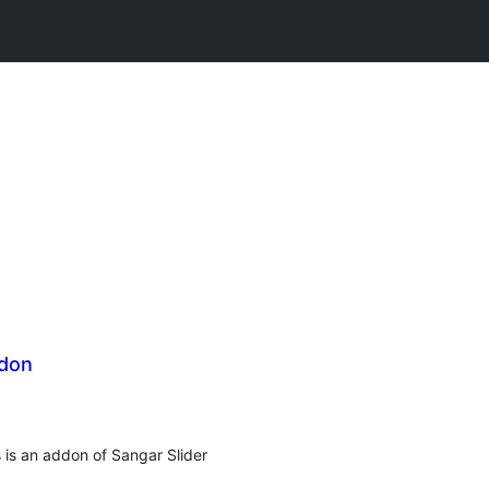
ddon
s is an addon of Sangar Slider