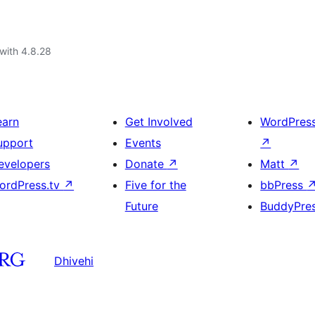
with 4.8.28
earn
Get Involved
WordPres
upport
Events
↗
evelopers
Donate
↗
Matt
↗
ordPress.tv
↗
Five for the
bbPress
Future
BuddyPre
Dhivehi