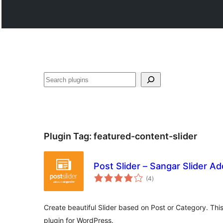
Search
Plugin Tag:
featured-content-slider
Post Slider – Sangar Slider A
total
(4
)
ratings
Create beautiful Slider based on Post or Category. Thi
plugin for WordPress.