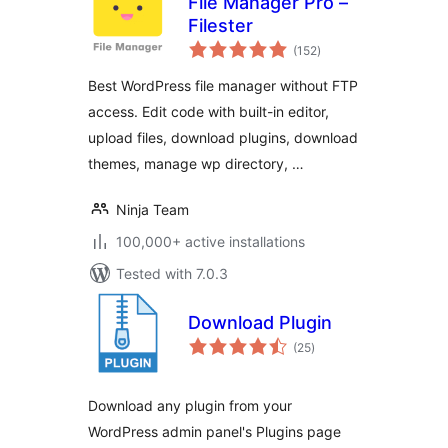
File Manager Pro –
Filester
total
(152
)
ratings
Best WordPress file manager without FTP
access. Edit code with built-in editor,
upload files, download plugins, download
themes, manage wp directory, …
Ninja Team
100,000+ active installations
Tested with 7.0.3
Download Plugin
total
(25
)
ratings
Download any plugin from your
WordPress admin panel's Plugins page