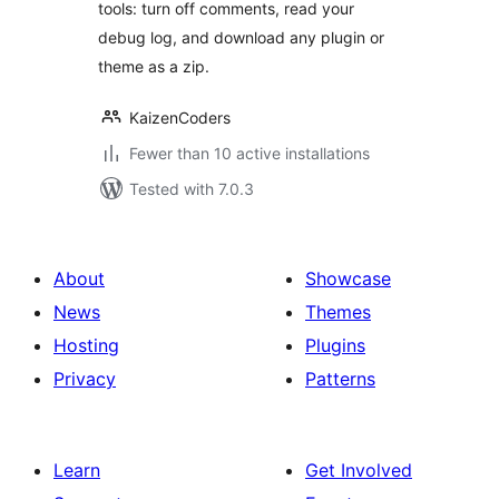
tools: turn off comments, read your
debug log, and download any plugin or
theme as a zip.
KaizenCoders
Fewer than 10 active installations
Tested with 7.0.3
About
Showcase
News
Themes
Hosting
Plugins
Privacy
Patterns
Learn
Get Involved