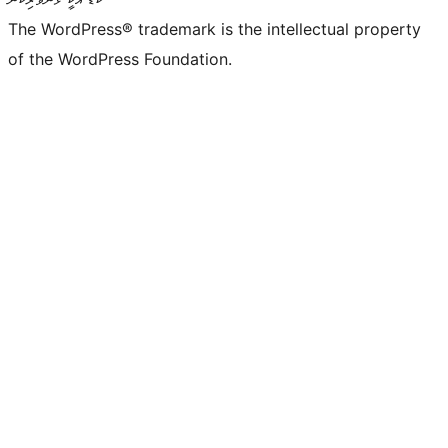
The WordPress® trademark is the intellectual property
of the WordPress Foundation.