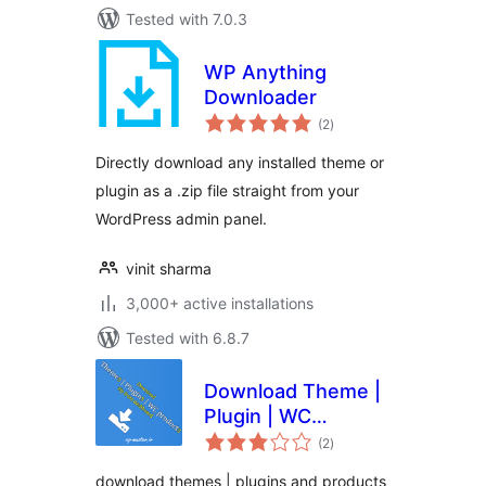
Tested with 7.0.3
WP Anything
Downloader
total
(2
)
ratings
Directly download any installed theme or
plugin as a .zip file straight from your
WordPress admin panel.
vinit sharma
3,000+ active installations
Tested with 6.8.7
Download Theme |
Plugin | WC
total
products zip from
(2
)
ratings
dashboard
download themes | plugins and products