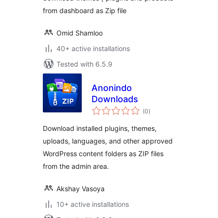
from dashboard as Zip file
Omid Shamloo
40+ active installations
Tested with 6.5.9
Anonindo
Downloads
total
(0
)
ratings
Download installed plugins, themes,
uploads, languages, and other approved
WordPress content folders as ZIP files
from the admin area.
Akshay Vasoya
10+ active installations