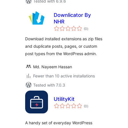
Tested with 6.9.6
Downlicator By
NHR
total
(0
)
ratings
Download installed extensions as zip files
and duplicate posts, pages, or custom
post types from the WordPress admin.
Md. Nayeem Hassan
Fewer than 10 active installations
Tested with 7.0.3
UtilityKit
total
(0
)
ratings
A handy set of everyday WordPress