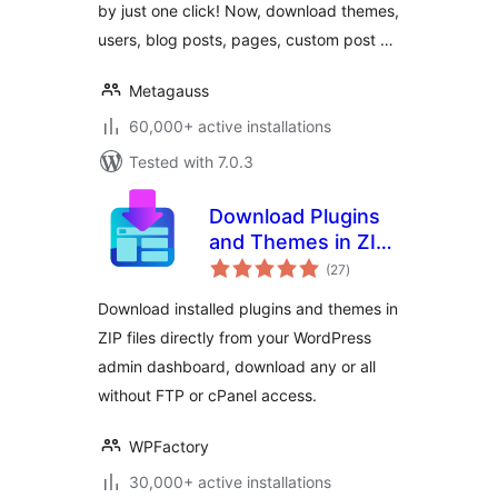
by just one click! Now, download themes,
users, blog posts, pages, custom post …
Metagauss
60,000+ active installations
Tested with 7.0.3
Download Plugins
and Themes in ZIP
total
from Dashboard
(27
)
ratings
Download installed plugins and themes in
ZIP files directly from your WordPress
admin dashboard, download any or all
without FTP or cPanel access.
WPFactory
30,000+ active installations