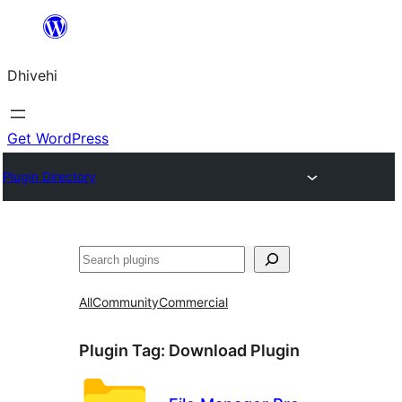
Skip
to
Dhivehi
content
Get WordPress
Plugin Directory
Search
All
Community
Commercial
Plugin Tag:
Download Plugin