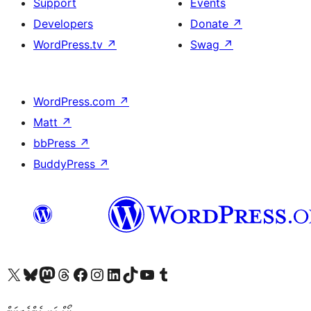
Support
Events
Developers
Donate
↗
WordPress.tv
↗
Swag
↗
WordPress.com
↗
Matt
↗
bbPress
↗
BuddyPress
↗
Visit our X (formerly Twitter) account
Visit our Bluesky account
Visit our Mastodon account
Visit our Threads account
Visit our Facebook page
Visit our Instagram account
Visit our LinkedIn account
Visit our TikTok account
Visit our YouTube channel
Visit our Tumblr account
ކޯޑް އަކީ ޅެންވެރިކަން