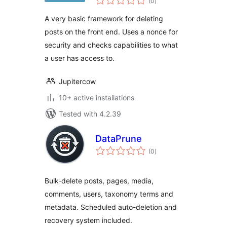
(0
)
ratings
A very basic framework for deleting
posts on the front end. Uses a nonce for
security and checks capabilities to what
a user has access to.
Jupitercow
10+ active installations
Tested with 4.2.39
DataPrune
total
(0
)
ratings
Bulk-delete posts, pages, media,
comments, users, taxonomy terms and
metadata. Scheduled auto-deletion and
recovery system included.