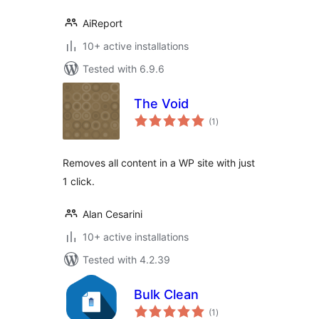
AiReport
10+ active installations
Tested with 6.9.6
The Void
total
(1
)
ratings
Removes all content in a WP site with just
1 click.
Alan Cesarini
10+ active installations
Tested with 4.2.39
Bulk Clean
total
(1
)
ratings