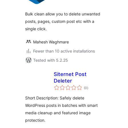
Bulk clean allow you to delete unwanted
posts, pages, custom post etc with a
single click.
Mahesh Waghmare
Fewer than 10 active installations
Tested with 5.2.25
Siternet Post
Deleter
total
(0
)
ratings
Short Description: Safely delete
WordPress posts in batches with smart
media cleanup and featured image
protection.