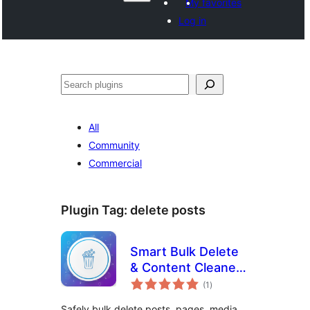
My favorites
Log in
Search
All
Community
Commercial
Plugin Tag:
delete posts
Smart Bulk Delete
& Content Cleaner
total
for WordPress
(1
)
ratings
Safely bulk delete posts, pages, media,