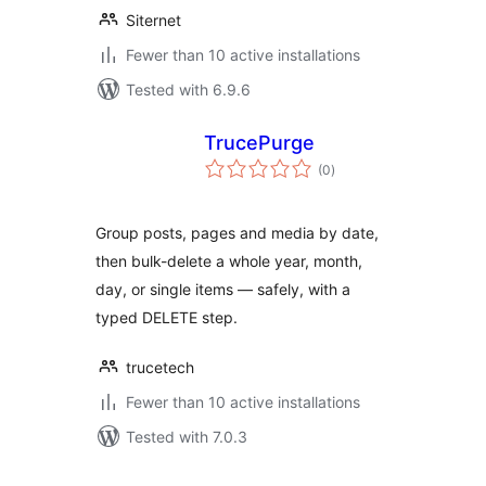
Siternet
Fewer than 10 active installations
Tested with 6.9.6
TrucePurge
total
(0
)
ratings
Group posts, pages and media by date,
then bulk-delete a whole year, month,
day, or single items — safely, with a
typed DELETE step.
trucetech
Fewer than 10 active installations
Tested with 7.0.3