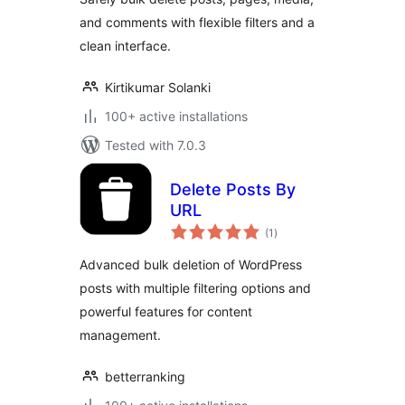
and comments with flexible filters and a
clean interface.
Kirtikumar Solanki
100+ active installations
Tested with 7.0.3
Delete Posts By
URL
total
(1
)
ratings
Advanced bulk deletion of WordPress
posts with multiple filtering options and
powerful features for content
management.
betterranking