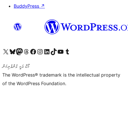
BuddyPress
↗
Visit our X (formerly Twitter) account
Visit our Bluesky account
Visit our Mastodon account
Visit our Threads account
Visit our Facebook page
Visit our Instagram account
Visit our LinkedIn account
Visit our TikTok account
Visit our YouTube channel
Visit our Tumblr account
ކޯޑް އަކީ ޅެންވެރިކަން
The WordPress® trademark is the intellectual property
of the WordPress Foundation.