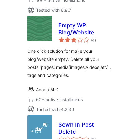
100+ active installations
Tested with 6.8.7
Empty WP
Blog/Website
total
(4
)
ratings
One click solution for make your
blog/website empty. Delete all your
posts, pages, media(images,videos,etc) ,
tags and categories.
Anoop M C
60+ active installations
Tested with 4.2.39
Sewn In Post
Delete
total