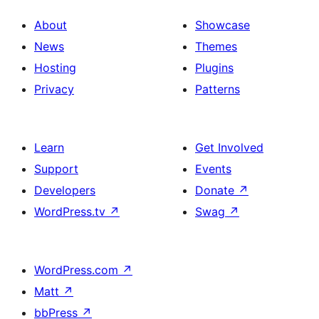
About
Showcase
News
Themes
Hosting
Plugins
Privacy
Patterns
Learn
Get Involved
Support
Events
Developers
Donate
↗
WordPress.tv
↗
Swag
↗
WordPress.com
↗
Matt
↗
bbPress
↗