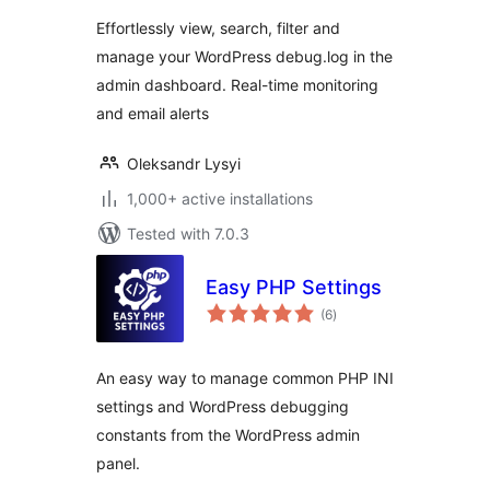
Effortlessly view, search, filter and
manage your WordPress debug.log in the
admin dashboard. Real-time monitoring
and email alerts
Oleksandr Lysyi
1,000+ active installations
Tested with 7.0.3
Easy PHP Settings
total
(6
)
ratings
An easy way to manage common PHP INI
settings and WordPress debugging
constants from the WordPress admin
panel.