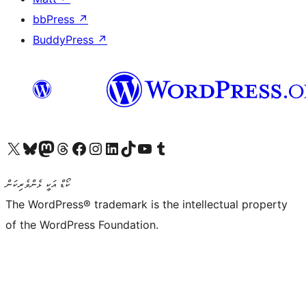
bbPress
↗
BuddyPress
↗
Visit our X (formerly Twitter) account
Visit our Bluesky account
Visit our Mastodon account
Visit our Threads account
Visit our Facebook page
Visit our Instagram account
Visit our LinkedIn account
Visit our TikTok account
Visit our YouTube channel
Visit our Tumblr account
ކޯޑް އަކީ ޅެންވެރިކަން
The WordPress® trademark is the intellectual property
of the WordPress Foundation.