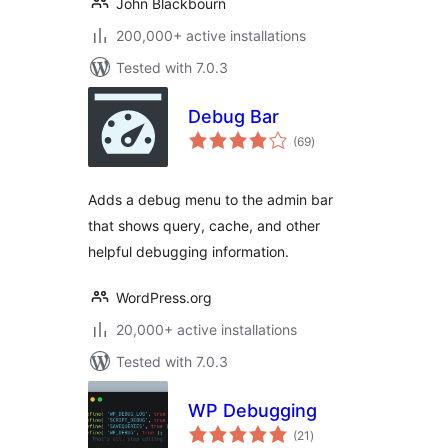
John Blackbourn
200,000+ active installations
Tested with 7.0.3
Debug Bar
total
(69
)
ratings
Adds a debug menu to the admin bar
that shows query, cache, and other
helpful debugging information.
WordPress.org
20,000+ active installations
Tested with 7.0.3
WP Debugging
total
(21
)
ratings