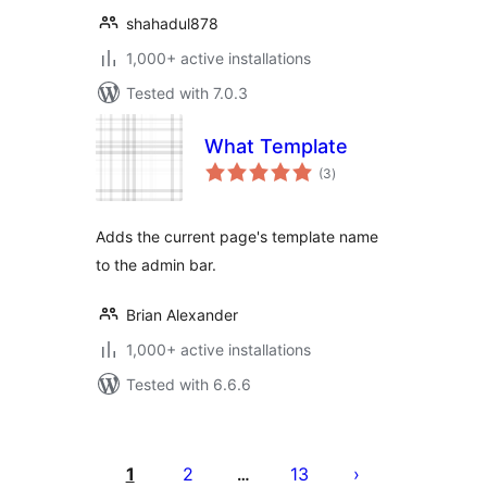
shahadul878
1,000+ active installations
Tested with 7.0.3
What Template
total
(3
)
ratings
Adds the current page's template name
to the admin bar.
Brian Alexander
1,000+ active installations
Tested with 6.6.6
Posts
pagination
1
2
13
…