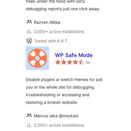
Peek under the hood with sixty
debugging reports just one click away.
Razvan Aldea
2,000+ active installations
Tested with 6.8.7
WP Safe Mode
total
(8
)
ratings
Disable plugins or switch themes for just
you or the whole site for debugging,
troubleshooting or accessing and
restoring a broken website.
Marcus (aka @msykes)
2,000+ active installations