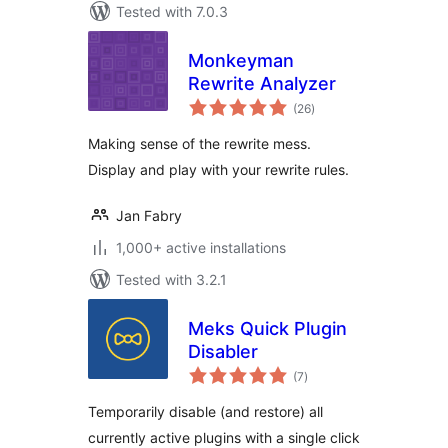
Tested with 7.0.3
Monkeyman
Rewrite Analyzer
total
(26
)
ratings
Making sense of the rewrite mess.
Display and play with your rewrite rules.
Jan Fabry
1,000+ active installations
Tested with 3.2.1
Meks Quick Plugin
Disabler
total
(7
)
ratings
Temporarily disable (and restore) all
currently active plugins with a single click