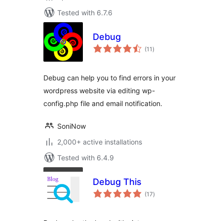
Tested with 6.7.6
Debug
total
(11
)
ratings
Debug can help you to find errors in your
wordpress website via editing wp-
config.php file and email notification.
SoniNow
2,000+ active installations
Tested with 6.4.9
Debug This
total
(17
)
ratings