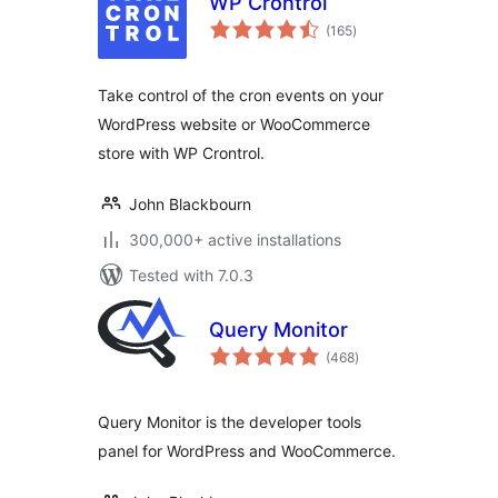
WP Crontrol
total
(165
)
ratings
Take control of the cron events on your
WordPress website or WooCommerce
store with WP Crontrol.
John Blackbourn
300,000+ active installations
Tested with 7.0.3
Query Monitor
total
(468
)
ratings
Query Monitor is the developer tools
panel for WordPress and WooCommerce.