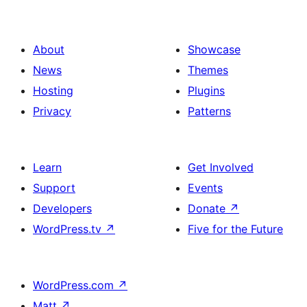
About
Showcase
News
Themes
Hosting
Plugins
Privacy
Patterns
Learn
Get Involved
Support
Events
Developers
Donate
↗
WordPress.tv
↗
Five for the Future
WordPress.com
↗
Matt
↗