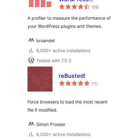
total
Performance
(35
)
ratings
Profiling and
A profiler to measure the performance of
Debugging Made
your WordPress plugins and themes.
Easy
bruandet
8,000+ active installations
Tested with 7.0.3
reBusted!
total
(11
)
ratings
Force browsers to load the most recent
file if modified.
Simon Prosser
6,000+ active installations