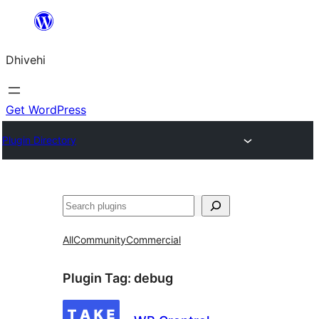
Skip
to
Dhivehi
content
Get WordPress
Plugin Directory
Search
All
Community
Commercial
Plugin Tag:
debug