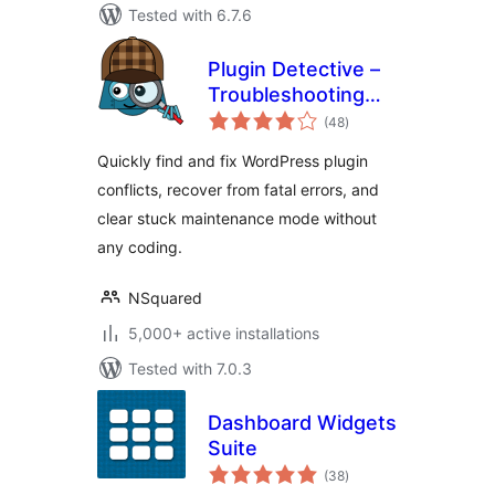
Tested with 6.7.6
Plugin Detective –
Troubleshooting
total
Conflicts
(48
)
ratings
Quickly find and fix WordPress plugin
conflicts, recover from fatal errors, and
clear stuck maintenance mode without
any coding.
NSquared
5,000+ active installations
Tested with 7.0.3
Dashboard Widgets
Suite
total
(38
)
ratings