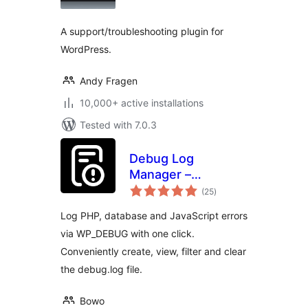
A support/troubleshooting plugin for
WordPress.
Andy Fragen
10,000+ active installations
Tested with 7.0.3
Debug Log
Manager –
total
Conveniently
(25
)
ratings
Monitor and
Log PHP, database and JavaScript errors
Inspect Errors
via WP_DEBUG with one click.
Conveniently create, view, filter and clear
the debug.log file.
Bowo