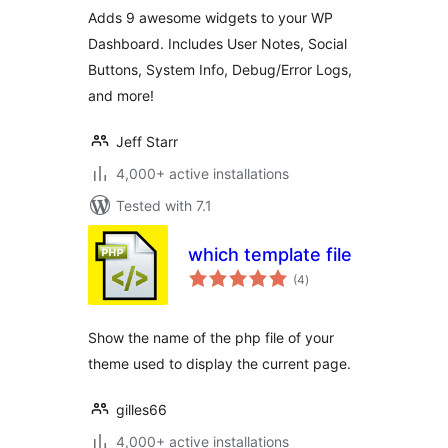
Adds 9 awesome widgets to your WP
Dashboard. Includes User Notes, Social
Buttons, System Info, Debug/Error Logs,
and more!
Jeff Starr
4,000+ active installations
Tested with 7.1
which template file
total
(4
)
ratings
Show the name of the php file of your
theme used to display the current page.
gilles66
4,000+ active installations