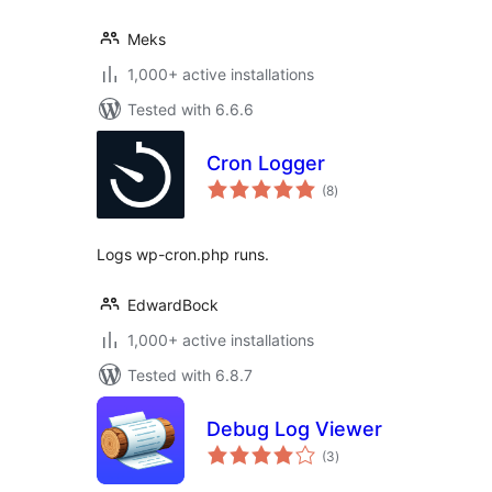
Meks
1,000+ active installations
Tested with 6.6.6
Cron Logger
total
(8
)
ratings
Logs wp-cron.php runs.
EdwardBock
1,000+ active installations
Tested with 6.8.7
Debug Log Viewer
total
(3
)
ratings