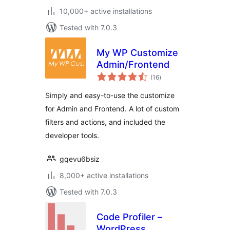
10,000+ active installations
Tested with 7.0.3
My WP Customize
Admin/Frontend
total
(16
)
ratings
Simply and easy-to-use the customize
for Admin and Frontend. A lot of custom
filters and actions, and included the
developer tools.
gqevu6bsiz
8,000+ active installations
Tested with 7.0.3
Code Profiler –
WordPress