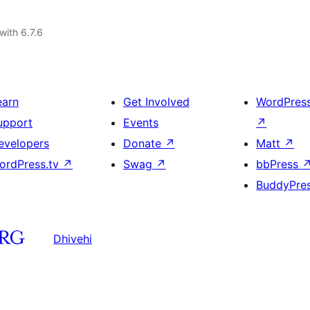
with 6.7.6
earn
Get Involved
WordPres
upport
Events
↗
evelopers
Donate
↗
Matt
↗
ordPress.tv
↗
Swag
↗
bbPress
BuddyPre
Dhivehi