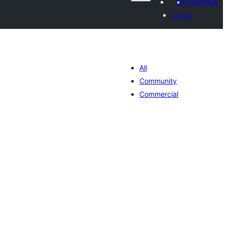
My favorites
Log in
All
Community
Commercial