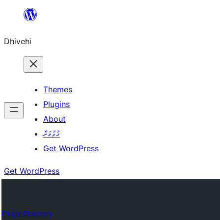
Skip
to
Dhivehi
content
Themes
Plugins
About
ގުޅުމަށް
Get WordPress
Get WordPress
Plugin Directory