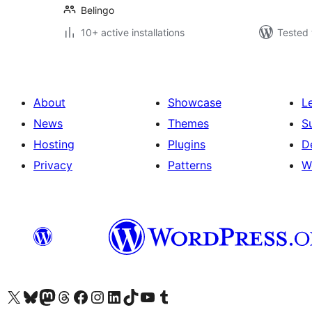
Belingo
10+ active installations
Tested 
About
Showcase
L
News
Themes
S
Hosting
Plugins
D
Privacy
Patterns
W
Visit our X (formerly Twitter) account
Visit our Bluesky account
Visit our Mastodon account
Visit our Threads account
Visit our Facebook page
Visit our Instagram account
Visit our LinkedIn account
Visit our TikTok account
Visit our YouTube channel
Visit our Tumblr account