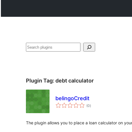
Search
Plugin Tag:
debt calculator
belingoCredit
total
(0
)
ratings
The plugin allows you to place a loan calculator on yo