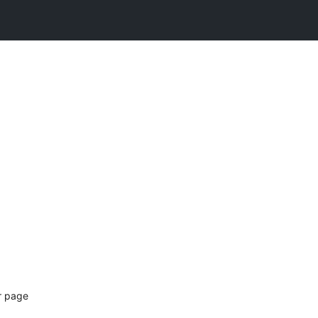
ur page