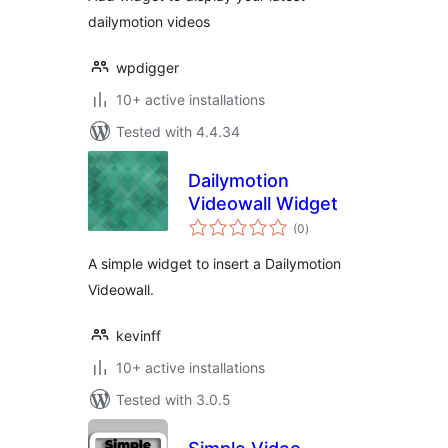
dailymotion videos
wpdigger
10+ active installations
Tested with 4.4.34
Dailymotion
Videowall Widget
total
(0
)
ratings
A simple widget to insert a Dailymotion
Videowall.
kevinff
10+ active installations
Tested with 3.0.5