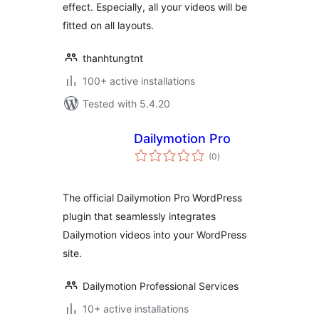
effect. Especially, all your videos will be
fitted on all layouts.
thanhtungtnt
100+ active installations
Tested with 5.4.20
Dailymotion Pro
total
(0
)
ratings
The official Dailymotion Pro WordPress
plugin that seamlessly integrates
Dailymotion videos into your WordPress
site.
Dailymotion Professional Services
10+ active installations