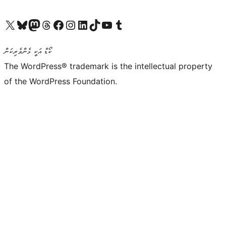
Visit our X (formerly Twitter) account
Visit our Bluesky account
Visit our Mastodon account
Visit our Threads account
Visit our Facebook page
Visit our Instagram account
Visit our LinkedIn account
Visit our TikTok account
Visit our YouTube channel
Visit our Tumblr account
ކޯޑް އަކީ ޅެންވެރިކަން
The WordPress® trademark is the intellectual property
of the WordPress Foundation.