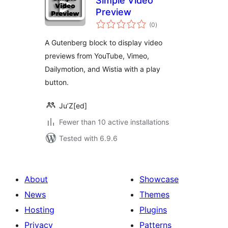
Simple Video
Preview
total
(0
)
ratings
A Gutenberg block to display video
previews from YouTube, Vimeo,
Dailymotion, and Wistia with a play
button.
Ju’Z[ed]
Fewer than 10 active installations
Tested with 6.9.6
About
Showcase
News
Themes
Hosting
Plugins
Privacy
Patterns