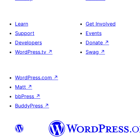
Learn
Get Involved
Support
Events
Developers
Donate
↗
WordPress.tv
↗
Swag
↗
WordPress.com
↗
Matt
↗
bbPress
↗
BuddyPress
↗