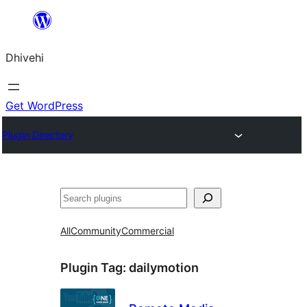
Skip
to
Dhivehi
content
Get WordPress
Plugin Directory
Search
All
Community
Commercial
Plugin Tag:
dailymotion