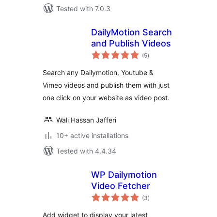
Tested with 7.0.3
DailyMotion Search
and Publish Videos
total
(5
)
ratings
Search any Dailymotion, Youtube &
Vimeo videos and publish them with just
one click on your website as video post.
Wali Hassan Jafferi
10+ active installations
Tested with 4.4.34
WP Dailymotion
Video Fetcher
total
(3
)
ratings
Add widget to display your latest