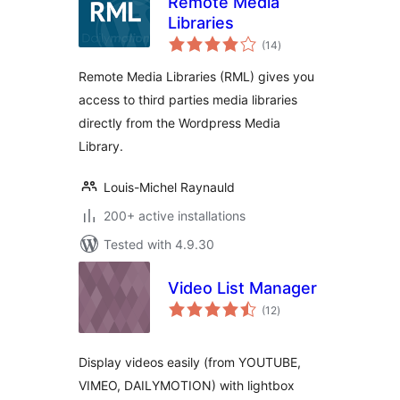
Remote Media
Libraries
total
(14
)
ratings
Remote Media Libraries (RML) gives you
access to third parties media libraries
directly from the Wordpress Media
Library.
Louis-Michel Raynauld
200+ active installations
Tested with 4.9.30
Video List Manager
total
(12
)
ratings
Display videos easily (from YOUTUBE,
VIMEO, DAILYMOTION) with lightbox