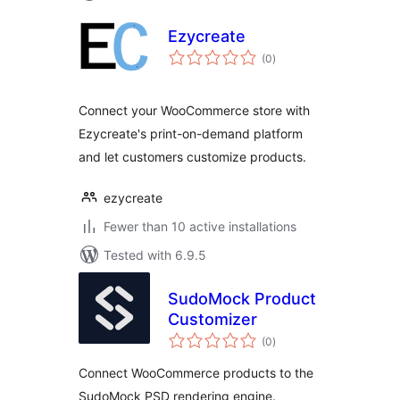
Ezycreate
total
(0
)
ratings
Connect your WooCommerce store with
Ezycreate's print-on-demand platform
and let customers customize products.
ezycreate
Fewer than 10 active installations
Tested with 6.9.5
SudoMock Product
Customizer
total
(0
)
ratings
Connect WooCommerce products to the
SudoMock PSD rendering engine.