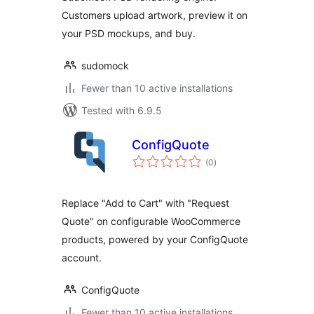
Customers upload artwork, preview it on
your PSD mockups, and buy.
sudomock
Fewer than 10 active installations
Tested with 6.9.5
ConfigQuote
total
(0
)
ratings
Replace "Add to Cart" with "Request
Quote" on configurable WooCommerce
products, powered by your ConfigQuote
account.
ConfigQuote
Fewer than 10 active installations