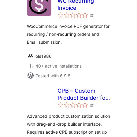
WC Recurring
Invoice
total
(0
)
ratings
WooCommerce invoice PDF generator for
recurring / non-recurring orders and
Email submission.
ole1986
40+ active installations
Tested with 6.9.5
CPB – Custom
Product Builder for
total
WooCommerce
(0
)
ratings
Advanced product customization solution
with drag-and-drop builder interface.
Requires active CPB subscription set up