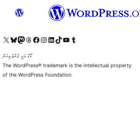
Visit our X (formerly Twitter) account
Visit our Bluesky account
Visit our Mastodon account
Visit our Threads account
Visit our Facebook page
Visit our Instagram account
Visit our LinkedIn account
Visit our TikTok account
Visit our YouTube channel
Visit our Tumblr account
ކޯޑް އަކީ ޅެންވެރިކަން
The WordPress® trademark is the intellectual property
of the WordPress Foundation.