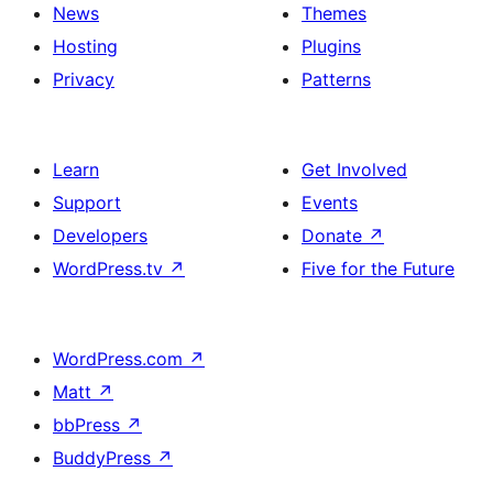
News
Themes
Hosting
Plugins
Privacy
Patterns
Learn
Get Involved
Support
Events
Developers
Donate
↗
WordPress.tv
↗
Five for the Future
WordPress.com
↗
Matt
↗
bbPress
↗
BuddyPress
↗