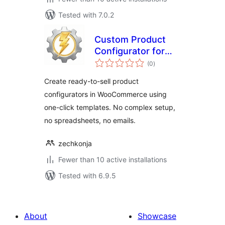
Tested with 7.0.2
Custom Product
Configurator for
total
WooCommerce
(0
)
ratings
Create ready-to-sell product
configurators in WooCommerce using
one-click templates. No complex setup,
no spreadsheets, no emails.
zechkonja
Fewer than 10 active installations
Tested with 6.9.5
About
Showcase