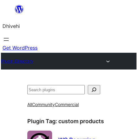
Skip
to
Dhivehi
content
Get WordPress
Plugin Directory
Search
All
Community
Commercial
Plugin Tag:
custom products