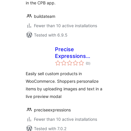
in the CPB app.
buildateam
Fewer than 10 active installations
Tested with 6.9.5
Precise
Expressions
total
Product
(0
)
ratings
Customizer
Easily sell custom products in
WooCommerce. Shoppers personalize
items by uploading images and text in a
live preview modal
preciseexpressions
Fewer than 10 active installations
Tested with 7.0.2