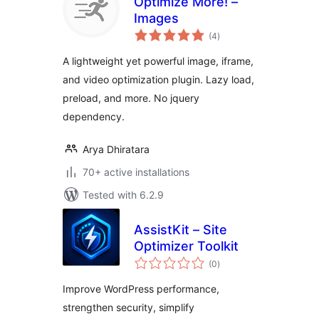
Optimize More! –
Images
total
(4
)
ratings
A lightweight yet powerful image, iframe,
and video optimization plugin. Lazy load,
preload, and more. No jquery
dependency.
Arya Dhiratara
70+ active installations
Tested with 6.2.9
AssistKit – Site
Optimizer Toolkit
total
(0
)
ratings
Improve WordPress performance,
strengthen security, simplify