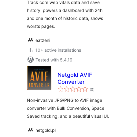
Track core web vitals data and save
history, powers a dashboard with 24h
and one month of historic data, shows
worsts pages.
eatzeni
10+ active installations
Tested with 5.4.19
Netgold AVIF
Converter
total
(0
)
ratings
Non-invasive JPG/PNG to AVIF image
converter with Bulk Conversion, Space
Saved tracking, and a beautiful visual UI.
netgold.pl