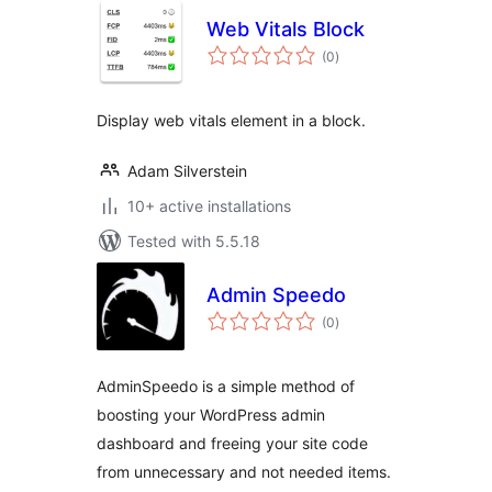
Web Vitals Block
total
(0
)
ratings
Display web vitals element in a block.
Adam Silverstein
10+ active installations
Tested with 5.5.18
Admin Speedo
total
(0
)
ratings
AdminSpeedo is a simple method of
boosting your WordPress admin
dashboard and freeing your site code
from unnecessary and not needed items.