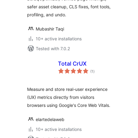
safer asset cleanup, CLS fixes, font tools,
profiling, and undo.
Mubashir Taqi
10+ active installations
Tested with 7.0.2
Total CrUX
total
(1
)
ratings
Measure and store real-user experience
(UX) metrics directly from visitors
browsers using Google's Core Web Vitals.
elartedelaweb
10+ active installations