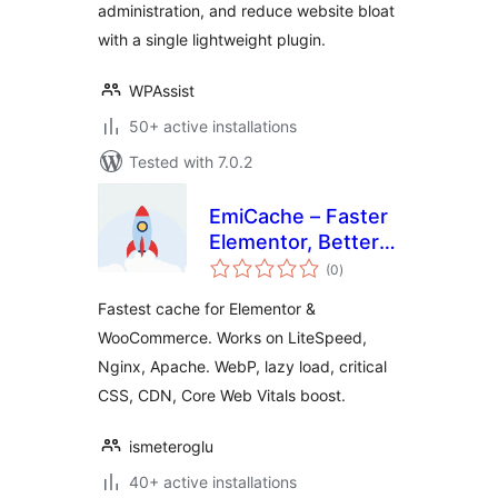
administration, and reduce website bloat
with a single lightweight plugin.
WPAssist
50+ active installations
Tested with 7.0.2
EmiCache – Faster
Elementor, Better
total
PageSpeed
(0
)
ratings
Fastest cache for Elementor &
WooCommerce. Works on LiteSpeed,
Nginx, Apache. WebP, lazy load, critical
CSS, CDN, Core Web Vitals boost.
ismeteroglu
40+ active installations