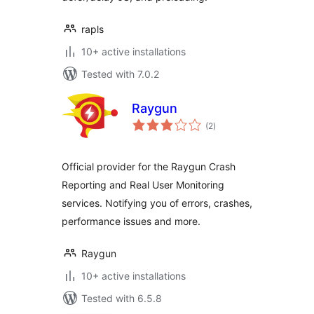
rapls
10+ active installations
Tested with 7.0.2
Raygun
total
(2
)
ratings
Official provider for the Raygun Crash
Reporting and Real User Monitoring
services. Notifying you of errors, crashes,
performance issues and more.
Raygun
10+ active installations
Tested with 6.5.8