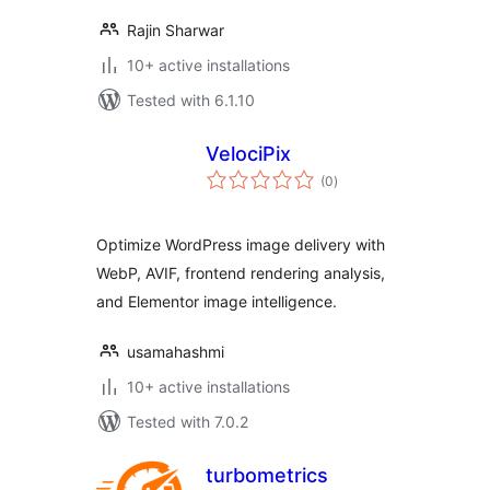
Rajin Sharwar
10+ active installations
Tested with 6.1.10
VelociPix
total
(0
)
ratings
Optimize WordPress image delivery with
WebP, AVIF, frontend rendering analysis,
and Elementor image intelligence.
usamahashmi
10+ active installations
Tested with 7.0.2
turbometrics