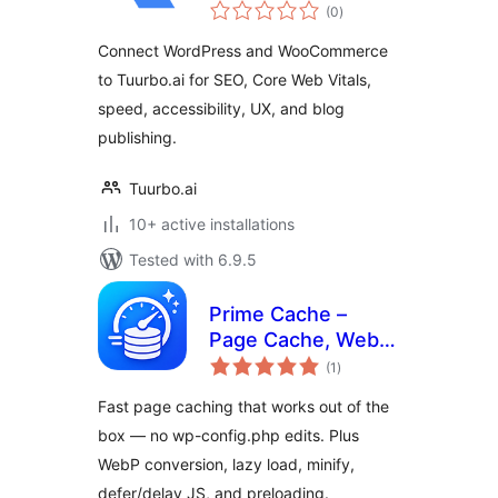
total
SEO Connector
(0
)
ratings
Connect WordPress and WooCommerce
to Tuurbo.ai for SEO, Core Web Vitals,
speed, accessibility, UX, and blog
publishing.
Tuurbo.ai
10+ active installations
Tested with 6.9.5
Prime Cache –
Page Cache, WebP,
total
Lazy Load, Minify,
(1
)
ratings
Defer & Delay JS
Fast page caching that works out of the
(Zero Config)
box — no wp-config.php edits. Plus
WebP conversion, lazy load, minify,
defer/delay JS, and preloading.