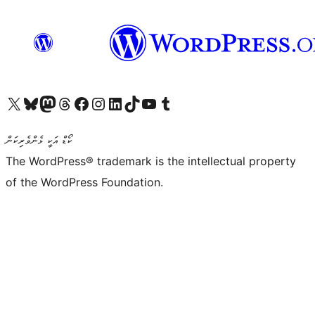
Visit our X (formerly Twitter) account
Visit our Bluesky account
Visit our Mastodon account
Visit our Threads account
Visit our Facebook page
Visit our Instagram account
Visit our LinkedIn account
Visit our TikTok account
Visit our YouTube channel
Visit our Tumblr account
ކޯޑް އަކީ ޅެންވެރިކަން
The WordPress® trademark is the intellectual property
of the WordPress Foundation.