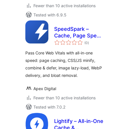
Fewer than 10 active installations
Tested with 6.9.5
SpeedSpark –
Cache, Page Speed
total
& Core Web Vitals
(0
)
ratings
Optimizer
Pass Core Web Vitals with all-in-one
speed: page caching, CSS/JS minify,
combine & defer, image lazy-load, WebP
delivery, and bloat removal.
Apex Digital
Fewer than 10 active installations
Tested with 7.0.2
Lightify – All-in-One
Cache &