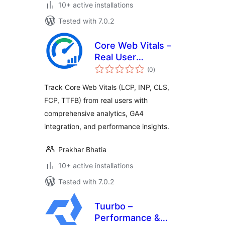
10+ active installations
Tested with 7.0.2
Core Web Vitals –
Real User
total
Monitoring (RUM)
(0
)
ratings
Track Core Web Vitals (LCP, INP, CLS,
FCP, TTFB) from real users with
comprehensive analytics, GA4
integration, and performance insights.
Prakhar Bhatia
10+ active installations
Tested with 7.0.2
Tuurbo –
Performance &