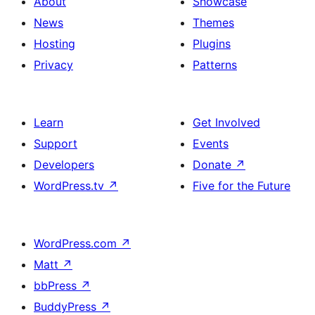
About
Showcase
News
Themes
Hosting
Plugins
Privacy
Patterns
Learn
Get Involved
Support
Events
Developers
Donate
↗
WordPress.tv
↗
Five for the Future
WordPress.com
↗
Matt
↗
bbPress
↗
BuddyPress
↗