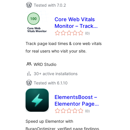
Tested with 7.0.2
Core Web Vitals
Monitor – Track
total
your Page Speed &
(0
)
ratings
Load Times for Real
Track page load times & core web vitals
Users
for real users who visit your site.
WRD Studio
30+ active installations
Tested with 6.1.10
ElementsBoost –
Elementor Page
total
Speed &
(0
)
ratings
Performance
Speed up Elementor with
Optimizer
BuraqOptimizer, verified page findings,