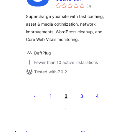
total
Performance
(0
)
ratings
Optimizations &
Supercharge your site with fast caching,
Core Web Vitals
asset & media optimization, network
improvements, WordPress cleanup, and
Core Web Vitals monitoring.
DaftPlug
Fewer than 10 active installations
Tested with 7.0.2
Posts
pagination
1
2
3
4