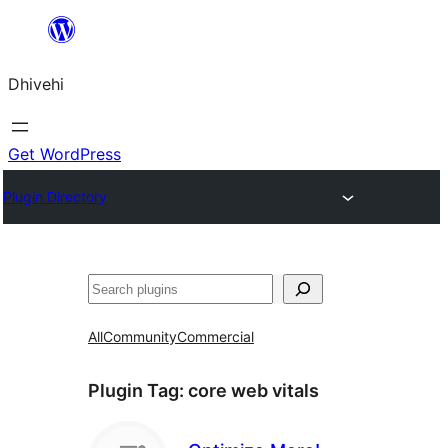
Skip
to
Dhivehi
content
Get WordPress
Plugin Directory
Search
All
Community
Commercial
Plugin Tag:
core web vitals