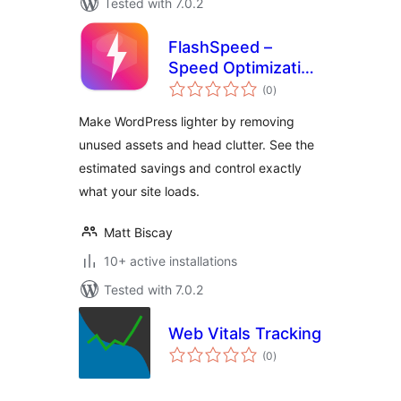
Tested with 7.0.2
FlashSpeed –
Speed Optimization
total
& Performance
(0
)
ratings
Booster
Make WordPress lighter by removing
unused assets and head clutter. See the
estimated savings and control exactly
what your site loads.
Matt Biscay
10+ active installations
Tested with 7.0.2
Web Vitals Tracking
total
(0
)
ratings