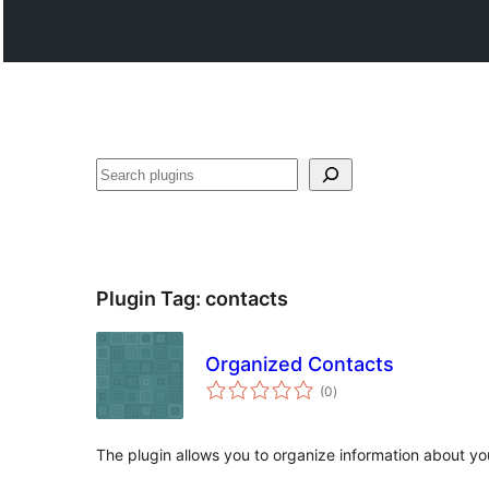
Search
Plugin Tag:
contacts
Organized Contacts
total
(0
)
ratings
The plugin allows you to organize information about yo