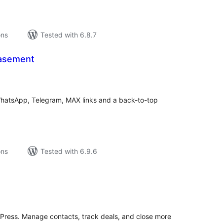
ons
Tested with 6.8.7
Basement
tal
tings
WhatsApp, Telegram, MAX links and a back-to-top
ons
Tested with 6.9.6
tal
tings
rdPress. Manage contacts, track deals, and close more