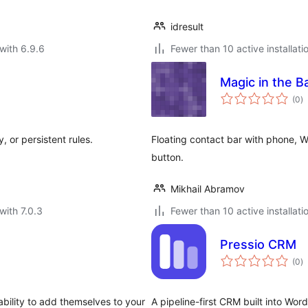
idresult
with 6.9.6
Fewer than 10 active installati
Magic in the 
to
(0
)
ra
 or persistent rules.
Floating contact bar with phone, 
button.
Mikhail Abramov
with 7.0.3
Fewer than 10 active installati
Pressio CRM
to
(0
)
ra
ability to add themselves to your
A pipeline-first CRM built into Wo