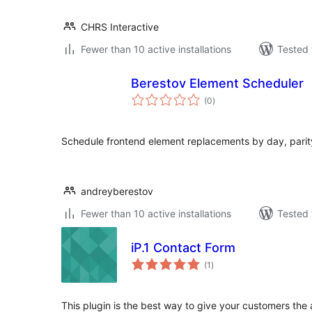
CHRS Interactive
Fewer than 10 active installations
Tested 
Berestov Element Scheduler
total
(0
)
ratings
Schedule frontend element replacements by day, parity,
andreyberestov
Fewer than 10 active installations
Tested 
iP.1 Contact Form
total
(1
)
ratings
This plugin is the best way to give your customers the 