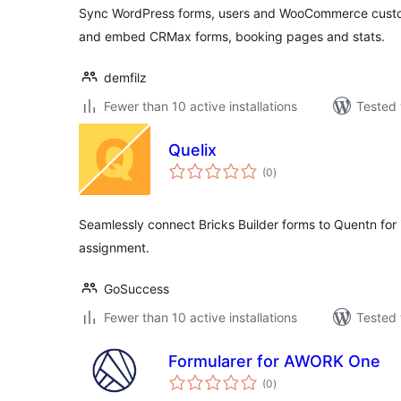
Sync WordPress forms, users and WooCommerce custo
and embed CRMax forms, booking pages and stats.
demfilz
Fewer than 10 active installations
Tested 
Quelix
total
(0
)
ratings
Seamlessly connect Bricks Builder forms to Quentn for 
assignment.
GoSuccess
Fewer than 10 active installations
Tested 
Formularer for AWORK One
total
(0
)
ratings