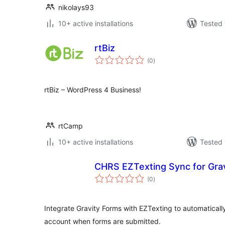
nikolays93
10+ active installations
Tested 
rtBiz
total
(0
)
ratings
rtBiz – WordPress 4 Business!
rtCamp
10+ active installations
Tested 
CHRS EZTexting Sync for Gra
total
(0
)
ratings
Integrate Gravity Forms with EZTexting to automatical
account when forms are submitted.