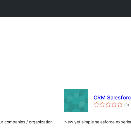
CRM Salesforc
to
(0
)
ra
ur companies / organization
New yet simple salesforce experi