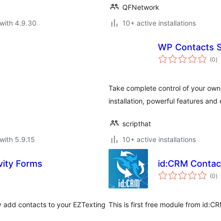
QFNetwork
with 4.9.30
10+ active installations
WP Contacts S
to
(0
)
ra
Take complete control of your own
installation, powerful features and 
scripthat
with 5.9.15
10+ active installations
vity Forms
id:CRM Contac
to
(0
)
ra
ly add contacts to your EZTexting
This is first free module from id: