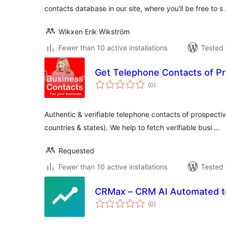
contacts database in our site, where you'll be free to s
Wikxen Erik Wikström
Fewer than 10 active installations
Tested 
Get Telephone Contacts of P
total
(0
)
ratings
Authentic & verifiable telephone contacts of prospectiv
countries & states). We help to fetch verifiable busi …
Requested
Fewer than 10 active installations
Tested 
CRMax – CRM AI Automated t
total
(0
)
ratings