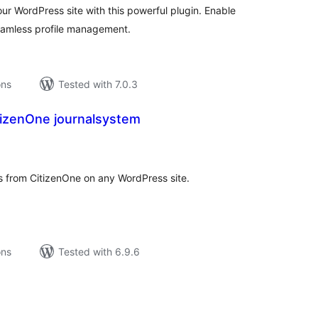
r WordPress site with this powerful plugin. Enable
eamless profile management.
ons
Tested with 7.0.3
tizenOne journalsystem
tal
tings
 from CitizenOne on any WordPress site.
ons
Tested with 6.9.6