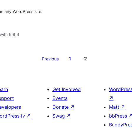
 any WordPress site.
with 6.9.6
1
2
Previous
earn
Get Involved
WordPres
upport
Events
↗
evelopers
Donate
↗
Matt
↗
ordPress.tv
↗
Swag
↗
bbPress
BuddyPre