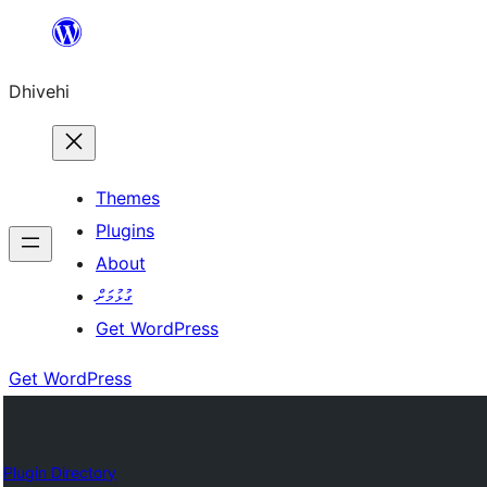
Skip
to
Dhivehi
content
Themes
Plugins
About
ގުޅުމަށް
Get WordPress
Get WordPress
Plugin Directory