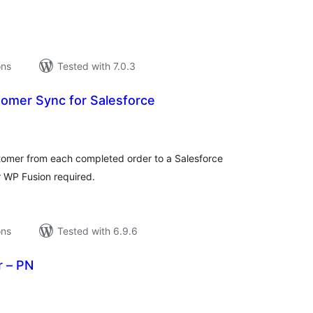
ons
Tested with 7.0.3
tomer Sync for Salesforce
tal
tings
stomer from each completed order to a Salesforce
 WP Fusion required.
ons
Tested with 6.9.6
 – PN
tal
tings