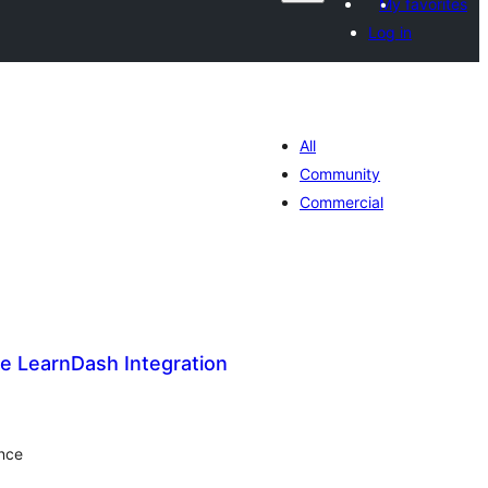
My favorites
Log in
All
Community
Commercial
e LearnDash Integration
tal
tings
ence