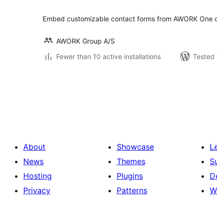
Embed customizable contact forms from AWORK One on
AWORK Group A/S
Fewer than 10 active installations
Tested 
Posts
pagination
About
Showcase
L
News
Themes
S
Hosting
Plugins
D
Privacy
Patterns
W