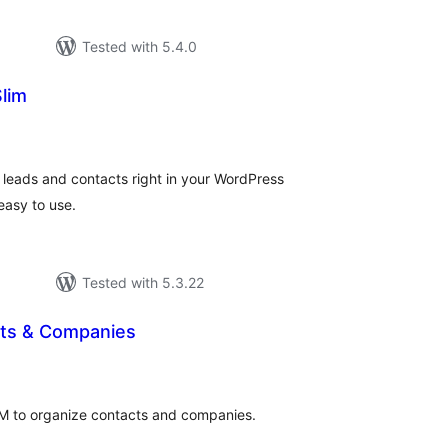
Tested with 5.4.0
lim
tal
tings
 leads and contacts right in your WordPress
easy to use.
Tested with 5.3.22
ts & Companies
tal
tings
CRM to organize contacts and companies.