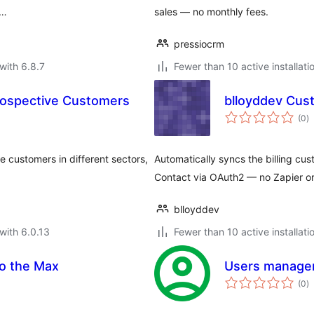
 …
sales — no monthly fees.
pressiocrm
with 6.8.7
Fewer than 10 active installati
rospective Customers
blloyddev Cus
to
(0
)
ra
e customers in different sectors,
Automatically syncs the billing cu
Contact via OAuth2 — no Zapier or
blloyddev
with 6.0.13
Fewer than 10 active installati
o the Max
Users manager
to
(0
)
ra