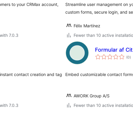
mers to your CRMax account,
Streamline user management on you
custom forms, secure login, and s
Félix Martínez
with 7.0.3
Fewer than 10 active installati
Formular af Ci
to
(0
)
ra
instant contact creation and tag
Embed customizable contact forms
AWORK Group A/S
with 7.0.3
Fewer than 10 active installati