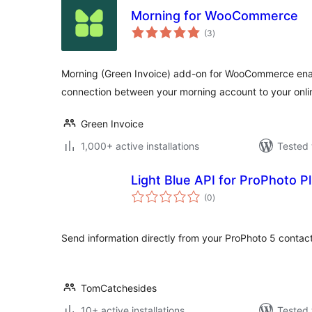
Morning for WooCommerce
total
(3
)
ratings
Morning (Green Invoice) add-on for WooCommerce ena
connection between your morning account to your onlin
Green Invoice
1,000+ active installations
Tested 
Light Blue API for ProPhoto P
total
(0
)
ratings
Send information directly from your ProPhoto 5 contact
TomCatchesides
10+ active installations
Tested 