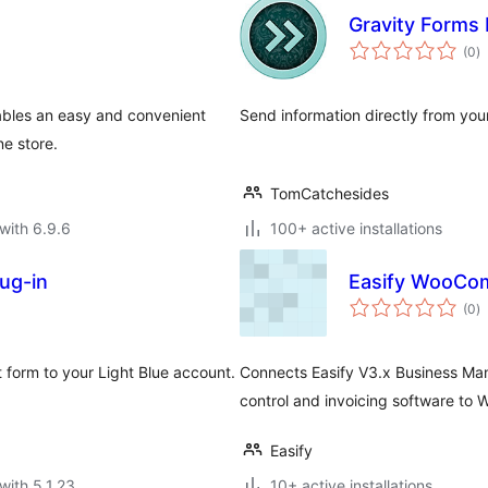
Gravity Forms 
to
(0
)
ra
bles an easy and convenient
Send information directly from you
e store.
TomCatchesides
with 6.9.6
100+ active installations
lug-in
Easify WooCo
to
(0
)
ra
 form to your Light Blue account.
Connects Easify V3.x Business Man
control and invoicing software t
Easify
with 5.1.23
10+ active installations