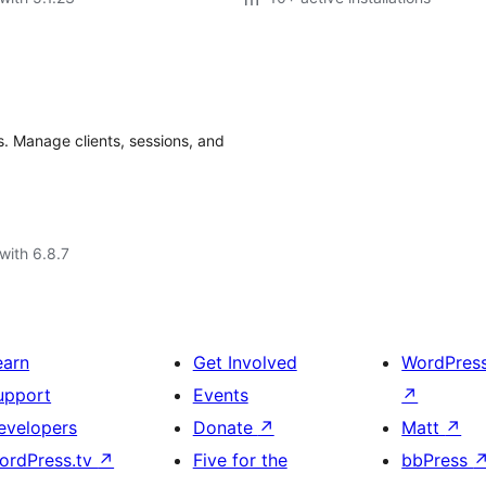
. Manage clients, sessions, and
with 6.8.7
earn
Get Involved
WordPres
upport
Events
↗
evelopers
Donate
↗
Matt
↗
ordPress.tv
↗
Five for the
bbPress