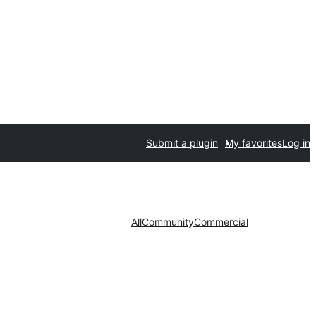
Submit a plugin
My favorites
Log in
All
Community
Commercial