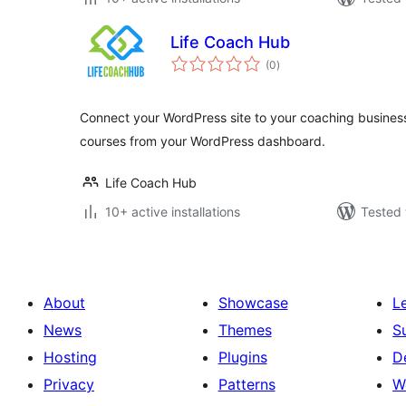
Life Coach Hub
total
(0
)
ratings
Connect your WordPress site to your coaching business
courses from your WordPress dashboard.
Life Coach Hub
10+ active installations
Tested 
About
Showcase
L
News
Themes
S
Hosting
Plugins
D
Privacy
Patterns
W