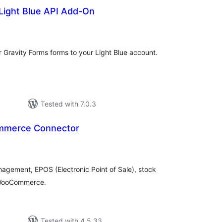
Light Blue API Add-On
tal
tings
r Gravity Forms forms to your Light Blue account.
Tested with 7.0.3
mmerce Connector
tal
tings
agement, EPOS (Electronic Point of Sale), stock
o WooCommerce.
Tested with 4.5.33