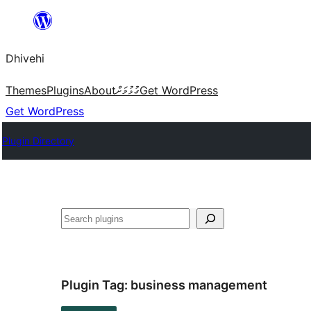
Skip
to
Dhivehi
content
Themes
Plugins
About
ގުޅުމަށް
Get WordPress
Get WordPress
Plugin Directory
Search
Plugin Tag:
business management