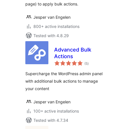
page) to apply bulk actions.
Jesper van Engelen
800+ active installations
Tested with 4.8.29
Advanced Bulk
Actions
total
(5
)
ratings
Supercharge the WordPress admin panel
with additional bulk actions to manage
your content
Jesper van Engelen
100+ active installations
Tested with 4.7.34