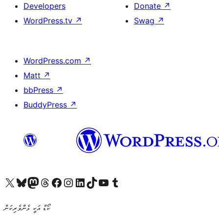
Developers
Donate
↗
WordPress.tv
↗
Swag
↗
WordPress.com
↗
Matt
↗
bbPress
↗
BuddyPress
↗
Visit our X (formerly Twitter) account
Visit our Bluesky account
Visit our Mastodon account
Visit our Threads account
Visit our Facebook page
Visit our Instagram account
Visit our LinkedIn account
Visit our TikTok account
Visit our YouTube channel
Visit our Tumblr account
ކޯޑް އަކީ ޅެންވެރިކަން