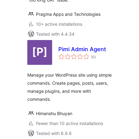
Pragma Apps and Technologies
10+ active installations
Tested with 4.4.34
Pimi Admin Agent
total
(0
)
ratings
Manage your WordPress site using simple
commands. Create pages, posts, users,
manage plugins, and more with
commands.
Himanshu Bhuyan
Fewer than 10 active installations
Tested with 6.9.6