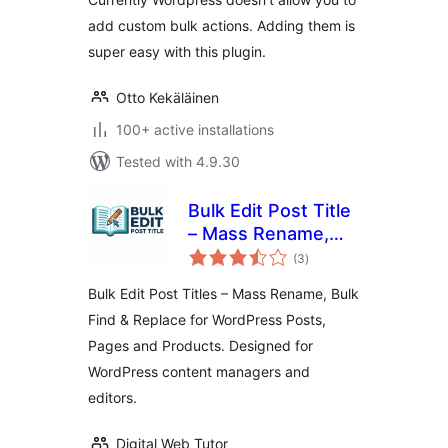
add custom bulk actions. Adding them is
super easy with this plugin.
Otto Kekäläinen
100+ active installations
Tested with 4.9.30
Bulk Edit Post Title
– Mass Rename,
total
Bulk Find & Replace
(3
)
ratings
for WordPress
Bulk Edit Post Titles – Mass Rename, Bulk
Posts, Pages and
Find & Replace for WordPress Posts,
Products
Pages and Products. Designed for
WordPress content managers and
editors.
Digital Web Tutor