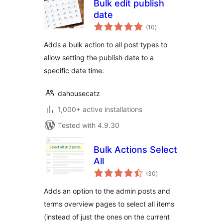
Bulk edit publish
date
total
(10
)
ratings
Adds a bulk action to all post types to
allow setting the publish date to a
specific date time.
dahousecatz
1,000+ active installations
Tested with 4.9.30
Bulk Actions Select
All
total
(30
)
ratings
Adds an option to the admin posts and
terms overview pages to select all items
(instead of just the ones on the current