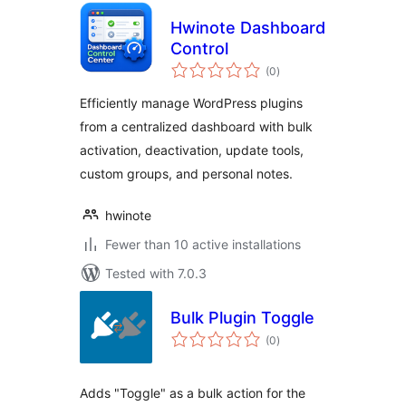
Hwinote Dashboard
Control
total
(0
)
ratings
Efficiently manage WordPress plugins
from a centralized dashboard with bulk
activation, deactivation, update tools,
custom groups, and personal notes.
hwinote
Fewer than 10 active installations
Tested with 7.0.3
Bulk Plugin Toggle
total
(0
)
ratings
Adds "Toggle" as a bulk action for the