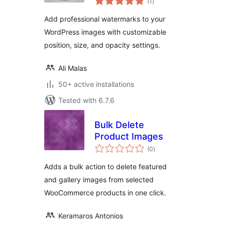
(1
)
ratings
Add professional watermarks to your
WordPress images with customizable
position, size, and opacity settings.
Ali Malas
50+ active installations
Tested with 6.7.6
Bulk Delete
Product Images
total
(0
)
ratings
Adds a bulk action to delete featured
and gallery images from selected
WooCommerce products in one click.
Keramaros Antonios