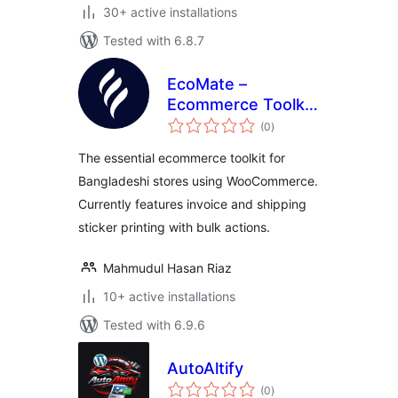
30+ active installations
Tested with 6.8.7
EcoMate –
Ecommerce Toolkit
total
for Bangladesh
(0
)
ratings
The essential ecommerce toolkit for
Bangladeshi stores using WooCommerce.
Currently features invoice and shipping
sticker printing with bulk actions.
Mahmudul Hasan Riaz
10+ active installations
Tested with 6.9.6
AutoAltify
total
(0
)
ratings