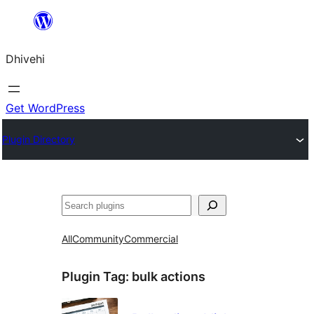
Skip
to
Dhivehi
content
Get WordPress
Plugin Directory
Search
All
Community
Commercial
Plugin Tag:
bulk actions