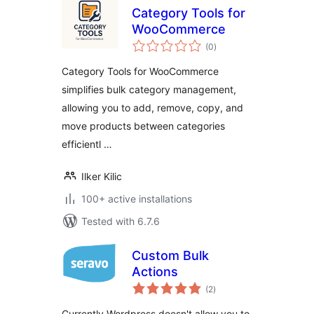
Category Tools for
WooCommerce
total
(0
)
ratings
Category Tools for WooCommerce
simplifies bulk category management,
allowing you to add, remove, copy, and
move products between categories
efficientl …
Ilker Kilic
100+ active installations
Tested with 6.7.6
Custom Bulk
Actions
total
(2
)
ratings
Currently Wordpress doesn't allow you to