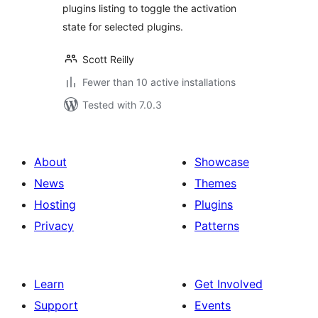
plugins listing to toggle the activation
state for selected plugins.
Scott Reilly
Fewer than 10 active installations
Tested with 7.0.3
About
Showcase
News
Themes
Hosting
Plugins
Privacy
Patterns
Learn
Get Involved
Support
Events