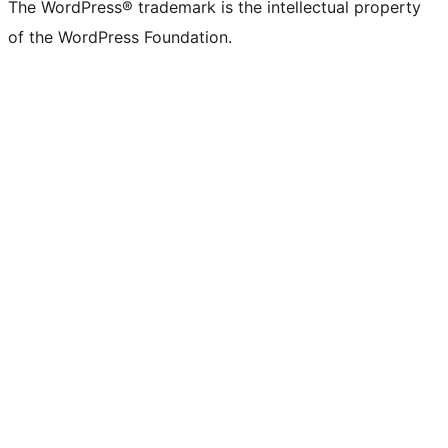
The WordPress® trademark is the intellectual property
of the WordPress Foundation.