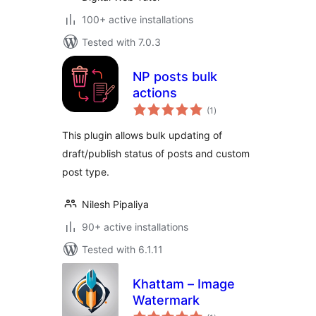
100+ active installations
Tested with 7.0.3
NP posts bulk
actions
total
(1
)
ratings
This plugin allows bulk updating of
draft/publish status of posts and custom
post type.
Nilesh Pipaliya
90+ active installations
Tested with 6.1.11
Khattam – Image
Watermark
total