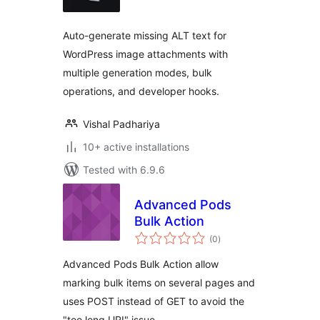
Auto-generate missing ALT text for
WordPress image attachments with
multiple generation modes, bulk
operations, and developer hooks.
Vishal Padhariya
10+ active installations
Tested with 6.9.6
Advanced Pods
Bulk Action
total
(0
)
ratings
Advanced Pods Bulk Action allow
marking bulk items on several pages and
uses POST instead of GET to avoid the
"too long URI" issue.