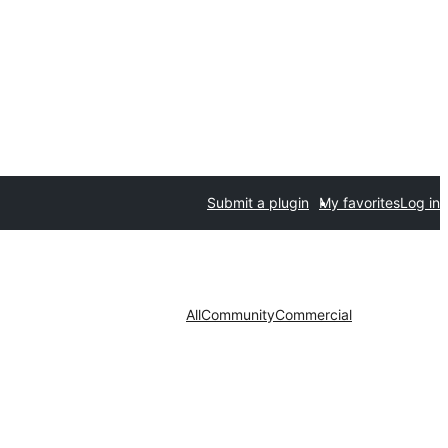
Submit a plugin
My favorites
Log in
All
Community
Commercial