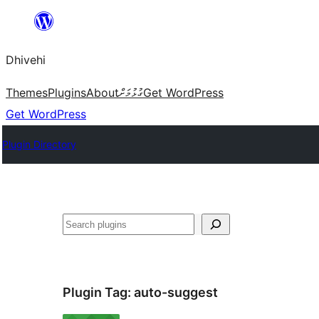
Skip
to
Dhivehi
content
Themes
Plugins
About
ގުޅުމަށް
Get WordPress
Get WordPress
Plugin Directory
Search
Plugin Tag:
auto-suggest