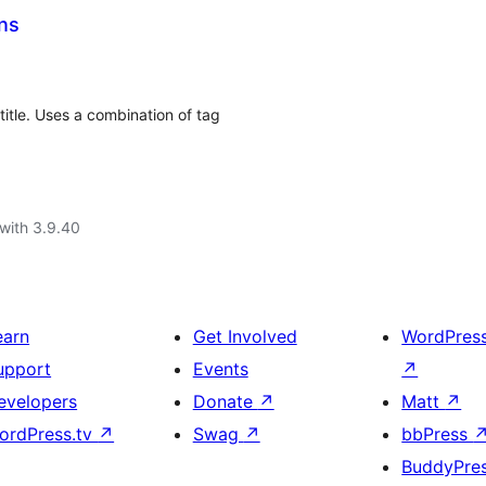
ns
title. Uses a combination of tag
with 3.9.40
earn
Get Involved
WordPres
upport
Events
↗
evelopers
Donate
↗
Matt
↗
ordPress.tv
↗
Swag
↗
bbPress
BuddyPre