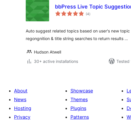
bbPress Live Topic Suggestio
total
(4
)
ratings
Auto suggest related topics based on user's new topic 
regongnition & title string searches to return results …
Hudson Atwell
30+ active installations
Tested 
About
Showcase
L
News
Themes
S
Hosting
Plugins
D
Privacy
Patterns
W