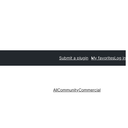
Submit a plugin
My favorites
Log in
All
Community
Commercial