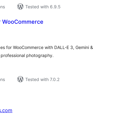
ons
Tested with 6.9.5
for WooCommerce
tal
tings
ges for WooCommerce with DALL-E 3, Gemini &
 professional photography.
ons
Tested with 7.0.2
s.com