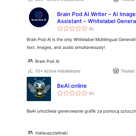
Brain Pod AI Writer – AI Imag
Assistant – Whitelabel Genera
total
(0
)
ratings
Brain Pod AI is the only Whitelabel Multilingual Generat
text, images, and audio simultaneously!
Brain Pod AI
10+ active installations
Tested 
BeAI.online
total
(0
)
ratings
BeAI umożliwia generowanie grafik za pomocą sztucznej 
mateuszzielinski