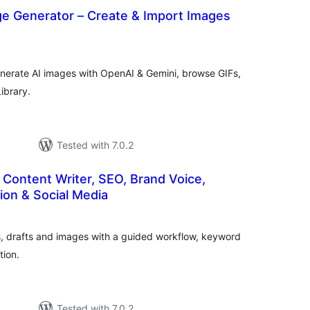
ge Generator – Create & Import Images
tal
tings
enerate AI images with OpenAI & Gemini, browse GIFs,
ibrary.
Tested with 7.0.2
 Content Writer, SEO, Brand Voice,
ion & Social Media
tal
tings
nes, drafts and images with a guided workflow, keyword
tion.
Tested with 7.0.2