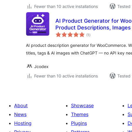
Fewer than 10 active installations
Tested 
AI Product Generator for W
Product Descriptions, Images
total
(1
)
ratings
AI product description generator for WooCommerce. Wr
titles, tags & AI images with ChatGPT — no API key ne
Jcodex
Fewer than 10 active installations
Tested 
About
Showcase
L
News
Themes
S
Hosting
Plugins
D