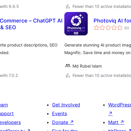
with 6.6.5
Fewer than 10 active installati
ooCommerce – ChatGPT AI
Photoviq AI 
to
 & SEO
(0
)
ra
ite product descriptions, SEO
Generate stunning AI product ima
eded.
Magnific. Save time and money on
Md Rubel Islam
with 7.0.2
Fewer than 10 active installati
earn
Get Involved
WordPres
upport
Events
↗
evelopers
Donate
↗
Matt
↗