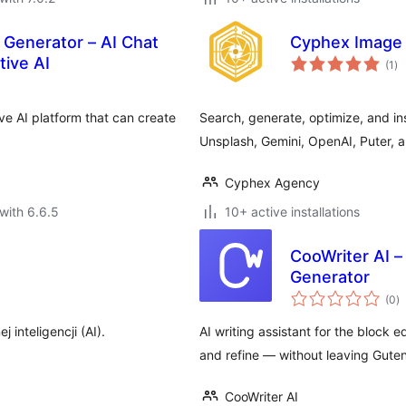
e Generator – AI Chat
Cyphex Image
to
tive AI
(1
)
ra
ive AI platform that can create
Search, generate, optimize, and i
Unsplash, Gemini, OpenAI, Puter, a
Cyphex Agency
with 6.6.5
10+ active installations
CooWriter AI –
Generator
to
(0
)
ra
inteligencji (AI).
AI writing assistant for the block e
and refine — without leaving Gute
CooWriter AI