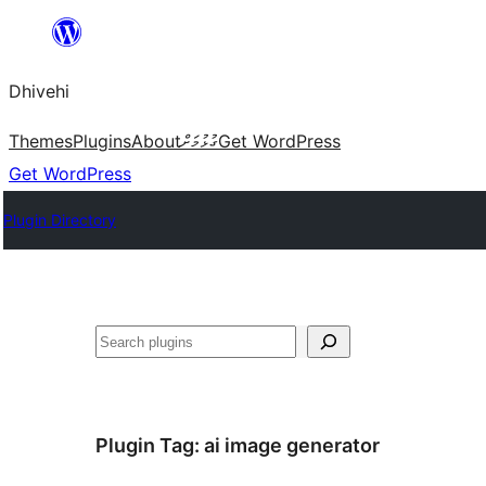
Skip
to
Dhivehi
content
Themes
Plugins
About
ގުޅުމަށް
Get WordPress
Get WordPress
Plugin Directory
Search
Plugin Tag:
ai image generator