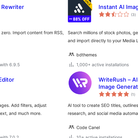
 Rewriter
Instant AI Ima
to
(3
)
ra
m zero. Import content from RSS,
Search millions of stock photos, g
and import directly to your Media L
bdthemes
with 6.9.5
1,000+ active installations
ditor
WriteRush – AI
Image Generat
to
(1
)
ra
es. Add filters, adjust
AI tool to create SEO titles, outli
text, and much more.
research, and social media automa
Code Canel
with 7.0.2
10+ active installations