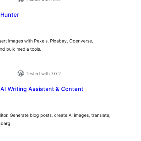
 Hunter
tal
tings
nsert images with Pexels, Pixabay, Openverse,
nd bulk media tools.
Tested with 7.0.2
 AI Writing Assistant & Content
tal
tings
ditor. Generate blog posts, create AI images, translate,
nberg.