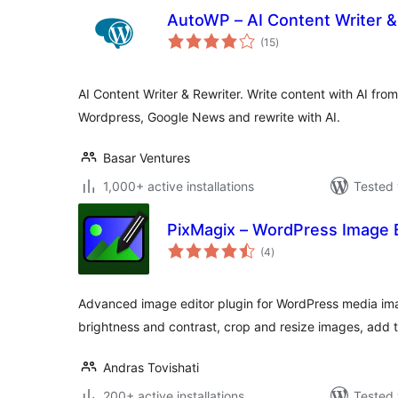
AutoWP – AI Content Writer &
total
(15
)
ratings
AI Content Writer & Rewriter. Write content with AI fro
Wordpress, Google News and rewrite with AI.
Basar Ventures
1,000+ active installations
Tested 
PixMagix – WordPress Image E
total
(4
)
ratings
Advanced image editor plugin for WordPress media imag
brightness and contrast, crop and resize images, add 
Andras Tovishati
200+ active installations
Tested 