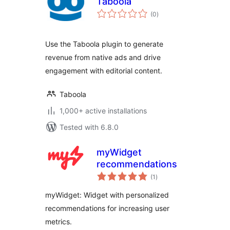
Taboola
total
(0
)
ratings
Use the Taboola plugin to generate
revenue from native ads and drive
engagement with editorial content.
Taboola
1,000+ active installations
Tested with 6.8.0
myWidget
recommendations
total
(1
)
ratings
myWidget: Widget with personalized
recommendations for increasing user
metrics.