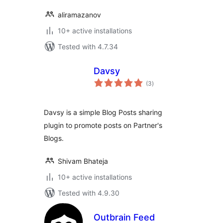
aliramazanov
10+ active installations
Tested with 4.7.34
Davsy
total
(3
)
ratings
Davsy is a simple Blog Posts sharing
plugin to promote posts on Partner's
Blogs.
Shivam Bhateja
10+ active installations
Tested with 4.9.30
Outbrain Feed