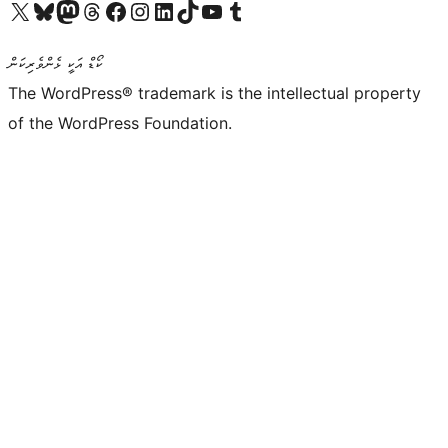
Visit our X (formerly Twitter) account
Visit our Bluesky account
Visit our Mastodon account
Visit our Threads account
Visit our Facebook page
Visit our Instagram account
Visit our LinkedIn account
Visit our TikTok account
Visit our YouTube channel
Visit our Tumblr account
ކޯޑް އަކީ ޅެންވެރިކަން
The WordPress® trademark is the intellectual property
of the WordPress Foundation.