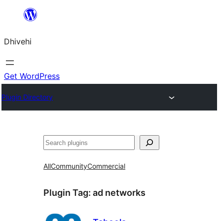
Skip
to
Dhivehi
content
Get WordPress
Plugin Directory
Search
All
Community
Commercial
Plugin Tag:
ad networks