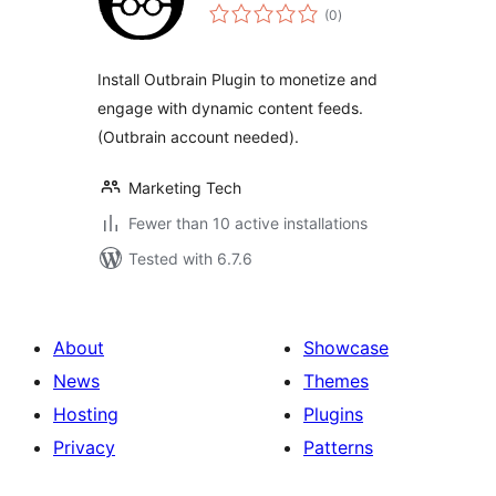
total
(0
)
ratings
Install Outbrain Plugin to monetize and
engage with dynamic content feeds.
(Outbrain account needed).
Marketing Tech
Fewer than 10 active installations
Tested with 6.7.6
About
Showcase
News
Themes
Hosting
Plugins
Privacy
Patterns