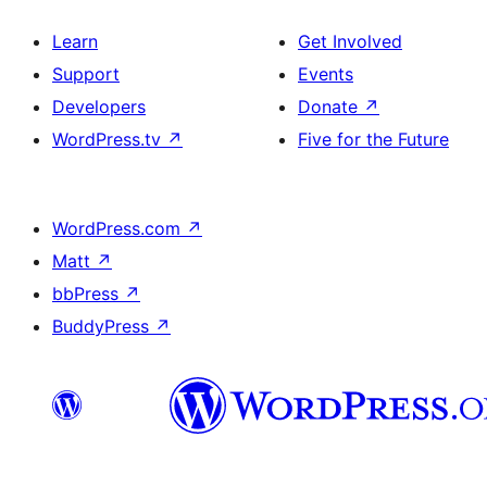
Learn
Get Involved
Support
Events
Developers
Donate
↗
WordPress.tv
↗
Five for the Future
WordPress.com
↗
Matt
↗
bbPress
↗
BuddyPress
↗