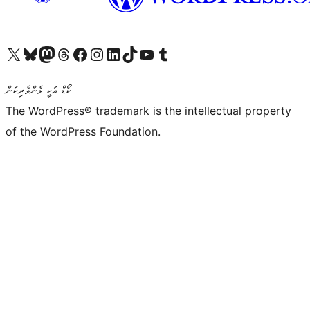
Visit our X (formerly Twitter) account
Visit our Bluesky account
Visit our Mastodon account
Visit our Threads account
Visit our Facebook page
Visit our Instagram account
Visit our LinkedIn account
Visit our TikTok account
Visit our YouTube channel
Visit our Tumblr account
ކޯޑް އަކީ ޅެންވެރިކަން
The WordPress® trademark is the intellectual property
of the WordPress Foundation.