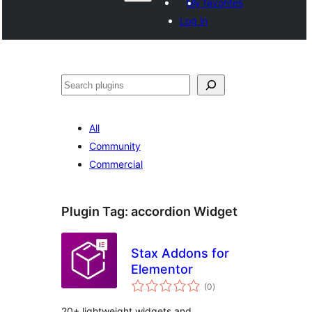
My favorites
Log in
Search
All
Community
Commercial
Plugin Tag:
accordion Widget
Stax Addons for
Elementor
total
(0
)
ratings
20+ lightweight widgets and