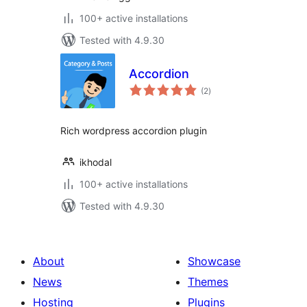
100+ active installations
Tested with 4.9.30
Accordion
total
(2
)
ratings
Rich wordpress accordion plugin
ikhodal
100+ active installations
Tested with 4.9.30
About
Showcase
News
Themes
Hosting
Plugins