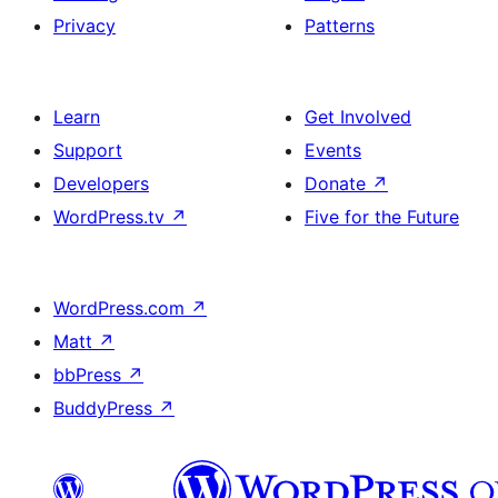
Privacy
Patterns
Learn
Get Involved
Support
Events
Developers
Donate
↗
WordPress.tv
↗
Five for the Future
WordPress.com
↗
Matt
↗
bbPress
↗
BuddyPress
↗