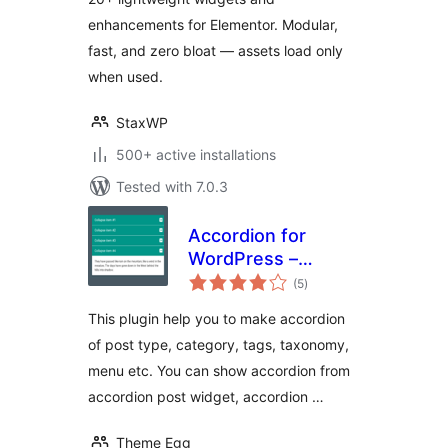
enhancements for Elementor. Modular,
fast, and zero bloat — assets load only
when used.
StaxWP
500+ active installations
Tested with 7.0.3
Accordion for
WordPress –
total
Accordion, FAQ,
(5
)
ratings
Tabs Shortcode
This plugin help you to make accordion
and Widgets
of post type, category, tags, taxonomy,
menu etc. You can show accordion from
accordion post widget, accordion …
Theme Egg