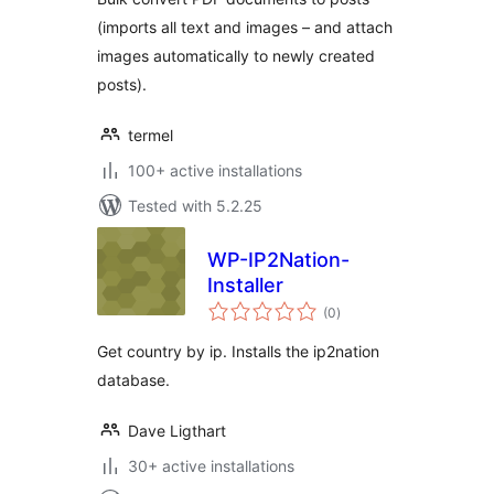
(imports all text and images – and attach
images automatically to newly created
posts).
termel
100+ active installations
Tested with 5.2.25
WP-IP2Nation-
Installer
total
(0
)
ratings
Get country by ip. Installs the ip2nation
database.
Dave Ligthart
30+ active installations