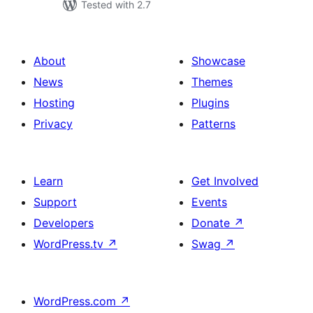
Tested with 2.7
About
Showcase
News
Themes
Hosting
Plugins
Privacy
Patterns
Learn
Get Involved
Support
Events
Developers
Donate
↗
WordPress.tv
↗
Swag
↗
WordPress.com
↗