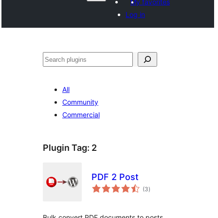
My favorites
Log in
Search
All
Community
Commercial
Plugin Tag:
2
PDF 2 Post
total
(3
)
ratings
Bulk convert PDF documents to posts