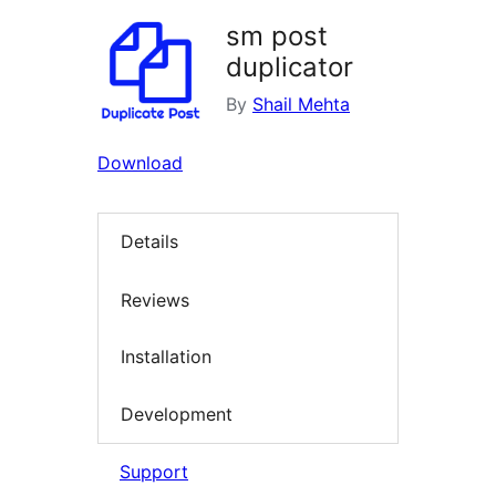
sm post
duplicator
By
Shail Mehta
Download
Details
Reviews
Installation
Development
Support