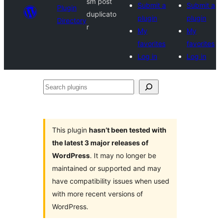
sm post
Submit a
Submit a
Plugin
duplicato
plugin
plugin
Directory
r
My
My
favorites
favorites
Log in
Log in
Search
plugins
This plugin
hasn’t been tested with
the latest 3 major releases of
WordPress
. It may no longer be
maintained or supported and may
have compatibility issues when used
with more recent versions of
WordPress.