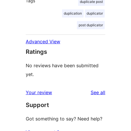
Tags
duplicate post
duplication
duplicator
post duplicator
Advanced View
Ratings
No reviews have been submitted
yet.
reviews
Your review
See all
Support
Got something to say? Need help?