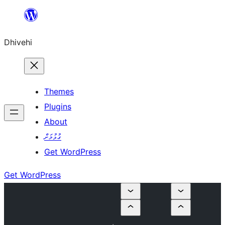
Skip
to
Dhivehi
content
Themes
Plugins
About
ގުޅުމަށް
Get WordPress
Get WordPress