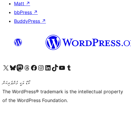
Matt
↗
bbPress
↗
BuddyPress
↗
Visit our X (formerly Twitter) account
Visit our Bluesky account
Visit our Mastodon account
Visit our Threads account
Visit our Facebook page
Visit our Instagram account
Visit our LinkedIn account
Visit our TikTok account
Visit our YouTube channel
Visit our Tumblr account
ކޯޑް އަކީ ޅެންވެރިކަން
The WordPress® trademark is the intellectual property
of the WordPress Foundation.