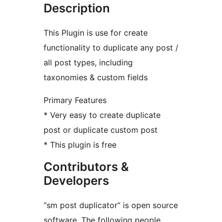
Description
This Plugin is use for create
functionality to duplicate any post /
all post types, including
taxonomies & custom fields
Primary Features
* Very easy to create duplicate
post or duplicate custom post
* This plugin is free
Contributors &
Developers
“sm post duplicator” is open source
software. The following people