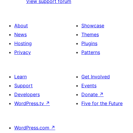
View support forum
About
Showcase
News
Themes
Hosting
Plugins
Privacy
Patterns
Learn
Get Involved
Support
Events
Developers
Donate
↗
WordPress.tv
↗
Five for the Future
WordPress.com
↗