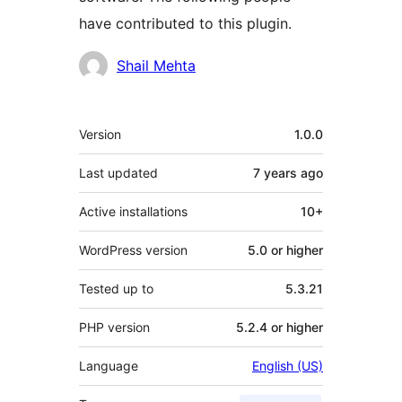
have contributed to this plugin.
Contributors
Shail Mehta
Meta
Version
1.0.0
Last updated
7 years
ago
Active installations
10+
WordPress version
5.0 or higher
Tested up to
5.3.21
PHP version
5.2.4 or higher
Language
English (US)