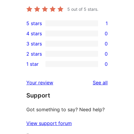
5
out of 5 stars.
5 stars
1
1
4 stars
0
5-
0
3 stars
0
star
4-
0
2 stars
0
review
star
3-
0
1 star
0
reviews
star
2-
0
reviews
star
1-
reviews
Your review
See all
reviews
star
Support
reviews
Got something to say? Need help?
View support forum