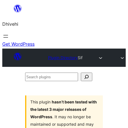
Skip
to
Dhivehi
content
Get WordPress
Plugin Directory
Sif
Search
plugins
This plugin
hasn’t been tested with
the latest 3 major releases of
WordPress
. It may no longer be
maintained or supported and may