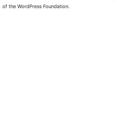
of the WordPress Foundation.