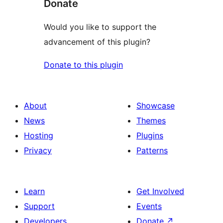
Donate
Would you like to support the
advancement of this plugin?
Donate to this plugin
About
Showcase
News
Themes
Hosting
Plugins
Privacy
Patterns
Learn
Get Involved
Support
Events
Developers
Donate
↗