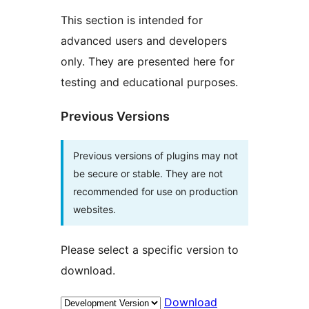
This section is intended for
advanced users and developers
only. They are presented here for
testing and educational purposes.
Previous Versions
Previous versions of plugins may not
be secure or stable. They are not
recommended for use on production
websites.
Please select a specific version to
download.
Download