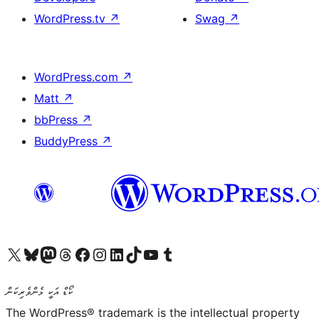
WordPress.tv
↗
Swag
↗
WordPress.com
↗
Matt
↗
bbPress
↗
BuddyPress
↗
Visit our X (formerly Twitter) account
Visit our Bluesky account
Visit our Mastodon account
Visit our Threads account
Visit our Facebook page
Visit our Instagram account
Visit our LinkedIn account
Visit our TikTok account
Visit our YouTube channel
Visit our Tumblr account
ކޯޑް އަކީ ޅެންވެރިކަން
The WordPress® trademark is the intellectual property