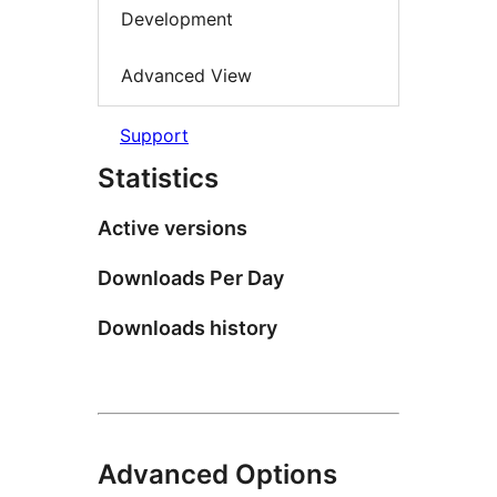
Development
Advanced View
Support
Statistics
Active versions
Downloads Per Day
Downloads history
Advanced Options