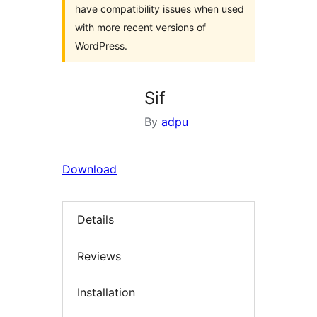
have compatibility issues when used
with more recent versions of
WordPress.
Sif
By
adpu
Download
Details
Reviews
Installation