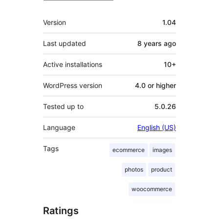
Meta
Version
1.04
Last updated
8 years
ago
Active installations
10+
WordPress version
4.0 or higher
Tested up to
5.0.26
Language
English (US)
Tags
ecommerce
images
photos
product
woocommerce
Ratings