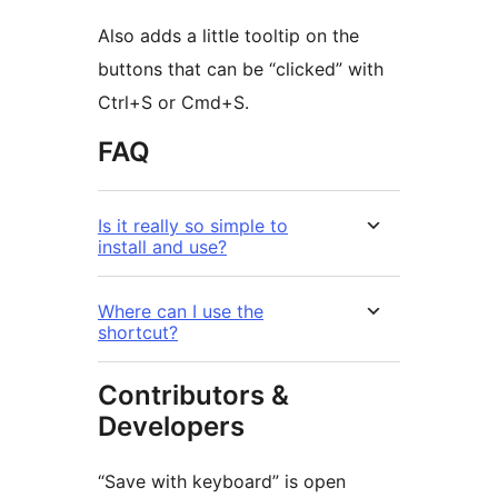
Also adds a little tooltip on the
buttons that can be “clicked” with
Ctrl+S or Cmd+S.
FAQ
Is it really so simple to
install and use?
Where can I use the
shortcut?
Contributors &
Developers
“Save with keyboard” is open