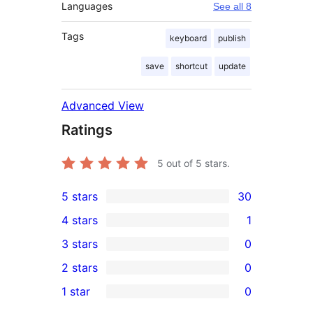
Languages
See all 8
Tags
keyboard
publish
save
shortcut
update
Advanced View
Ratings
5
out of 5 stars.
5 stars
30
30
4 stars
1
5-
1
3 stars
0
star
4-
0
2 stars
0
reviews
star
3-
0
1 star
0
review
star
2-
0