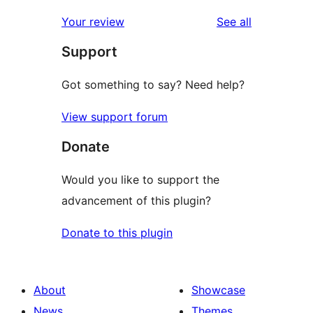
reviews
star
1-
reviews
Your review
See all
reviews
star
Support
reviews
Got something to say? Need help?
View support forum
Donate
Would you like to support the
advancement of this plugin?
Donate to this plugin
About
Showcase
News
Themes