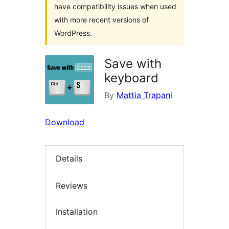
have compatibility issues when used
with more recent versions of
WordPress.
Save with
keyboard
By
Mattia Trapani
Download
Details
Reviews
Installation