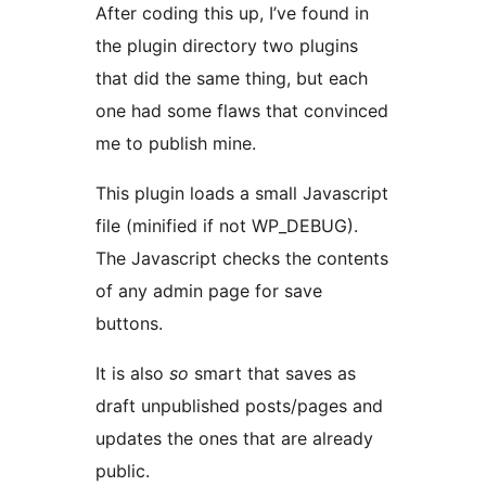
After coding this up, I’ve found in
the plugin directory two plugins
that did the same thing, but each
one had some flaws that convinced
me to publish mine.
This plugin loads a small Javascript
file (minified if not WP_DEBUG).
The Javascript checks the contents
of any admin page for save
buttons.
It is also
so
smart that saves as
draft unpublished posts/pages and
updates the ones that are already
public.