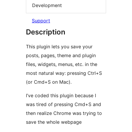
Development
Support
Description
This plugin lets you save your
posts, pages, theme and plugin
files, widgets, menus, etc. in the
most natural way: pressing Ctrl+S
(or Cmd+S on Mac).
I’ve coded this plugin because I
was tired of pressing Cmd+S and
then realize Chrome was trying to
save the whole webpage