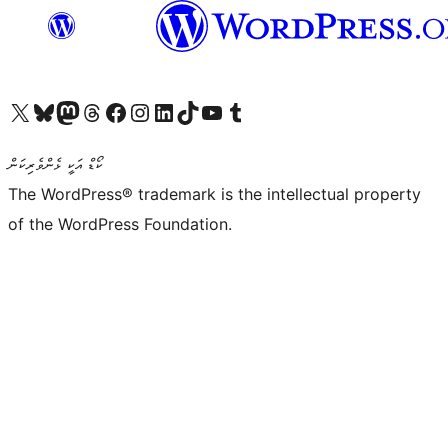
Visit our X (formerly Twitter) account
Visit our Bluesky account
Visit our Mastodon account
Visit our Threads account
Visit our Facebook page
Visit our Instagram account
Visit our LinkedIn account
Visit our TikTok account
Visit our YouTube channel
Visit our Tumblr account
ކޯޑް އަކީ ޅެންވެރިކަން
The WordPress® trademark is the intellectual property
of the WordPress Foundation.