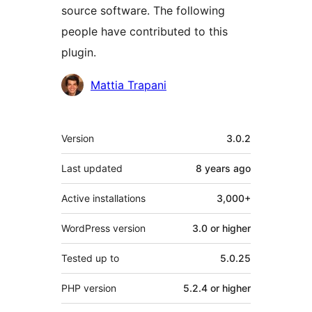
source software. The following
people have contributed to this
plugin.
Contributors
Mattia Trapani
Meta
Version
3.0.2
Last updated
8 years
ago
Active installations
3,000+
WordPress version
3.0 or higher
Tested up to
5.0.25
PHP version
5.2.4 or higher