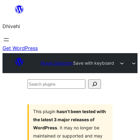
Skip
to
Dhivehi
content
Get WordPress
Plugin Directory
Save with keyboard
Search
plugins
This plugin
hasn’t been tested with
the latest 3 major releases of
WordPress
. It may no longer be
maintained or supported and may