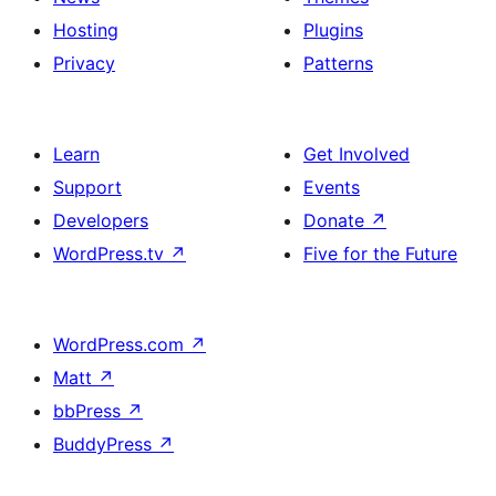
Hosting
Plugins
Privacy
Patterns
Learn
Get Involved
Support
Events
Developers
Donate
↗
WordPress.tv
↗
Five for the Future
WordPress.com
↗
Matt
↗
bbPress
↗
BuddyPress
↗