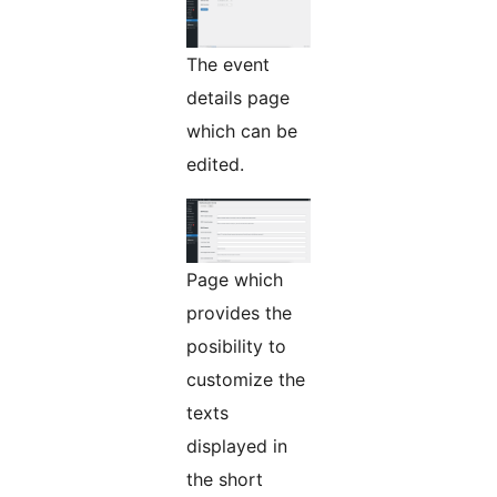
The event
details page
which can be
edited.
Page which
provides the
posibility to
customize the
texts
displayed in
the short