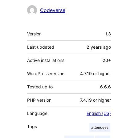
Contributors
Codeverse
Meta
Version
1.3
Last updated
2 years
ago
Active installations
20+
WordPress version
4.7.19 or higher
Tested up to
6.6.6
PHP version
7.4.19 or higher
Language
English (US)
Tags
attendees