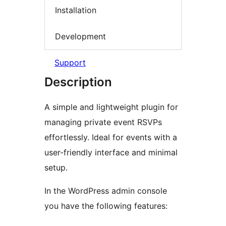
Installation
Development
Support
Description
A simple and lightweight plugin for
managing private event RSVPs
effortlessly. Ideal for events with a
user-friendly interface and minimal
setup.
In the WordPress admin console
you have the following features: