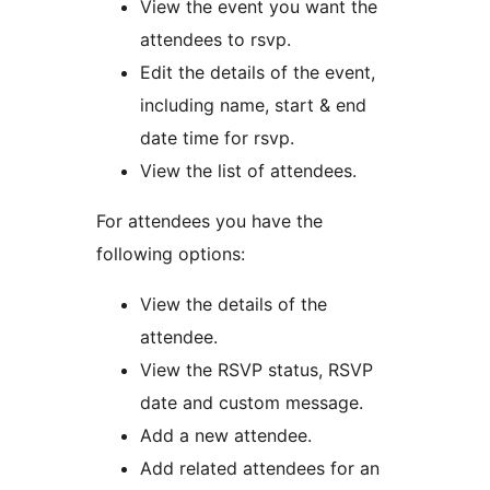
View the event you want the
attendees to rsvp.
Edit the details of the event,
including name, start & end
date time for rsvp.
View the list of attendees.
For attendees you have the
following options:
View the details of the
attendee.
View the RSVP status, RSVP
date and custom message.
Add a new attendee.
Add related attendees for an