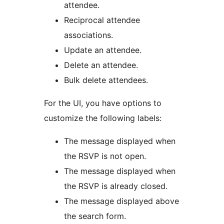
attendee.
Reciprocal attendee
associations.
Update an attendee.
Delete an attendee.
Bulk delete attendees.
For the UI, you have options to
customize the following labels:
The message displayed when
the RSVP is not open.
The message displayed when
the RSVP is already closed.
The message displayed above
the search form.