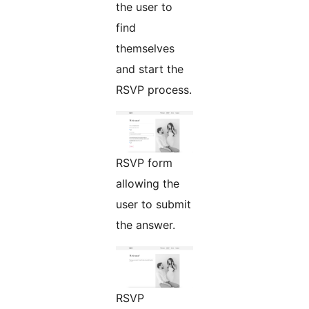
the user to
find
themselves
and start the
RSVP process.
RSVP form
allowing the
user to submit
the answer.
RSVP