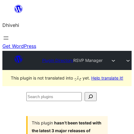
Skip
to
Dhivehi
content
Get WordPress
Plugin Directory
RSVP Manager
This plugin is not translated into ދިވެހި yet.
Help translate it!
Search
plugins
This plugin
hasn’t been tested with
the latest 3 major releases of