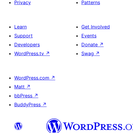
Privacy
Patterns
Learn
Get Involved
Support
Events
Developers
Donate
↗
WordPress.tv
↗
Swag
↗
WordPress.com
↗
Matt
↗
bbPress
↗
BuddyPress
↗