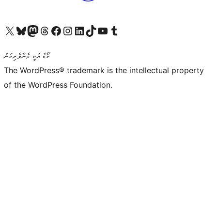
Visit our X (formerly Twitter) account
Visit our Bluesky account
Visit our Mastodon account
Visit our Threads account
Visit our Facebook page
Visit our Instagram account
Visit our LinkedIn account
Visit our TikTok account
Visit our YouTube channel
Visit our Tumblr account
ކޯޑް އަކީ ޅެންވެރިކަން
The WordPress® trademark is the intellectual property
of the WordPress Foundation.