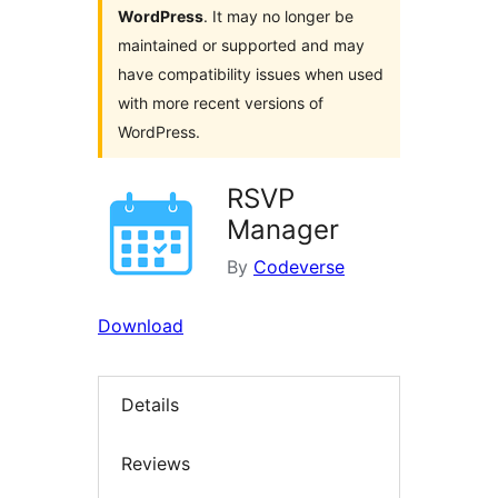
WordPress
. It may no longer be
maintained or supported and may
have compatibility issues when used
with more recent versions of
WordPress.
RSVP
Manager
By
Codeverse
Download
Details
Reviews