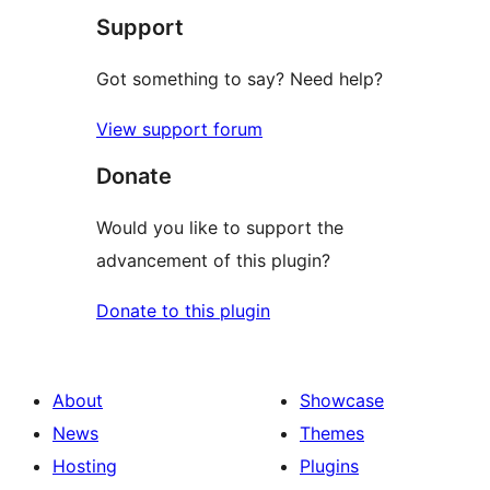
Support
review
Got something to say? Need help?
View support forum
Donate
Would you like to support the
advancement of this plugin?
Donate to this plugin
About
Showcase
News
Themes
Hosting
Plugins