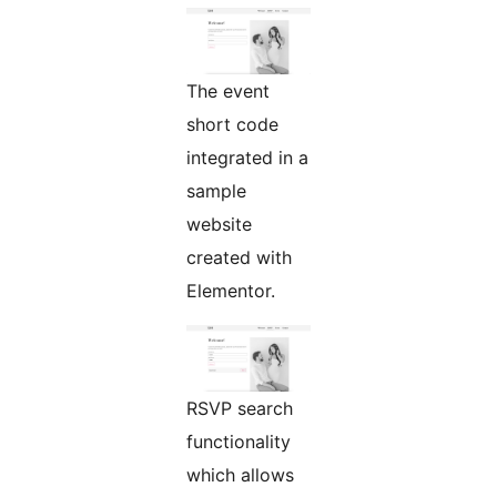
The event
short code
integrated in a
sample
website
created with
Elementor.
RSVP search
functionality
which allows