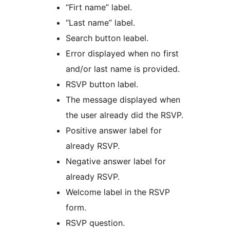
“Firt name” label.
“Last name” label.
Search button leabel.
Error displayed when no first
and/or last name is provided.
RSVP button label.
The message displayed when
the user already did the RSVP.
Positive answer label for
already RSVP.
Negative answer label for
already RSVP.
Welcome label in the RSVP
form.
RSVP question.