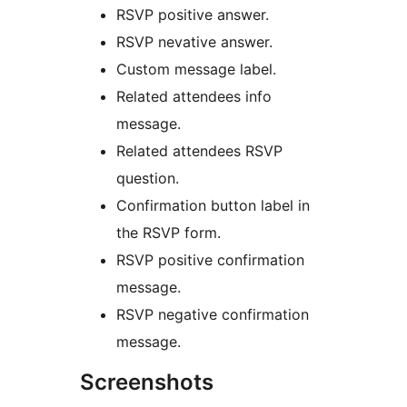
RSVP positive answer.
RSVP nevative answer.
Custom message label.
Related attendees info
message.
Related attendees RSVP
question.
Confirmation button label in
the RSVP form.
RSVP positive confirmation
message.
RSVP negative confirmation
message.
Screenshots