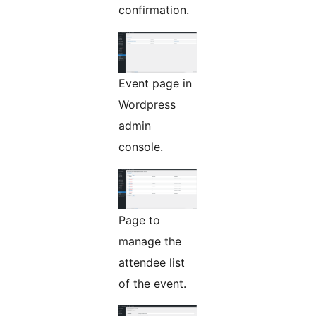
confirmation.
Event page in
Wordpress
admin
console.
Page to
manage the
attendee list
of the event.