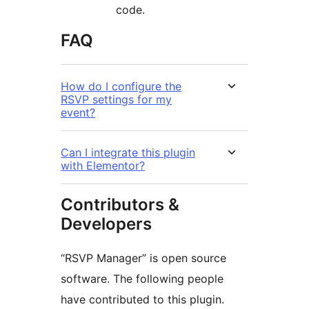
code.
FAQ
How do I configure the
RSVP settings for my
event?
Can I integrate this plugin
with Elementor?
Contributors &
Developers
“RSVP Manager” is open source
software. The following people
have contributed to this plugin.