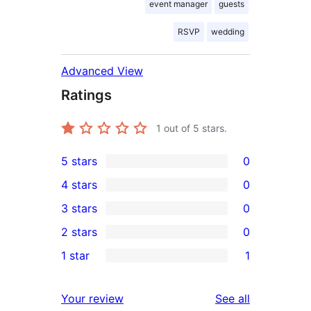
event manager
guests
RSVP
wedding
Advanced View
Ratings
1
out of 5 stars.
5 stars
0
0
4 stars
0
5-
0
3 stars
0
star
4-
0
2 stars
0
reviews
star
3-
0
1 star
1
reviews
star
2-
1
reviews
star
1-
reviews
Your review
See all
reviews
star