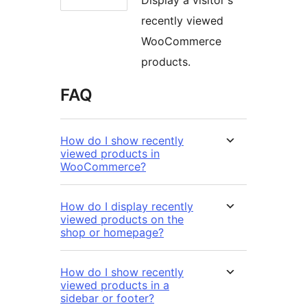
recently viewed
WooCommerce
products.
FAQ
How do I show recently
viewed products in
WooCommerce?
How do I display recently
viewed products on the
shop or homepage?
How do I show recently
viewed products in a
sidebar or footer?