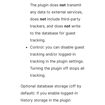
The plugin does
not
transmit
any data to external services,
does
not
include third-party
trackers, and does
not
write
to the database for guest
tracking.
Control: you can disable guest
tracking and/or logged-in
tracking in the plugin settings.
Turning the plugin off stops all
tracking.
Optional database storage (off by
default): if you enable logged-in
history storage in the plugin