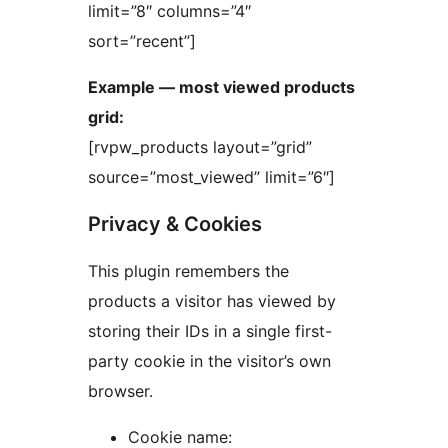
limit=”8″ columns=”4″
sort=”recent”]
Example — most viewed products
grid:
[rvpw_products layout=”grid”
source=”most_viewed” limit=”6″]
Privacy & Cookies
This plugin remembers the
products a visitor has viewed by
storing their IDs in a single first-
party cookie in the visitor’s own
browser.
Cookie name: