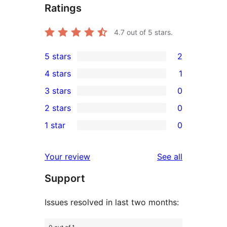
Ratings
4.7
out of 5 stars.
5 stars
2
2
4 stars
1
5-
1
3 stars
0
star
4-
0
2 stars
0
reviews
star
3-
0
1 star
0
review
star
2-
0
reviews
star
1-
reviews
Your review
See all
reviews
star
Support
reviews
Issues resolved in last two months: