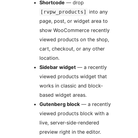
Shortcode
— drop
into any
[rvpw_products]
page, post, or widget area to
show WooCommerce recently
viewed products on the shop,
cart, checkout, or any other
location.
Sidebar widget
— a recently
viewed products widget that
works in classic and block-
based widget areas.
Gutenberg block
— a recently
viewed products block with a
live, server-side-rendered
preview right in the editor.