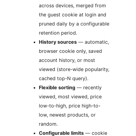
across devices, merged from
the guest cookie at login and
pruned daily by a configurable
retention period.
History sources
— automatic,
browser cookie only, saved
account history, or most
viewed (store-wide popularity,
cached top-N query).
Flexible sorting
— recently
viewed, most viewed, price
low-to-high, price high-to-
low, newest products, or
random.
Configurable limits
— cookie