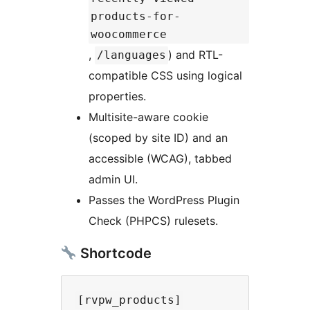
products-for-
woocommerce
,
) and RTL-
/languages
compatible CSS using logical
properties.
Multisite-aware cookie
(scoped by site ID) and an
accessible (WCAG), tabbed
admin UI.
Passes the WordPress Plugin
Check (PHPCS) rulesets.
Shortcode