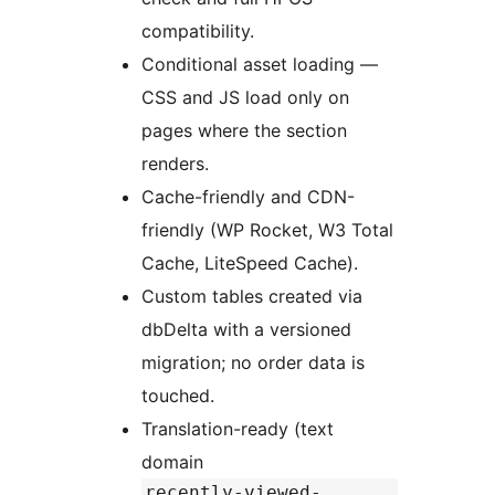
compatibility.
Conditional asset loading —
CSS and JS load only on
pages where the section
renders.
Cache-friendly and CDN-
friendly (WP Rocket, W3 Total
Cache, LiteSpeed Cache).
Custom tables created via
dbDelta with a versioned
migration; no order data is
touched.
Translation-ready (text
domain
recently-viewed-