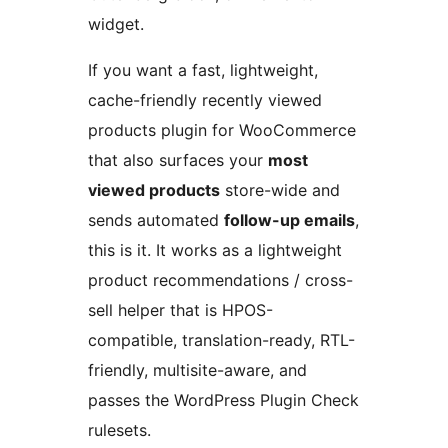
widget.
If you want a fast, lightweight,
cache-friendly recently viewed
products plugin for WooCommerce
that also surfaces your
most
viewed products
store-wide and
sends automated
follow-up emails
,
this is it. It works as a lightweight
product recommendations / cross-
sell helper that is HPOS-
compatible, translation-ready, RTL-
friendly, multisite-aware, and
passes the WordPress Plugin Check
rulesets.