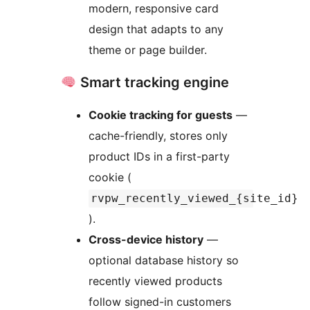
modern, responsive card
design that adapts to any
theme or page builder.
Smart tracking engine
Cookie tracking for guests
—
cache-friendly, stores only
product IDs in a first-party
cookie (
rvpw_recently_viewed_{site_id}
).
Cross-device history
—
optional database history so
recently viewed products
follow signed-in customers