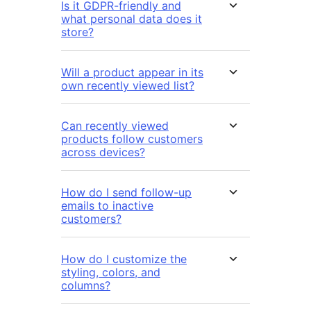
Is it GDPR-friendly and
what personal data does it
store?
Will a product appear in its
own recently viewed list?
Can recently viewed
products follow customers
across devices?
How do I send follow-up
emails to inactive
customers?
How do I customize the
styling, colors, and
columns?