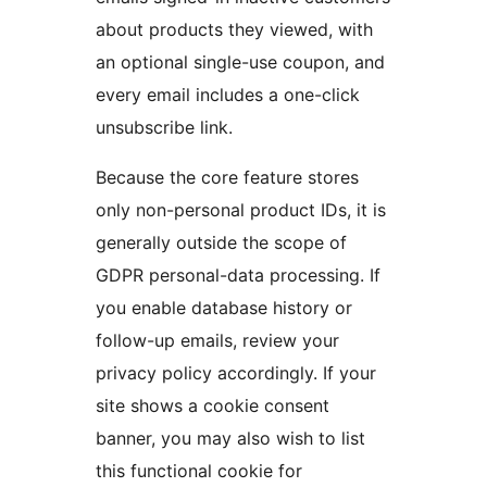
about products they viewed, with
an optional single-use coupon, and
every email includes a one-click
unsubscribe link.
Because the core feature stores
only non-personal product IDs, it is
generally outside the scope of
GDPR personal-data processing. If
you enable database history or
follow-up emails, review your
privacy policy accordingly. If your
site shows a cookie consent
banner, you may also wish to list
this functional cookie for