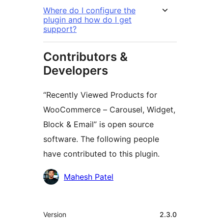
Where do I configure the
plugin and how do I get
support?
Contributors &
Developers
“Recently Viewed Products for
WooCommerce – Carousel, Widget,
Block & Email” is open source
software. The following people
have contributed to this plugin.
Contributors
Mahesh Patel
Meta
Version
2.3.0