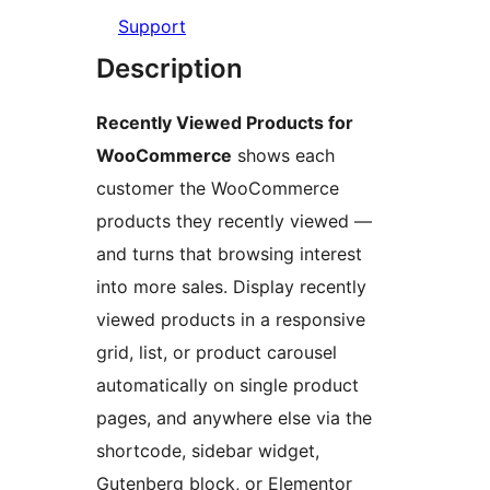
Support
Description
Recently Viewed Products for
WooCommerce
shows each
customer the WooCommerce
products they recently viewed —
and turns that browsing interest
into more sales. Display recently
viewed products in a responsive
grid, list, or product carousel
automatically on single product
pages, and anywhere else via the
shortcode, sidebar widget,
Gutenberg block, or Elementor