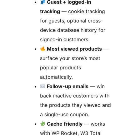
Guest + logged-in
tracking
— cookie tracking
for guests, optional cross-
device database history for
signed-in customers.
Most viewed products
—
surface your store’s most
popular products
automatically.
Follow-up emails
— win
back inactive customers with
the products they viewed and
a single-use coupon.
Cache friendly
— works
with WP Rocket, W3 Total