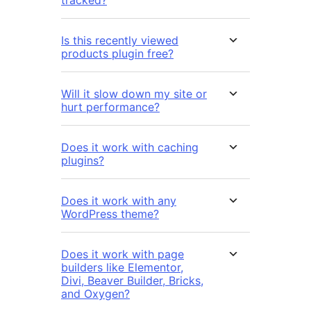
Is this recently viewed
products plugin free?
Will it slow down my site or
hurt performance?
Does it work with caching
plugins?
Does it work with any
WordPress theme?
Does it work with page
builders like Elementor,
Divi, Beaver Builder, Bricks,
and Oxygen?