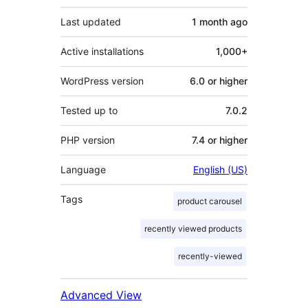
Last updated
1 month
ago
Active installations
1,000+
WordPress version
6.0 or higher
Tested up to
7.0.2
PHP version
7.4 or higher
Language
English (US)
Tags
product carousel
recently viewed products
recently-viewed
Advanced View