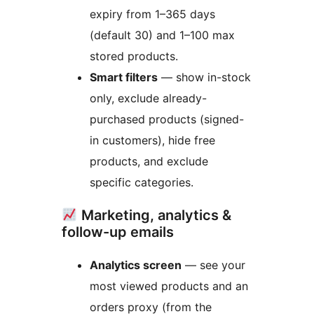
expiry from 1–365 days
(default 30) and 1–100 max
stored products.
Smart filters
— show in-stock
only, exclude already-
purchased products (signed-
in customers), hide free
products, and exclude
specific categories.
Marketing, analytics &
follow-up emails
Analytics screen
— see your
most viewed products and an
orders proxy (from the