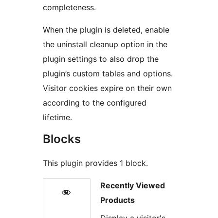
completeness.
When the plugin is deleted, enable
the uninstall cleanup option in the
plugin settings to also drop the
plugin’s custom tables and options.
Visitor cookies expire on their own
according to the configured
lifetime.
Blocks
This plugin provides 1 block.
Recently Viewed
Products
Display a visitor's