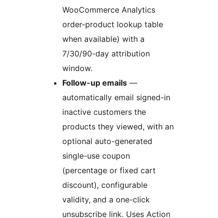
WooCommerce Analytics
order-product lookup table
when available) with a
7/30/90-day attribution
window.
Follow-up emails
—
automatically email signed-in
inactive customers the
products they viewed, with an
optional auto-generated
single-use coupon
(percentage or fixed cart
discount), configurable
validity, and a one-click
unsubscribe link. Uses Action