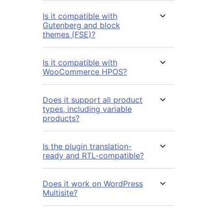
Is it compatible with
Gutenberg and block
themes (FSE)?
Is it compatible with
WooCommerce HPOS?
Does it support all product
types, including variable
products?
Is the plugin translation-
ready and RTL-compatible?
Does it work on WordPress
Multisite?