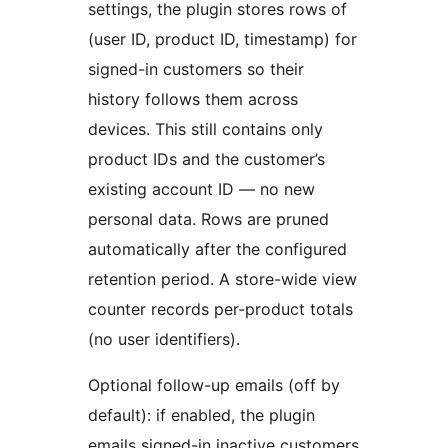
settings, the plugin stores rows of
(user ID, product ID, timestamp) for
signed-in customers so their
history follows them across
devices. This still contains only
product IDs and the customer’s
existing account ID — no new
personal data. Rows are pruned
automatically after the configured
retention period. A store-wide view
counter records per-product totals
(no user identifiers).
Optional follow-up emails (off by
default): if enabled, the plugin
emails signed-in inactive customers