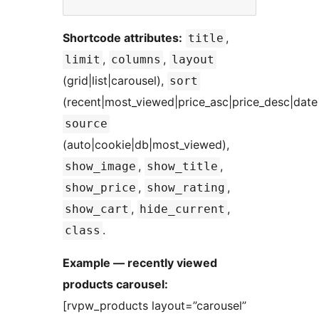
Shortcode attributes:
,
title
,
,
limit
columns
layout
(grid|list|carousel),
sort
(recent|most_viewed|price_asc|price_desc|date
source
(auto|cookie|db|most_viewed),
,
,
show_image
show_title
,
,
show_price
show_rating
,
,
show_cart
hide_current
.
class
Example — recently viewed
products carousel:
[rvpw_products layout=”carousel”