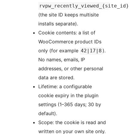
rvpw_recently_viewed_{site_id}
(the site ID keeps multisite
installs separate).
Cookie contents: a list of
WooCommerce product IDs
only (for example
).
42|17|8
No names, emails, IP
addresses, or other personal
data are stored.
Lifetime: a configurable
cookie expiry in the plugin
settings (1–365 days; 30 by
default).
Scope: the cookie is read and
written on your own site only.