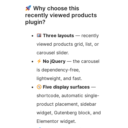
Why choose this
recently viewed products
plugin?
Three layouts
— recently
viewed products grid, list, or
carousel slider.
No jQuery
— the carousel
is dependency-free,
lightweight, and fast.
Five display surfaces
—
shortcode, automatic single-
product placement, sidebar
widget, Gutenberg block, and
Elementor widget.