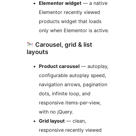
Elementor widget
— a native
Elementor recently viewed
products widget that loads
only when Elementor is active.
Carousel, grid & list
layouts
Product carousel
— autoplay,
configurable autoplay speed,
navigation arrows, pagination
dots, infinite loop, and
responsive items-per-view,
with no jQuery.
Grid layout
— clean,
responsive recently viewed