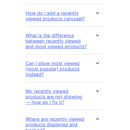
How do I add a recently
viewed products carousel?
What is the difference
between recently viewed
and most viewed products?
Can I show most viewed
(most popular) products
instead?
My recently viewed
products are not showing
— how do I fix it?
Where are recently viewed
products displayed and
tracked?