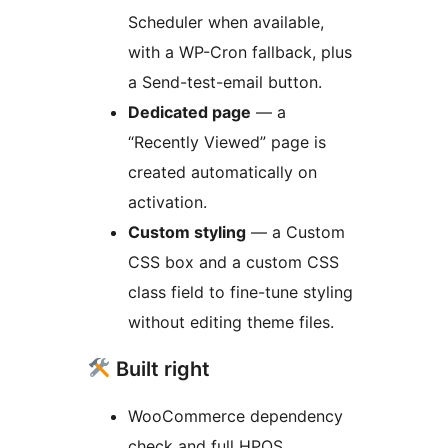
Scheduler when available,
with a WP-Cron fallback, plus
a Send-test-email button.
Dedicated page
— a
“Recently Viewed” page is
created automatically on
activation.
Custom styling
— a Custom
CSS box and a custom CSS
class field to fine-tune styling
without editing theme files.
Built right
WooCommerce dependency
check and full HPOS