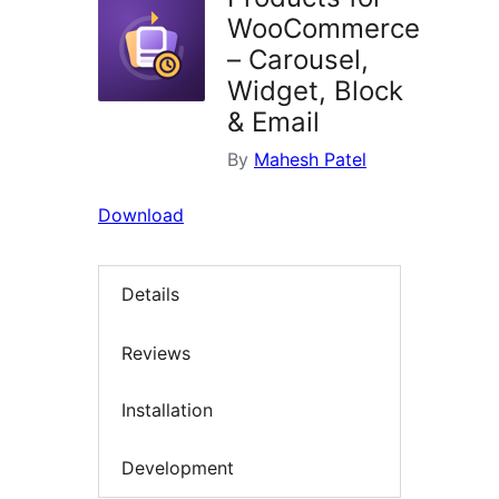
WooCommerce
– Carousel,
Widget, Block
& Email
By
Mahesh Patel
Download
Details
Reviews
Installation
Development