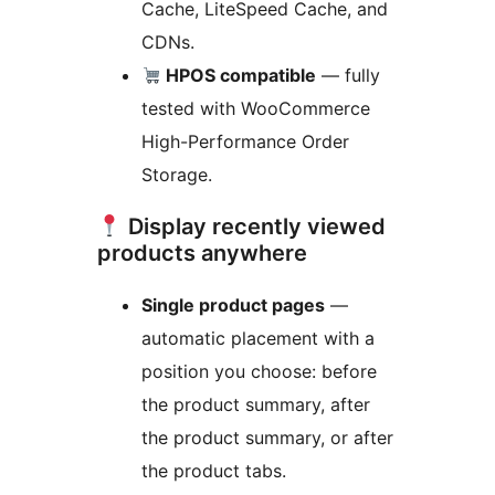
Cache, LiteSpeed Cache, and
CDNs.
HPOS compatible
— fully
tested with WooCommerce
High-Performance Order
Storage.
Display recently viewed
products anywhere
Single product pages
—
automatic placement with a
position you choose: before
the product summary, after
the product summary, or after
the product tabs.