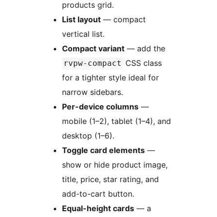
products grid.
List layout
— compact
vertical list.
Compact variant
— add the
CSS class
rvpw-compact
for a tighter style ideal for
narrow sidebars.
Per-device columns
—
mobile (1–2), tablet (1–4), and
desktop (1–6).
Toggle card elements
—
show or hide product image,
title, price, star rating, and
add-to-cart button.
Equal-height cards
— a