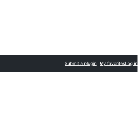
Submit a plugin
My favorites
Log in