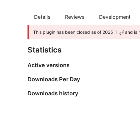
Details
Reviews
Development
This plugin ha
Statistics
Active versions
Downloads Per Day
Downloads history