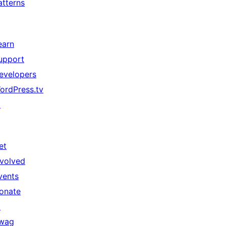
atterns
earn
upport
evelopers
ordPress.tv
↗
et
nvolved
vents
onate
↗
wag