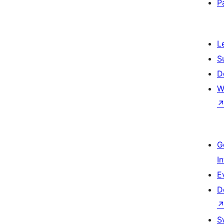
P
L
S
D
W
G
I
E
D
S