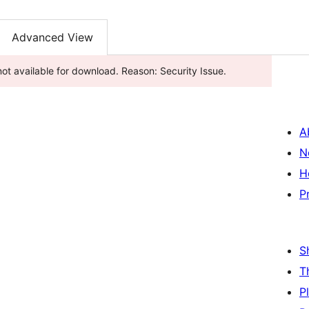
Advanced View
s been closed as of މެއި 1, 2025 and is not available for download. Reason: Security Issue.
A
N
H
P
S
T
P