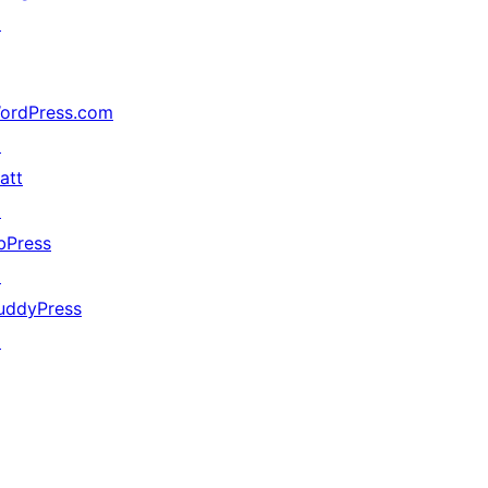
↗
ordPress.com
↗
att
↗
bPress
↗
uddyPress
↗