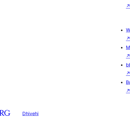
W
M
b
B
Dhivehi