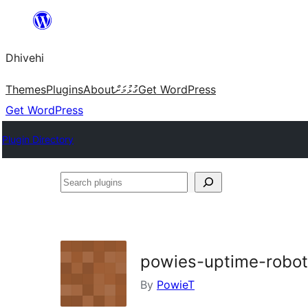
Skip
to
Dhivehi
content
Themes
Plugins
About
ގުޅުމަށް
Get WordPress
Get WordPress
Plugin Directory
Search
plugins
powies-uptime-robot
By
PowieT