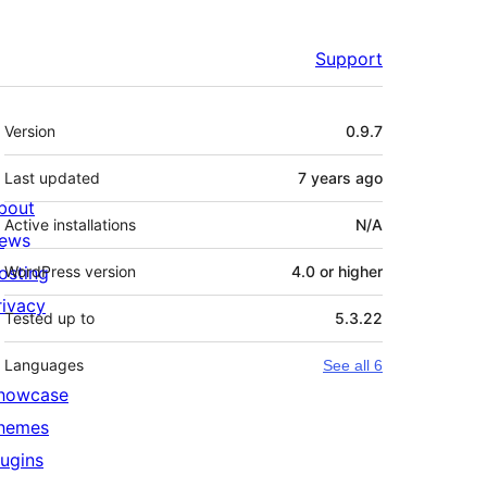
Support
Meta
Version
0.9.7
Last updated
7 years
ago
bout
Active installations
N/A
ews
osting
WordPress version
4.0 or higher
rivacy
Tested up to
5.3.22
Languages
See all 6
howcase
hemes
lugins