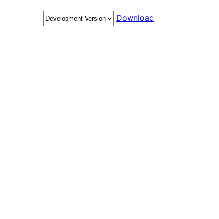
Download