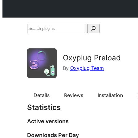
Search
plugins
Oxyplug Preload
By
Oxyplug Team
Details
Reviews
Installation
Statistics
Active versions
Downloads Per Day