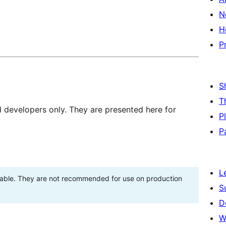
N
H
P
S
T
d developers only. They are presented here for
P
P
L
stable. They are not recommended for use on production
S
D
W