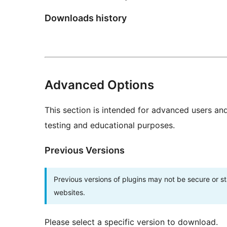
Downloads history
Advanced Options
This section is intended for advanced users an
testing and educational purposes.
Previous Versions
Previous versions of plugins may not be secure or 
websites.
Please select a specific version to download.