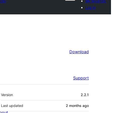
ites
My favorites
Log in
Download
Support
Meta
Version
2.2.1
Last updated
2 months
ago
bout