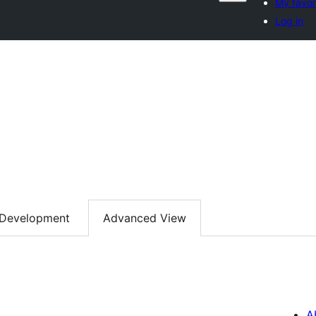
My favor
Log in
Development
Advanced View
A