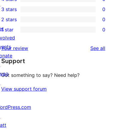
5-
0
↗
3 stars
0
star
4-
0
2 stars
0
reviews
star
3-
0
et
1 star
0
reviews
star
2-
0
nvolved
reviews
star
1-
vents
reviews
Your review
See all
reviews
star
onate
Support
reviews
↗
wag
Got something to say? Need help?
↗
View support forum
ordPress.com
↗
att