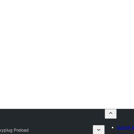
Submit a
xyplug Preload