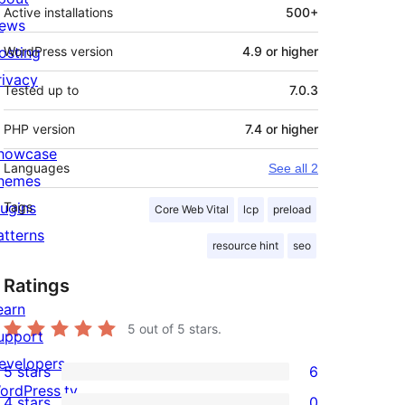
Active installations
500+
ews
osting
WordPress version
4.9 or higher
rivacy
Tested up to
7.0.3
PHP version
7.4 or higher
howcase
Languages
See all 2
hemes
lugins
Tags
Core Web Vital
lcp
preload
atterns
resource hint
seo
Ratings
earn
5
out of 5 stars.
upport
evelopers
5 stars
6
6
ordPress.tv
4 stars
0