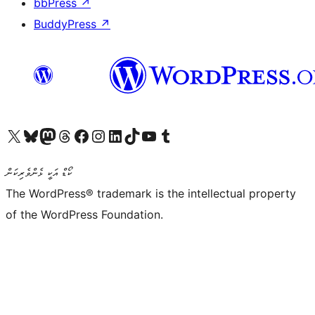
bbPress
↗
BuddyPress
↗
Visit our X (formerly Twitter) account
Visit our Bluesky account
Visit our Mastodon account
Visit our Threads account
Visit our Facebook page
Visit our Instagram account
Visit our LinkedIn account
Visit our TikTok account
Visit our YouTube channel
Visit our Tumblr account
ކޯޑް އަކީ ޅެންވެރިކަން
The WordPress® trademark is the intellectual property
of the WordPress Foundation.