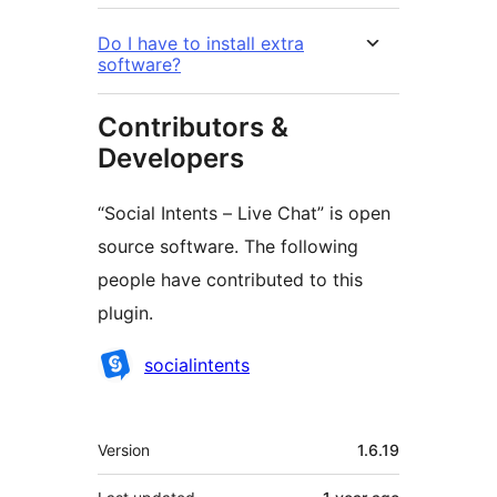
Do I have to install extra
software?
Contributors &
Developers
“Social Intents – Live Chat” is open
source software. The following
people have contributed to this
plugin.
Contributors
socialintents
Meta
Version
1.6.19