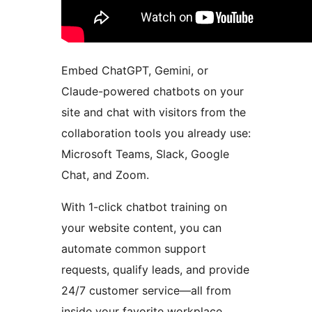
Embed ChatGPT, Gemini, or
Claude-powered chatbots on your
site and chat with visitors from the
collaboration tools you already use:
Microsoft Teams, Slack, Google
Chat, and Zoom.
With 1-click chatbot training on
your website content, you can
automate common support
requests, qualify leads, and provide
24/7 customer service—all from
inside your favorite workplace