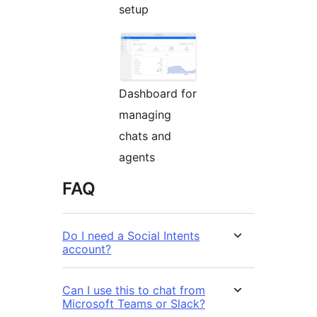
setup
Dashboard for
managing
chats and
agents
FAQ
Do I need a Social Intents
account?
Can I use this to chat from
Microsoft Teams or Slack?