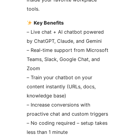
tools.
Key Benefits
– Live chat + AI chatbot powered
by ChatGPT, Claude, and Gemini
– Real-time support from Microsoft
Teams, Slack, Google Chat, and
Zoom
– Train your chatbot on your
content instantly (URLs, docs,
knowledge base)
– Increase conversions with
proactive chat and custom triggers
– No coding required – setup takes
less than 1 minute