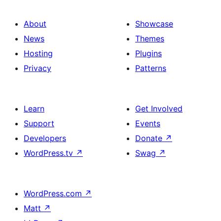
About
Showcase
News
Themes
Hosting
Plugins
Privacy
Patterns
Learn
Get Involved
Support
Events
Developers
Donate
↗
WordPress.tv
↗
Swag
↗
WordPress.com
↗
Matt
↗