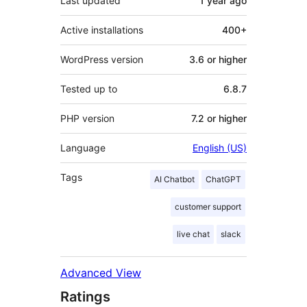
Last updated
1 year
ago
Active installations
400+
WordPress version
3.6 or higher
Tested up to
6.8.7
PHP version
7.2 or higher
Language
English (US)
Tags
AI Chatbot
ChatGPT
customer support
live chat
slack
Advanced View
Ratings