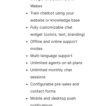
Webex
Train chatbot using your
website or knowledge base
Fully customizable chat
widget (colors, text, branding)
Offline and online support
modes
Multi-language support
Unlimited agents on all plans
Unlimited monthly chat
sessions
Configurable pre-sales and
contact forms
Mobile and desktop push
notifications