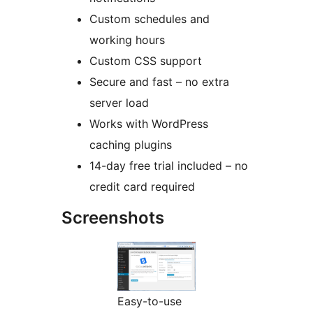
Custom schedules and
working hours
Custom CSS support
Secure and fast – no extra
server load
Works with WordPress
caching plugins
14-day free trial included – no
credit card required
Screenshots
Easy-to-use