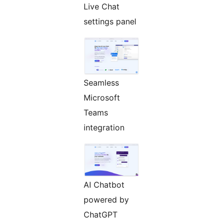
Live Chat
settings panel
Seamless
Microsoft
Teams
integration
AI Chatbot
powered by
ChatGPT