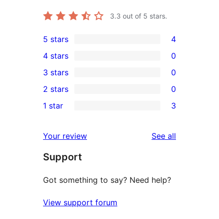
3.3
out of 5 stars.
5 stars
4
4
4 stars
0
5-
0
3 stars
0
star
4-
0
2 stars
0
reviews
star
3-
0
1 star
3
reviews
star
2-
3
reviews
star
1-
reviews
Your review
See all
reviews
star
Support
reviews
Got something to say? Need help?
View support forum