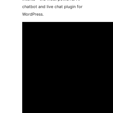
chatbot and live chat plugin for
WordPress.