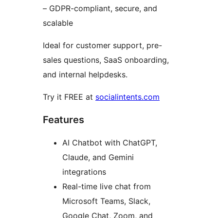
– GDPR-compliant, secure, and
scalable
Ideal for customer support, pre-
sales questions, SaaS onboarding,
and internal helpdesks.
Try it FREE at
socialintents.com
Features
AI Chatbot with ChatGPT,
Claude, and Gemini
integrations
Real-time live chat from
Microsoft Teams, Slack,
Google Chat, Zoom, and