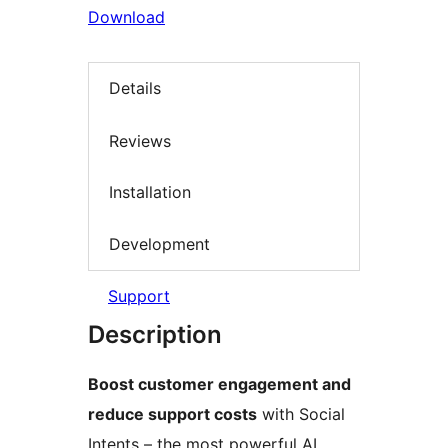
Download
Details
Reviews
Installation
Development
Support
Description
Boost customer engagement and
reduce support costs
with Social
Intents – the most powerful AI