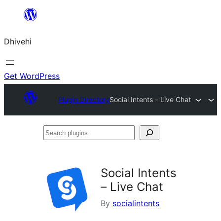
Skip
to
Dhivehi
content
Get WordPress
Plugin Directory
Social Intents – Live Chat
Search
plugins
Social Intents
– Live Chat
By
socialintents