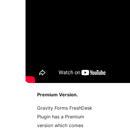
Premium Version.
Gravity Forms FreshDesk
Plugin has a Premium
version which comes