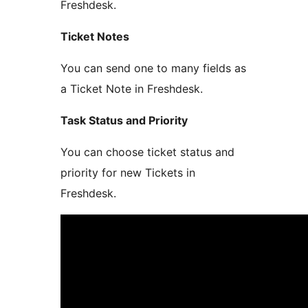
Freshdesk.
Ticket Notes
You can send one to many fields as
a Ticket Note in Freshdesk.
Task Status and Priority
You can choose ticket status and
priority for new Tickets in
Freshdesk.