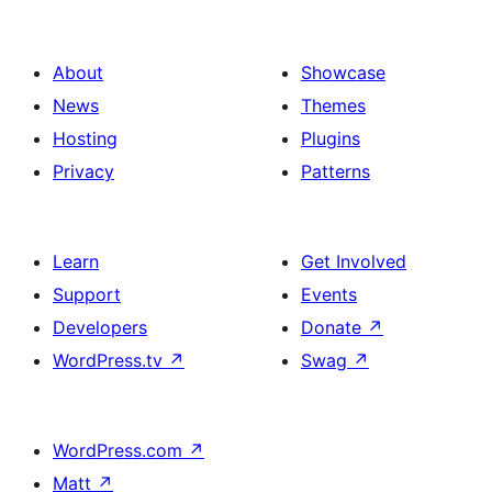
About
Showcase
News
Themes
Hosting
Plugins
Privacy
Patterns
Learn
Get Involved
Support
Events
Developers
Donate
↗
WordPress.tv
↗
Swag
↗
WordPress.com
↗
Matt
↗