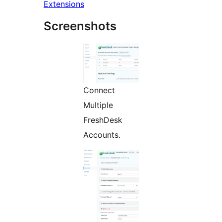
Extensions
Screenshots
Connect
Multiple
FreshDesk
Accounts.