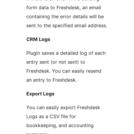
form data to Freshdesk, an email
containing the error details will be
sent to the specified email address.
CRM Logs
Plugin saves a detailed log of each
entry sent (or not sent) to
Freshdesk. You can easily resend
an entry to Freshdesk.
Export Logs
You can easily export Freshdesk
Logs as a CSV file for
bookkeeping, and accounting