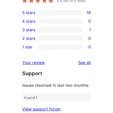
4.9
out of 5 stars.
5 stars
18
18
4 stars
0
5-
0
3 stars
1
star
4-
1
2 stars
0
reviews
star
3-
0
1 star
0
reviews
star
2-
0
review
star
1-
reviews
Your review
See all
reviews
star
Support
reviews
Issues resolved in last two months:
0 out of 1
View support forum