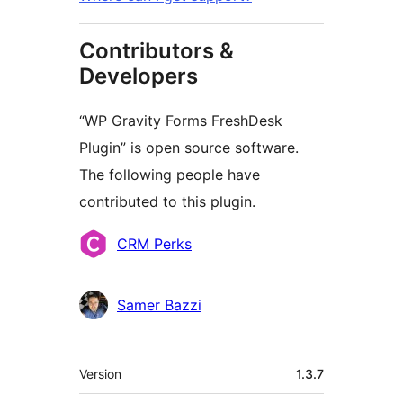
Contributors &
Developers
“WP Gravity Forms FreshDesk
Plugin” is open source software.
The following people have
contributed to this plugin.
Contributors
CRM Perks
Samer Bazzi
Meta
Version
1.3.7