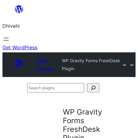
Skip
to
Dhivehi
content
Get WordPress
Plugin
WP Gravity Forms FreshDesk
Directory
Plugin
Search
plugins
WP Gravity
Forms
FreshDesk
Plugin