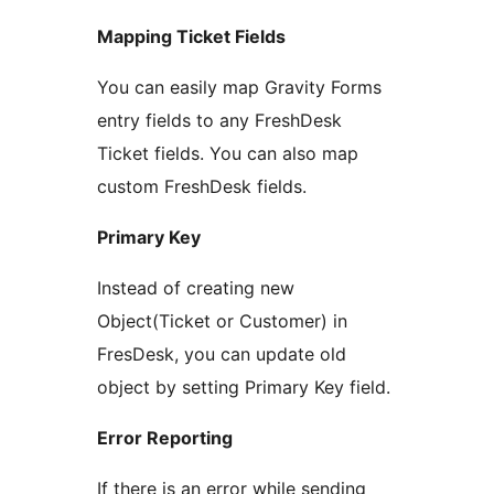
Mapping Ticket Fields
You can easily map Gravity Forms
entry fields to any FreshDesk
Ticket fields. You can also map
custom FreshDesk fields.
Primary Key
Instead of creating new
Object(Ticket or Customer) in
FresDesk, you can update old
object by setting Primary Key field.
Error Reporting
If there is an error while sending