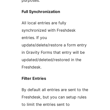
purposes.
Full Synchronization
All local entries are fully
synchronized with Freshdesk
entries. If you
update/delete/restore a form entry
in Gravity Forms that entry will be
updated/deleted/restored in the
Freshdesk.
Filter Entries
By default all entries are sent to the
Freshdesk, but you can setup rules
to limit the entries sent to