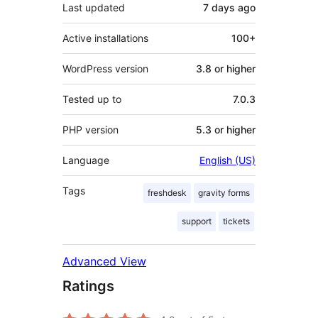
Last updated
7 days
ago
Active installations
100+
WordPress version
3.8 or higher
Tested up to
7.0.3
PHP version
5.3 or higher
Language
English (US)
Tags
freshdesk
gravity forms
support
tickets
Advanced View
Ratings