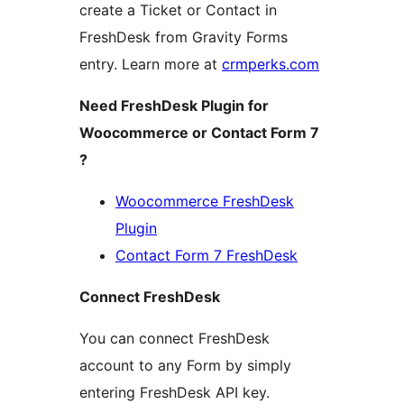
create a Ticket or Contact in
FreshDesk from Gravity Forms
entry. Learn more at
crmperks.com
Need FreshDesk Plugin for
Woocommerce or Contact Form 7
?
Woocommerce FreshDesk
Plugin
Contact Form 7 FreshDesk
Connect FreshDesk
You can connect FreshDesk
account to any Form by simply
entering FreshDesk API key.