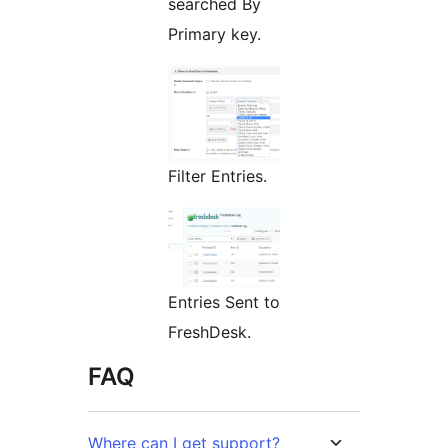
searched By
Primary key.
Filter Entries.
Entries Sent to
FreshDesk.
FAQ
Where can I get support?