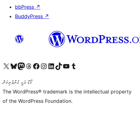
bbPress
↗
BuddyPress
↗
Visit our X (formerly Twitter) account
Visit our Bluesky account
Visit our Mastodon account
Visit our Threads account
Visit our Facebook page
Visit our Instagram account
Visit our LinkedIn account
Visit our TikTok account
Visit our YouTube channel
Visit our Tumblr account
ކޯޑް އަކީ ޅެންވެރިކަން
The WordPress® trademark is the intellectual property
of the WordPress Foundation.