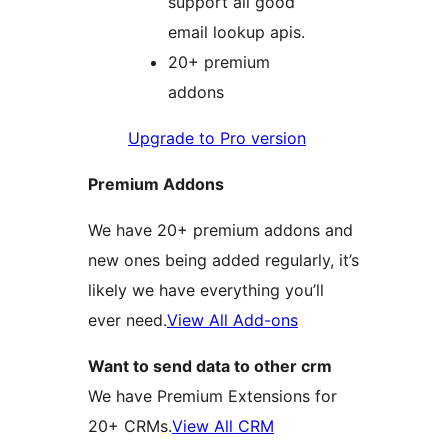
support all good
email lookup apis.
20+ premium
addons
Upgrade to Pro version
Premium Addons
We have 20+ premium addons and
new ones being added regularly, it’s
likely we have everything you’ll
ever need.
View All Add-ons
Want to send data to other crm
We have Premium Extensions for
20+ CRMs.
View All CRM