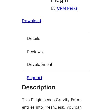
By
CRM Perks
Download
Details
Reviews
Development
Support
Description
This Plugin sends Gravity Form
entries into FreshDesk. You can