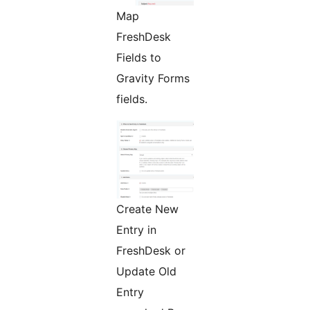
Map
FreshDesk
Fields to
Gravity Forms
fields.
Create New
Entry in
FreshDesk or
Update Old
Entry