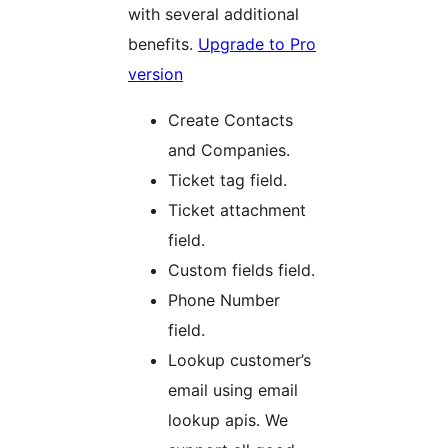
with several additional
benefits.
Upgrade to Pro
version
Create Contacts
and Companies.
Ticket tag field.
Ticket attachment
field.
Custom fields field.
Phone Number
field.
Lookup customer’s
email using email
lookup apis. We