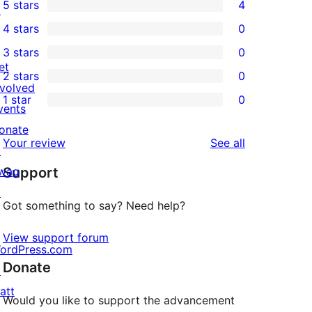
5 stars
4
↗
4
4 stars
0
5-
0
3 stars
0
star
4-
0
et
2 stars
0
reviews
star
3-
0
nvolved
1 star
0
reviews
star
2-
vents
0
reviews
star
onate
1-
reviews
Your review
See all
reviews
↗
star
wag
Support
reviews
↗
Got something to say? Need help?
View support forum
ordPress.com
Donate
↗
att
Would you like to support the advancement