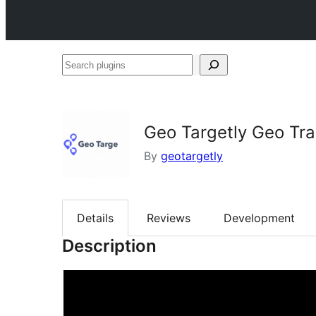
Search
plugins
Geo Targetly Geo Tra
By
geotargetly
Details
Reviews
Development
Description