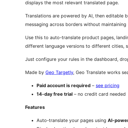
displays the most relevant translated page.
Translations are powered by AI, then editable by
messaging across borders without maintaining s
Use this to auto-translate product pages, land
different language versions to different cities, s
Just configure your rules in the dashboard, drop
Made by
Geo Targetly
, Geo Translate works sea
Paid account is required
–
see pricing
14-day free trial
– no credit card needed
Features
Auto-translate your pages using
AI-power