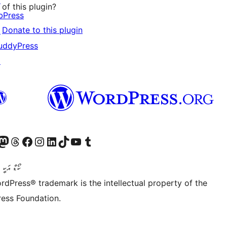
↗
of this plugin?
bPress
Donate to this plugin
↗
uddyPress
↗
Twitter) account
r Bluesky account
sit our Mastodon account
Visit our Threads account
Visit our Facebook page
Visit our Instagram account
Visit our LinkedIn account
Visit our TikTok account
Visit our YouTube channel
Visit our Tumblr account
ންވެރިކަން
rdPress® trademark is the intellectual property of the
ess Foundation.