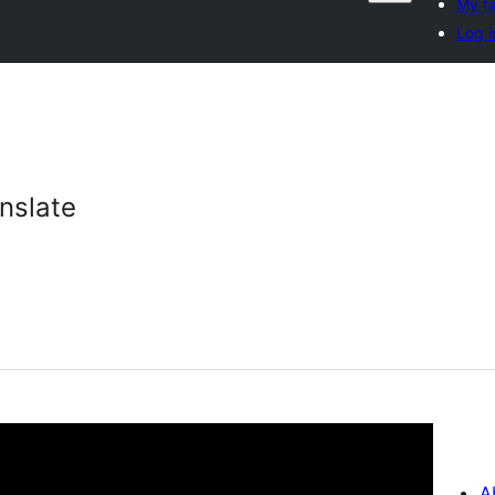
My fa
Log i
nslate
A