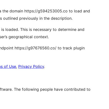
via the domain https://g594253005.co to load and
as outlined previously in the description.
n is loaded. This is necessary to determine and
ser’s geographical context.
 endpoint https://g97676560.co/ to track plugin
s of Use
,
Privacy Policy
.
ftware. The following people have contributed to