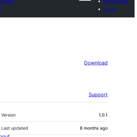
vorites
My favorites
n
Log in
Download
Support
Meta
Version
1.0.1
Last updated
8 months
ago
bout