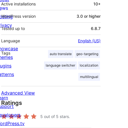
Active installations
10+
ews
osting
WordPress version
3.0 or higher
rivacy
Tested up to
6.8.7
Language
English (US)
howcase
Tags
auto translate
geo-targeting
hemes
lugins
language switcher
localization
atterns
multilingual
Advanced View
earn
Ratings
upport
evelopers
5
out of 5 stars.
ordPress.tv