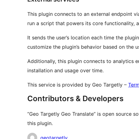
This plugin connects to an external endpoint 
run a script that powers its core functionality, 
It sends the user’s location each time the plugi
customize the plugin’s behavior based on the u
Additionally, this plugin connects to analytics
installation and usage over time.
This service is provided by Geo Targetly –
Term
Contributors & Developers
“Geo Targetly Geo Translate” is open source so
this plugin.
Contributors
geotargetly