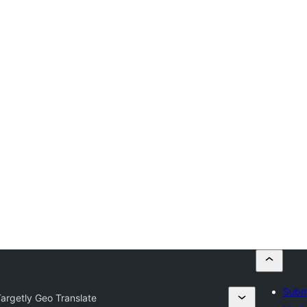
Submi
argetly Geo Translate