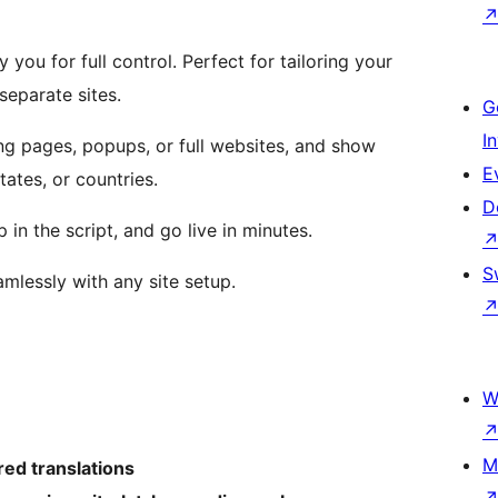
 you for full control. Perfect for tailoring your
eparate sites.
G
I
ing pages, popups, or full websites, and show
E
tates, or countries.
D
 in the script, and go live in minutes.
S
mlessly with any site setup.
W
M
ed translations