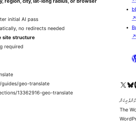
, region, city, lat-long radius, or browser
b
er initial AI pass
B
tically, no redirects needed
e site structure
g required
nslate
Visit our X (formerly 
Visit ou
Vi
/guides/geo-translate
lections/13362916-geo-translate
ކޯޑް އަކީ ޅެ
The Wo
WordPr