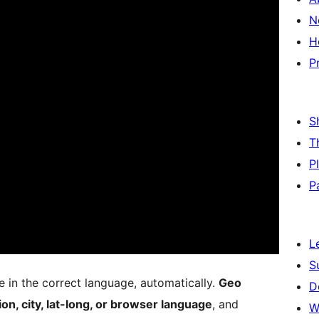
N
H
P
S
T
P
P
L
S
e in the correct language, automatically.
Geo
D
ion, city, lat-long, or browser language
, and
W