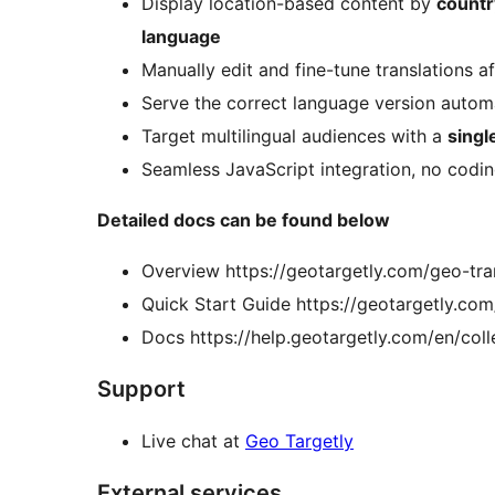
Display location-based content by
country
language
Manually edit and fine-tune translations aft
Serve the correct language version automa
Target multilingual audiences with a
singl
Seamless JavaScript integration, no codin
Detailed docs can be found below
Overview https://geotargetly.com/geo-tra
Quick Start Guide https://geotargetly.com
Docs https://help.geotargetly.com/en/col
Support
Live chat at
Geo Targetly
External services