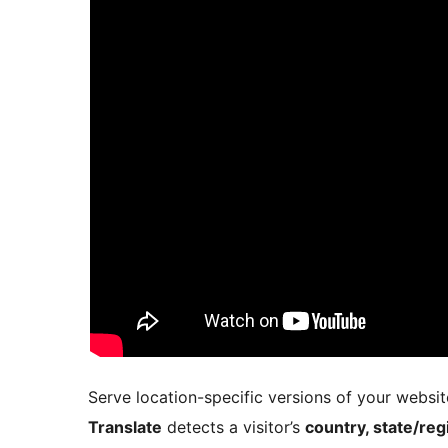
Serve location-specific versions of your websit
Translate
detects a visitor’s
country, state/reg