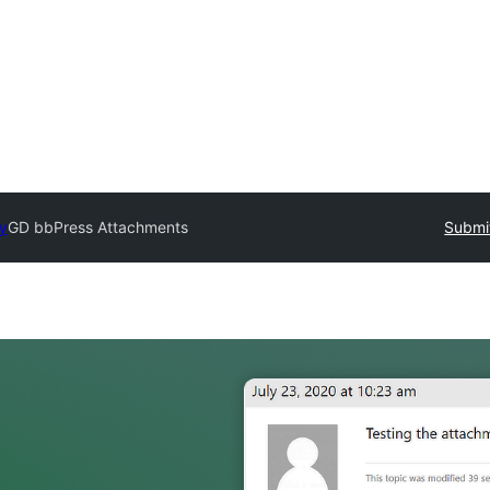
ry
GD bbPress Attachments
Submit