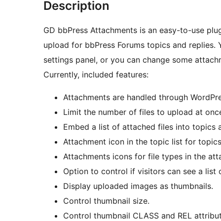
Description
GD bbPress Attachments is an easy-to-use plug
upload for bbPress Forums topics and replies. Y
settings panel, or you can change some attachm
Currently, included features:
Attachments are handled through WordPres
Limit the number of files to upload at onc
Embed a list of attached files into topics 
Attachment icon in the topic list for topic
Attachments icons for file types in the att
Option to control if visitors can see a list
Display uploaded images as thumbnails.
Control thumbnail size.
Control thumbnail CLASS and REL attribut