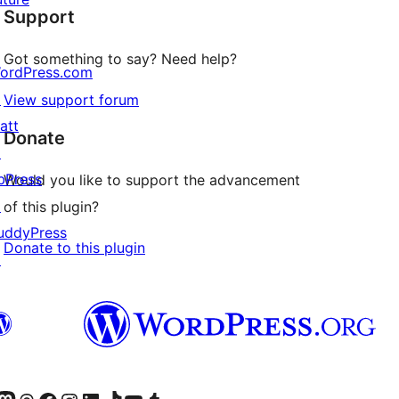
Support
reviews
Got something to say? Need help?
ordPress.com
↗
View support forum
att
Donate
↗
bPress
Would you like to support the advancement
↗
of this plugin?
uddyPress
Donate to this plugin
↗