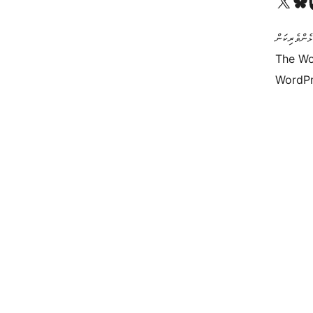
Visit our X (formerly 
Visit ou
Vi
ކޯޑް އަކީ ޅެ
The Wo
WordPr