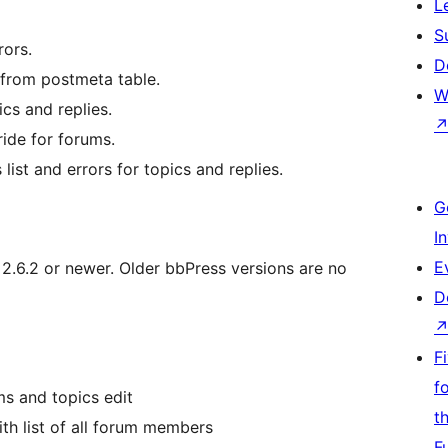
L
S
rors.
D
 from postmeta table.
W
cs and replies.
ride for forums.
ist and errors for topics and replies.
G
I
E
.6.2 or newer. Older bbPress versions are no
D
F
f
s and topics edit
t
h list of all forum members
F