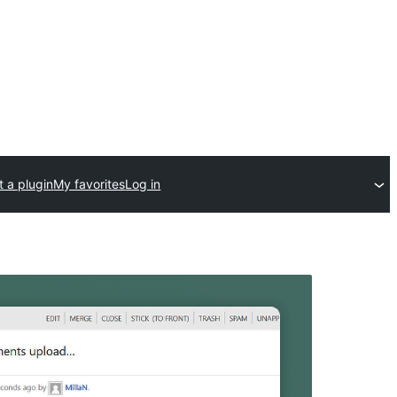
 a plugin
My favorites
Log in