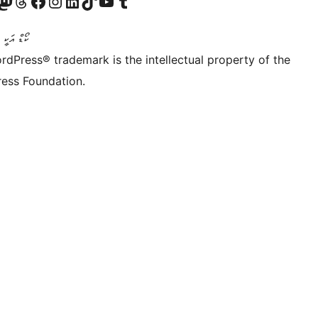
Twitter) account
r Bluesky account
sit our Mastodon account
Visit our Threads account
Visit our Facebook page
Visit our Instagram account
Visit our LinkedIn account
Visit our TikTok account
Visit our YouTube channel
Visit our Tumblr account
ންވެރިކަން
rdPress® trademark is the intellectual property of the
ess Foundation.