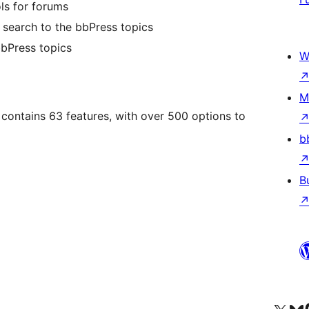
ls for forums
search to the bbPress topics
bbPress topics
W
M
contains 63 features, with over 500 options to
b
B