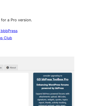
for a Pro version.
 bbbPress
ns Club