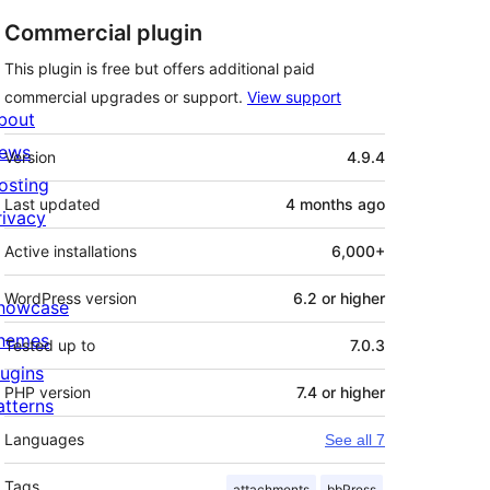
Commercial plugin
This plugin is free but offers additional paid
commercial upgrades or support.
View support
bout
Meta
ews
Version
4.9.4
osting
Last updated
4 months
ago
rivacy
Active installations
6,000+
WordPress version
6.2 or higher
howcase
hemes
Tested up to
7.0.3
lugins
PHP version
7.4 or higher
atterns
Languages
See all 7
Tags
attachments
bbPress