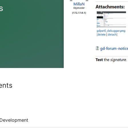
ents
Development