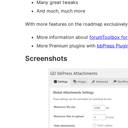
Many great tweaks
And much, much more
With more features on the roadmap exclusively 
More information about
forumToolbox for
More Premium plugins with
bbPress Plugi
Screenshots