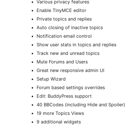
Various privacy features
Enable TinyMCE editor
Private topics and replies
Auto closing of inactive topics
Notification email control
Show user stats in topics and replies
Track new and unread topics
Mute Forums and Users
Great new responsive admin UI
Setup Wizard
Forum based settings overrides
Edit: BuddyPress support
40 BBCodes (including Hide and Spoiler)
19 more Topics Views
9 additional widgets