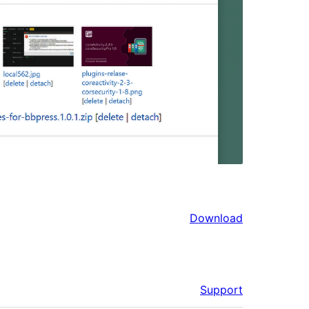
Download
Support