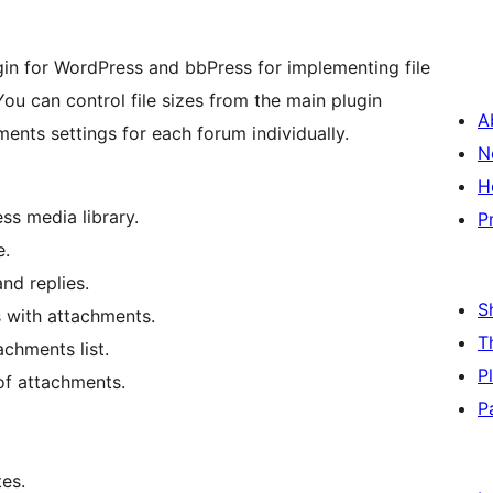
in for WordPress and bbPress for implementing file
ou can control file sizes from the main plugin
A
ents settings for each forum individually.
N
H
s media library.
P
e.
and replies.
S
s with attachments.
T
achments list.
P
 of attachments.
P
es.