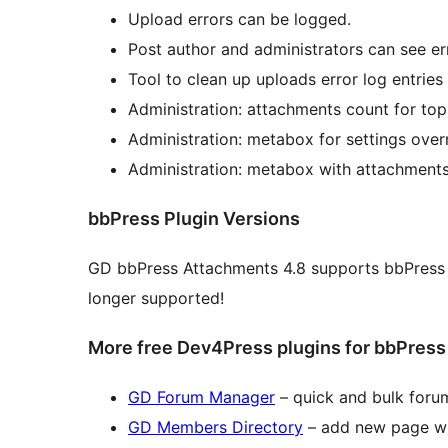
Upload errors can be logged.
Post author and administrators can see er
Tool to clean up uploads error log entries
Administration: attachments count for topi
Administration: metabox for settings over
Administration: metabox with attachments l
bbPress Plugin Versions
GD bbPress Attachments 4.8 supports bbPress 2
longer supported!
More free Dev4Press plugins for bbPress
GD Forum Manager
– quick and bulk forum
GD Members Directory
– add new page wit