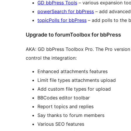
GD bbPress Tools
– various expansion too
powerSearch for bbPress
– add advanced 
topicPolls for bbPress
– add polls to the 
Upgrade to forumToolbox for bbPress
AKA: GD bbPress Toolbox Pro. The Pro version 
control the integration:
Enhanced attachments features
Limit file types attachments upload
Add custom file types for upload
BBCodes editor toolbar
Report topics and replies
Say thanks to forum members
Various SEO features