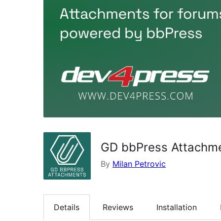
GD bbPress Attachm
By
Milan Petrovic
Details
Reviews
Installation