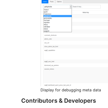
Display for debugging meta data
Contributors & Developers