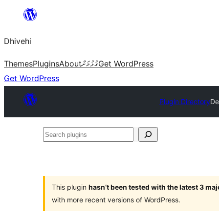
Skip
to
Dhivehi
content
Themes
Plugins
About
ގުޅުމަށް
Get WordPress
Get WordPress
Plugin Directory
De
Search
plugins
This plugin
hasn’t been tested with the latest 3 ma
with more recent versions of WordPress.