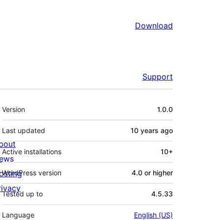
Download
Support
Meta
Version
1.0.0
Last updated
10 years
ago
bout
Active installations
10+
ews
osting
WordPress version
4.0 or higher
rivacy
Tested up to
4.5.33
Language
English (US)