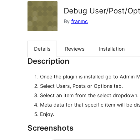
Debug User/Post/Opt
By
franmc
Details
Reviews
Installation
Description
Once the plugin is installed go to Admi
Select Users, Posts or Options tab.
Select an item from the select dropdown.
Meta data for that specific item will be di
Enjoy.
Screenshots