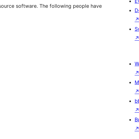
E
ource software. The following people have
D
S
W
M
b
B