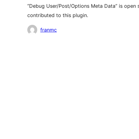
“Debug User/Post/Options Meta Data” is open s
contributed to this plugin.
Contributors
franmc