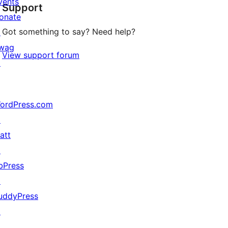
vents
Support
reviews
onate
Got something to say? Need help?
↗
wag
View support forum
↗
ordPress.com
↗
att
↗
bPress
↗
uddyPress
↗