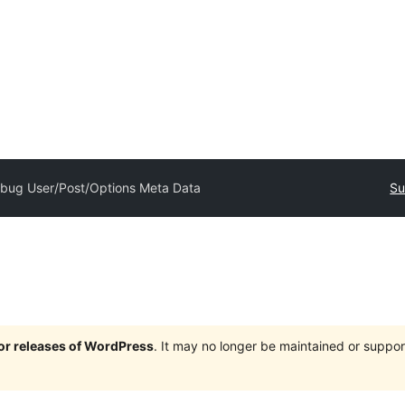
bug User/Post/Options Meta Data
Su
jor releases of WordPress
. It may no longer be maintained or supp