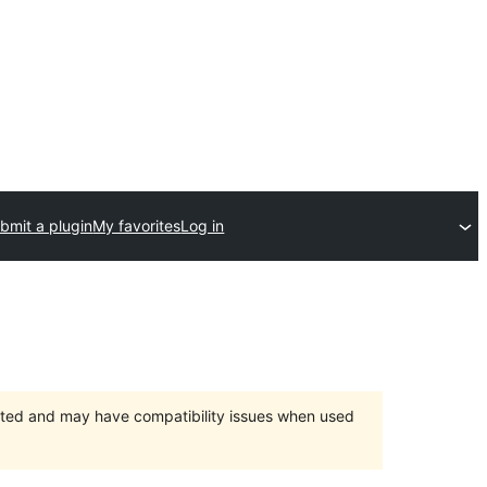
bmit a plugin
My favorites
Log in
orted and may have compatibility issues when used