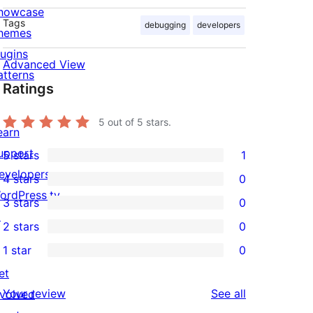
howcase
Tags
debugging
developers
hemes
lugins
Advanced View
atterns
Ratings
5
out of 5 stars.
earn
upport
5 stars
1
1
evelopers
4 stars
0
5-
0
ordPress.tv
3 stars
0
star
4-
0
↗
2 stars
0
review
star
3-
0
1 star
0
reviews
star
2-
0
et
reviews
star
1-
reviews
Your review
See all
nvolved
reviews
star