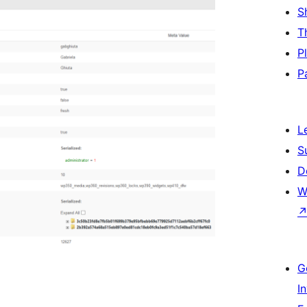
S
T
P
P
L
S
D
W
G
I