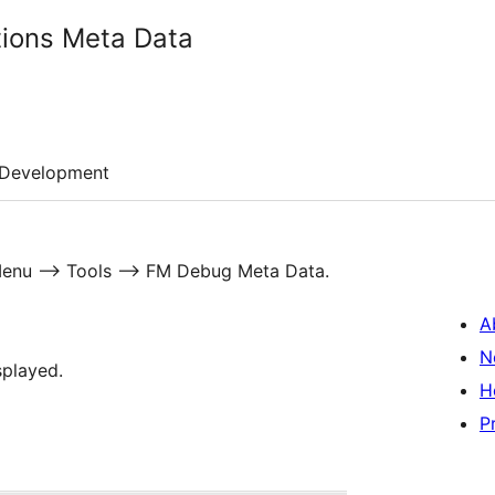
ions Meta Data
Development
n Menu –> Tools –> FM Debug Meta Data.
A
N
splayed.
H
P