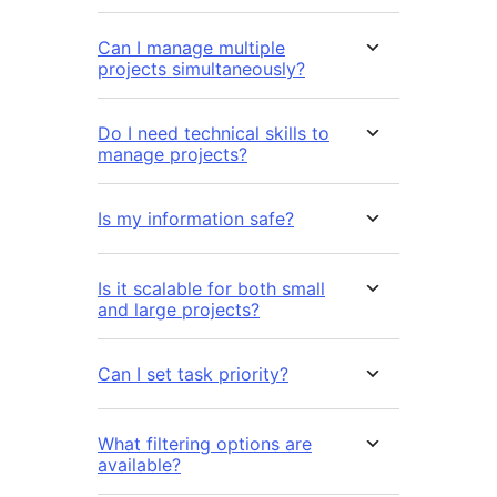
Can I manage multiple
projects simultaneously?
Do I need technical skills to
manage projects?
Is my information safe?
Is it scalable for both small
and large projects?
Can I set task priority?
What filtering options are
available?