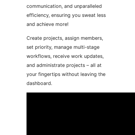
communication, and unparalleled
efficiency, ensuring you sweat less
and achieve more!
Create projects, assign members,
set priority, manage multi-stage
workflows, receive work updates,
and administrate projects – all at
your fingertips without leaving the
dashboard.