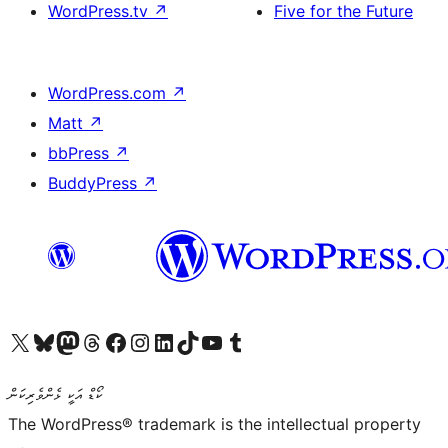
WordPress.tv
↗
Five for the Future
WordPress.com
↗
Matt
↗
bbPress
↗
BuddyPress
↗
Visit our X (formerly Twitter) account
Visit our Bluesky account
Visit our Mastodon account
Visit our Threads account
Visit our Facebook page
Visit our Instagram account
Visit our LinkedIn account
Visit our TikTok account
Visit our YouTube channel
Visit our Tumblr account
ކޯޑް އަކީ ޅެންވެރިކަން
The WordPress® trademark is the intellectual property