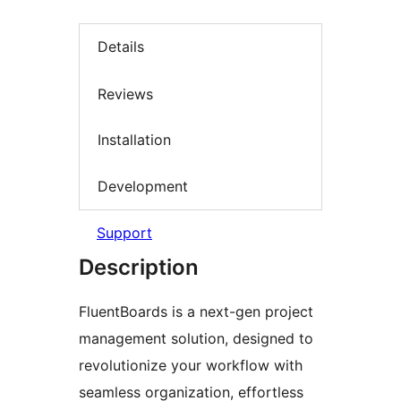
Details
Reviews
Installation
Development
Support
Description
FluentBoards is a next-gen project
management solution, designed to
revolutionize your workflow with
seamless organization, effortless