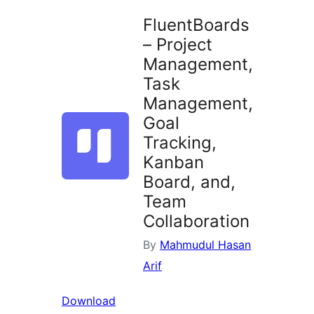
FluentBoards
– Project
Management,
Task
Management,
Goal
Tracking,
Kanban
Board, and,
Team
Collaboration
By
Mahmudul Hasan
Arif
Download