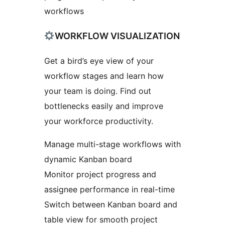
workflows
WORKFLOW VISUALIZATION
Get a bird’s eye view of your
workflow stages and learn how
your team is doing. Find out
bottlenecks easily and improve
your workforce productivity.
Manage multi-stage workflows with
dynamic Kanban board
Monitor project progress and
assignee performance in real-time
Switch between Kanban board and
table view for smooth project