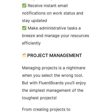
Receive instant email
notifications on work status and
stay updated
Make administrative tasks a
breeze and manage your resources
efficiently
PROJECT MANAGEMENT
Managing projects is a nightmare
when you select the wrong tool.
But with FluentBoards you’ll enjoy
the simplest management of the
toughest projects!
From creating projects to