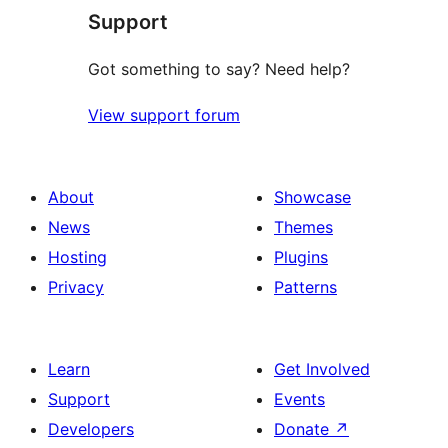
Support
reviews
Got something to say? Need help?
View support forum
About
Showcase
News
Themes
Hosting
Plugins
Privacy
Patterns
Learn
Get Involved
Support
Events
Developers
Donate
↗