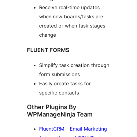
Receive real-time updates
when new boards/tasks are
created or when task stages
change
FLUENT FORMS
Simplify task creation through
form submissions
Easily create tasks for
specific contacts
Other Plugins By
WPManageNinja Team
FluentCRM – Email Marketing