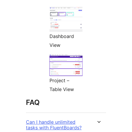
Dashboard
View
Project –
Table View
FAQ
Can I handle unlimited
tasks with FluentBoards?