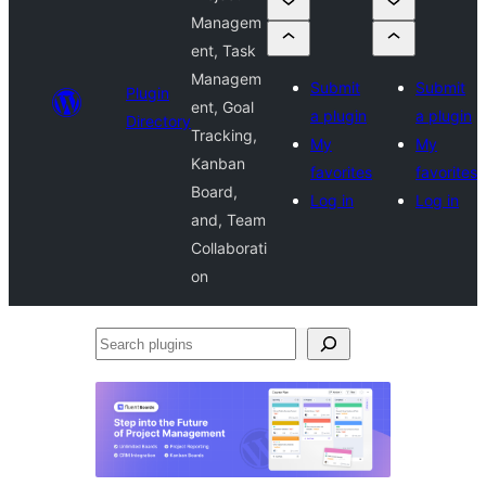
Managem
ent, Task
Managem
Submit
Submit
Plugin
ent, Goal
a plugin
a plugin
Directory
Tracking,
My
My
Kanban
favorites
favorites
Board,
Log in
Log in
and, Team
Collaborati
on
Search
plugins