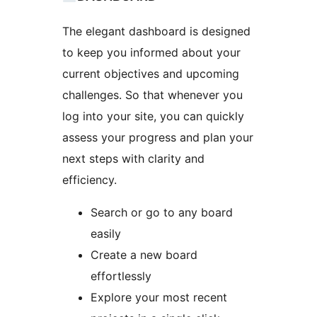
The elegant dashboard is designed
to keep you informed about your
current objectives and upcoming
challenges. So that whenever you
log into your site, you can quickly
assess your progress and plan your
next steps with clarity and
efficiency.
Search or go to any board
easily
Create a new board
effortlessly
Explore your most recent