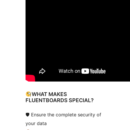
WHAT MAKES
FLUENTBOARDS SPECIAL?
🛡 Ensure the complete security of
your data