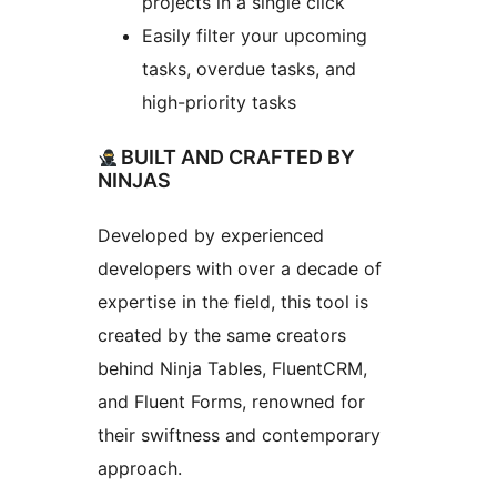
projects in a single click
Easily filter your upcoming
tasks, overdue tasks, and
high-priority tasks
BUILT AND CRAFTED BY
NINJAS
Developed by experienced
developers with over a decade of
expertise in the field, this tool is
created by the same creators
behind Ninja Tables, FluentCRM,
and Fluent Forms, renowned for
their swiftness and contemporary
approach.