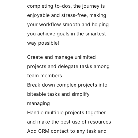
completing to-dos, the journey is
enjoyable and stress-free, making
your workflow smooth and helping
you achieve goals in the smartest
way possible!
Create and manage unlimited
projects and delegate tasks among
team members
Break down complex projects into
biteable tasks and simplify
managing
Handle multiple projects together
and make the best use of resources
Add CRM contact to any task and