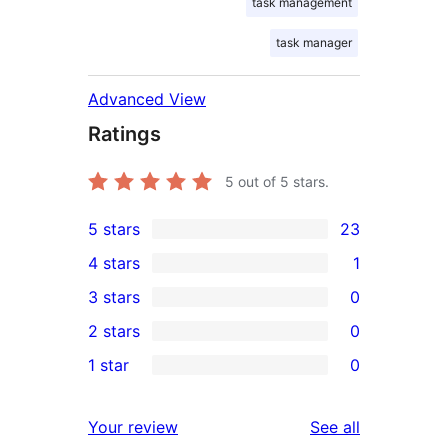
task management
task manager
Advanced View
Ratings
5
out of 5 stars.
5 stars
23
23
4 stars
1
5-
1
3 stars
0
star
4-
0
2 stars
0
reviews
star
3-
0
1 star
0
review
star
2-
0
reviews
star
1-
reviews
Your review
See all
reviews
star