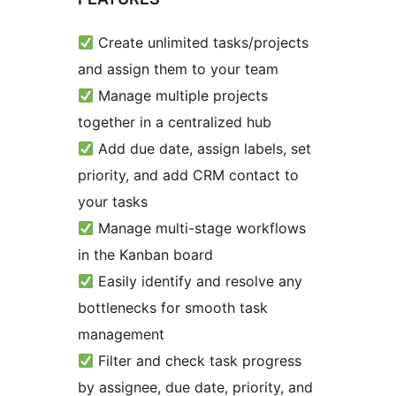
Create unlimited tasks/projects
and assign them to your team
Manage multiple projects
together in a centralized hub
Add due date, assign labels, set
priority, and add CRM contact to
your tasks
Manage multi-stage workflows
in the Kanban board
Easily identify and resolve any
bottlenecks for smooth task
management
Filter and check task progress
by assignee, due date, priority, and