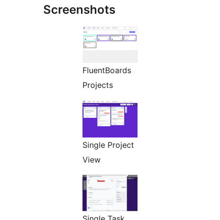
Screenshots
FluentBoards
Projects
Single Project
View
Single Task