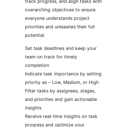
track progress, and align tasks with
overarching objectives to ensure
everyone understands project
priorities and unleashes their full
potential.
Set task deadlines and keep your
team on track for timely
completion
Indicate task importance by setting
priority as – Low, Medium, or High
Filter tasks by assignees, stages,
and priorities and gain actionable
insights
Receive real-time insights on task
progress and optimize your