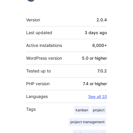
Meta
Version
2.0.4
Last updated
3 days
ago
Active installations
6,000+
WordPress version
5.0 or higher
Tested up to
7.0.2
PHP version
7.4 or higher
Languages
See all 10
Tags
kanban
project
project management