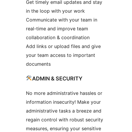
Get timely email updates and stay
in the loop with your work
Communicate with your team in
real-time and improve team
collaboration & coordination
Add links or upload files and give
your team access to important
documents
ADMIN & SECURITY
No more administrative hassles or
information insecurity! Make your
administrative tasks a breeze and
regain control with robust security
measures, ensuring your sensitive