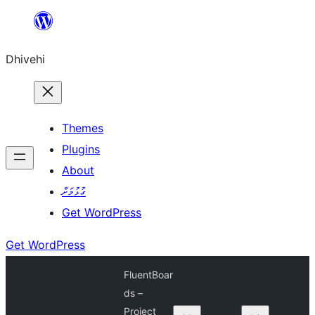
Skip
to
Dhivehi
content
Themes
Plugins
About
ގުޅުމަށް
Get WordPress
Get WordPress
FluentBoar
ds –
Project