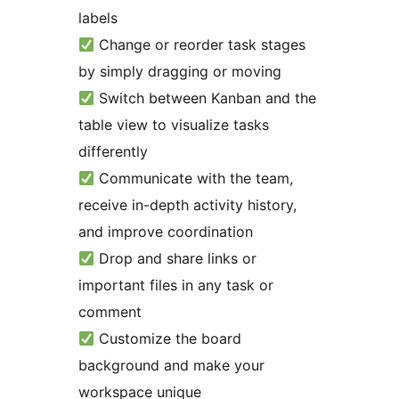
labels
Change or reorder task stages
by simply dragging or moving
Switch between Kanban and the
table view to visualize tasks
differently
Communicate with the team,
receive in-depth activity history,
and improve coordination
Drop and share links or
important files in any task or
comment
Customize the board
background and make your
workspace unique