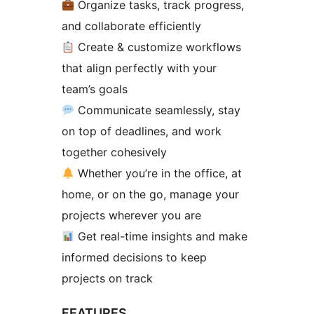
Organize tasks, track progress,
and collaborate efficiently
Create & customize workflows
that align perfectly with your
team’s goals
Communicate seamlessly, stay
on top of deadlines, and work
together cohesively
Whether you’re in the office, at
home, or on the go, manage your
projects wherever you are
Get real-time insights and make
informed decisions to keep
projects on track
FEATURES