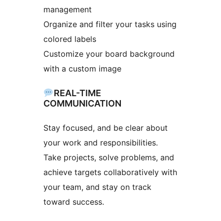
management
Organize and filter your tasks using
colored labels
Customize your board background
with a custom image
REAL-TIME
COMMUNICATION
Stay focused, and be clear about
your work and responsibilities.
Take projects, solve problems, and
achieve targets collaboratively with
your team, and stay on track
toward success.