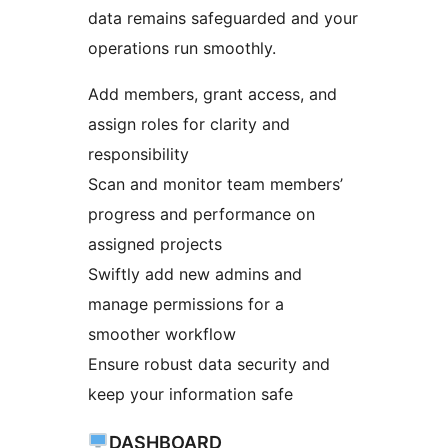
data remains safeguarded and your
operations run smoothly.
Add members, grant access, and
assign roles for clarity and
responsibility
Scan and monitor team members’
progress and performance on
assigned projects
Swiftly add new admins and
manage permissions for a
smoother workflow
Ensure robust data security and
keep your information safe
DASHBOARD