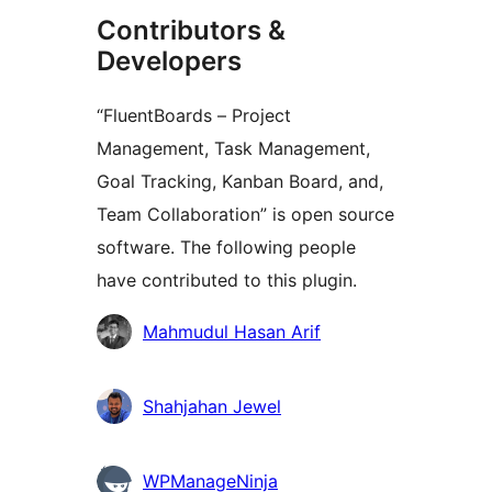
Contributors &
Developers
“FluentBoards – Project
Management, Task Management,
Goal Tracking, Kanban Board, and,
Team Collaboration” is open source
software. The following people
have contributed to this plugin.
Contributors
Mahmudul Hasan Arif
Shahjahan Jewel
WPManageNinja