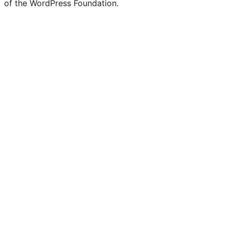
of the WordPress Foundation.