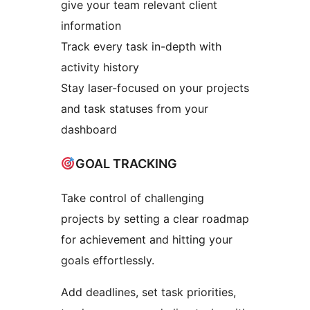
give your team relevant client
information
Track every task in-depth with
activity history
Stay laser-focused on your projects
and task statuses from your
dashboard
GOAL TRACKING
Take control of challenging
projects by setting a clear roadmap
for achievement and hitting your
goals effortlessly.
Add deadlines, set task priorities,