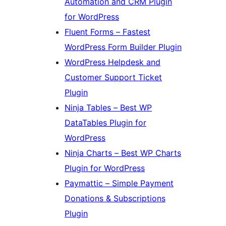
Automation and CRM Plugin
for WordPress
Fluent Forms – Fastest
WordPress Form Builder Plugin
WordPress Helpdesk and
Customer Support Ticket
Plugin
Ninja Tables – Best WP
DataTables Plugin for
WordPress
Ninja Charts – Best WP Charts
Plugin for WordPress
Paymattic – Simple Payment
Donations & Subscriptions
Plugin