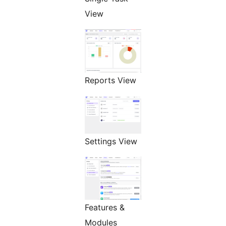
View
Reports View
Settings View
Features &
Modules