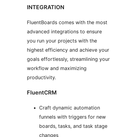
INTEGRATION
FluentBoards comes with the most
advanced integrations to ensure
you run your projects with the
highest efficiency and achieve your
goals effortlessly, streamlining your
workflow and maximizing
productivity.
FluentCRM
Craft dynamic automation
funnels with triggers for new
boards, tasks, and task stage
changes