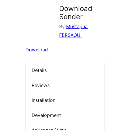
Download
Sender
By
Mustapha
FERSAOUI
Download
Details
Reviews
Installation
Development