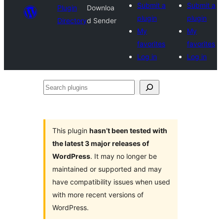
Submit a
Submit a
Plugin
Downloa
plugin
plugin
Directory
d Sender
My
My
favorites
favorites
Log in
Log in
Search
plugins
This plugin
hasn’t been tested with
the latest 3 major releases of
WordPress
. It may no longer be
maintained or supported and may
have compatibility issues when used
with more recent versions of
WordPress.