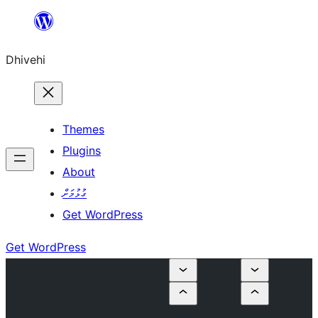
Skip
to
Dhivehi
content
Themes
Plugins
About
ގުޅުމަށް
Get WordPress
Get WordPress