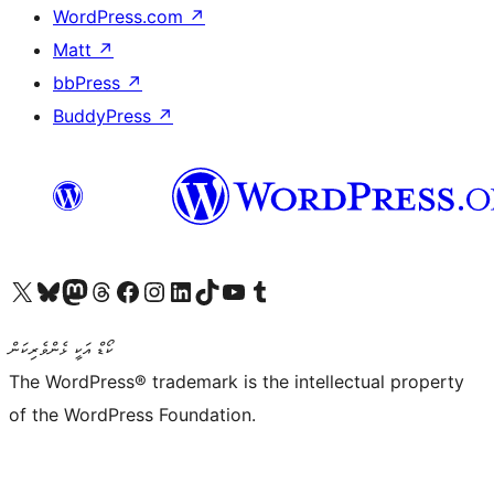
WordPress.com
↗
Matt
↗
bbPress
↗
BuddyPress
↗
Visit our X (formerly Twitter) account
Visit our Bluesky account
Visit our Mastodon account
Visit our Threads account
Visit our Facebook page
Visit our Instagram account
Visit our LinkedIn account
Visit our TikTok account
Visit our YouTube channel
Visit our Tumblr account
ކޯޑް އަކީ ޅެންވެރިކަން
The WordPress® trademark is the intellectual property
of the WordPress Foundation.