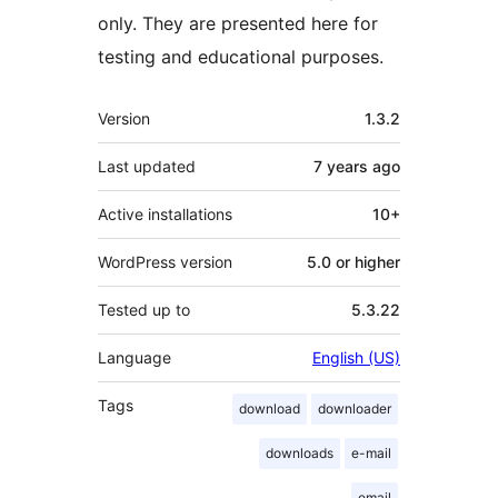
only. They are presented here for
testing and educational purposes.
Meta
Version
1.3.2
Last updated
7 years
ago
Active installations
10+
WordPress version
5.0 or higher
Tested up to
5.3.22
Language
English (US)
Tags
download
downloader
downloads
e-mail
email