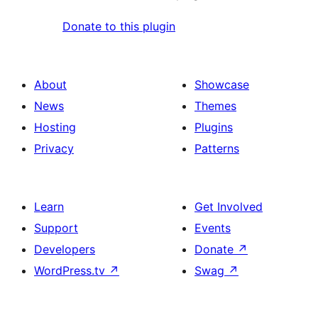
Donate to this plugin
About
Showcase
News
Themes
Hosting
Plugins
Privacy
Patterns
Learn
Get Involved
Support
Events
Developers
Donate
↗
WordPress.tv
↗
Swag
↗