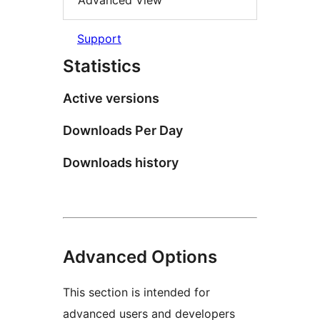
Advanced View
Support
Statistics
Active versions
Downloads Per Day
Downloads history
Advanced Options
This section is intended for
advanced users and developers