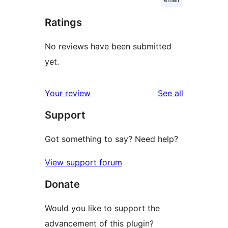
Ratings
No reviews have been submitted
yet.
reviews
Your review
See all
Support
Got something to say? Need help?
View support forum
Donate
Would you like to support the
advancement of this plugin?