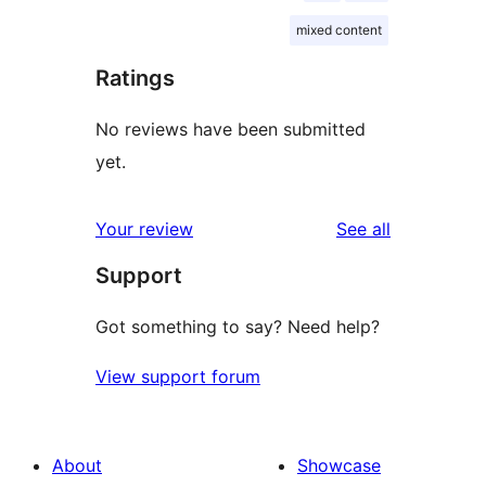
mixed content
Ratings
No reviews have been submitted
yet.
reviews
Your review
See all
Support
Got something to say? Need help?
View support forum
About
Showcase