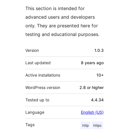
This section is intended for
advanced users and developers
only. They are presented here for
testing and educational purposes.
Meta
Version
1.0.3
Last updated
8 years
ago
Active installations
10+
WordPress version
2.8 or higher
Tested up to
4.4.34
Language
English (US)
Tags
http
https