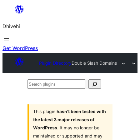
Skip
to
Dhivehi
content
Get WordPress
Plugin Directory
Double Slash Domains
Search
plugins
This plugin
hasn’t been tested with
the latest 3 major releases of
WordPress
. It may no longer be
maintained or supported and may