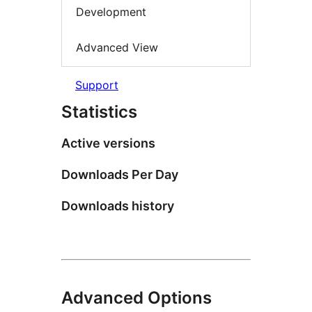
Development
Advanced View
Support
Statistics
Active versions
Downloads Per Day
Downloads history
Advanced Options