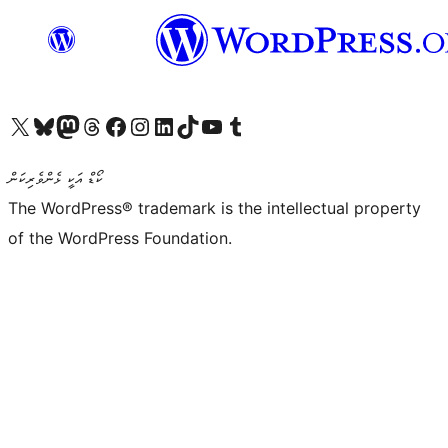
Visit our X (formerly Twitter) account
Visit our Bluesky account
Visit our Mastodon account
Visit our Threads account
Visit our Facebook page
Visit our Instagram account
Visit our LinkedIn account
Visit our TikTok account
Visit our YouTube channel
Visit our Tumblr account
ކޯޑް އަކީ ޅެންވެރިކަން
The WordPress® trademark is the intellectual property
of the WordPress Foundation.