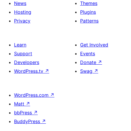
News
Themes
Hosting
Plugins
Privacy
Patterns
Learn
Get Involved
Support
Events
Developers
Donate
↗
WordPress.tv
↗
Swag
↗
WordPress.com
↗
Matt
↗
bbPress
↗
BuddyPress
↗