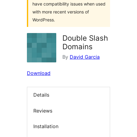
have compatibility issues when used
with more recent versions of
WordPress.
Double Slash
Domains
By
David Garcia
Download
Details
Reviews
Installation