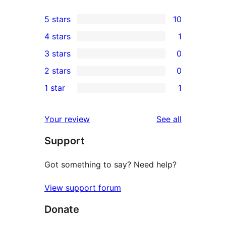
5 stars
10
10
4 stars
1
5-
1
3 stars
0
star
4-
0
2 stars
0
reviews
star
3-
0
1 star
1
review
star
2-
1
reviews
star
1-
reviews
Your review
See all
reviews
star
Support
review
Got something to say? Need help?
View support forum
Donate