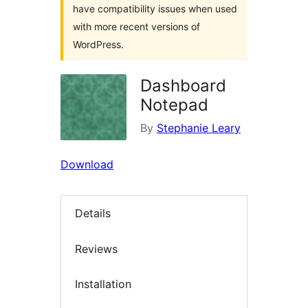
have compatibility issues when used
with more recent versions of
WordPress.
Dashboard
Notepad
By
Stephanie Leary
Download
Details
Reviews
Installation