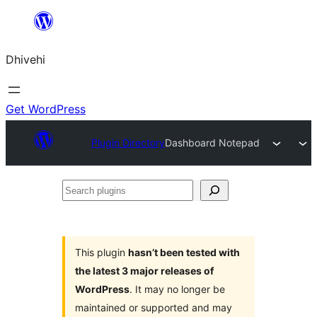
Skip
to
Dhivehi
content
Get WordPress
Plugin Directory
Dashboard Notepad
Search
plugins
This plugin
hasn’t been tested with
the latest 3 major releases of
WordPress
. It may no longer be
maintained or supported and may