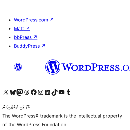
WordPress.com
↗
Matt
↗
bbPress
↗
BuddyPress
↗
Visit our X (formerly Twitter) account
Visit our Bluesky account
Visit our Mastodon account
Visit our Threads account
Visit our Facebook page
Visit our Instagram account
Visit our LinkedIn account
Visit our TikTok account
Visit our YouTube channel
Visit our Tumblr account
ކޯޑް އަކީ ޅެންވެރިކަން
The WordPress® trademark is the intellectual property
of the WordPress Foundation.