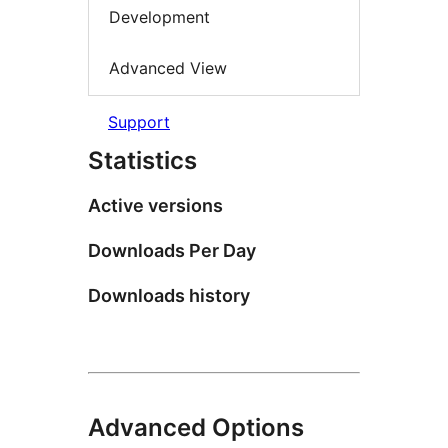
Development
Advanced View
Support
Statistics
Active versions
Downloads Per Day
Downloads history
Advanced Options