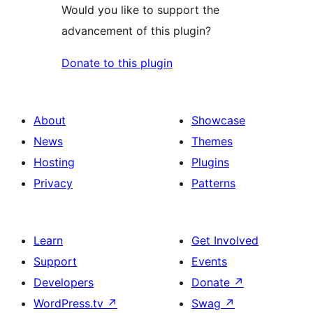
Would you like to support the
advancement of this plugin?
Donate to this plugin
About
Showcase
News
Themes
Hosting
Plugins
Privacy
Patterns
Learn
Get Involved
Support
Events
Developers
Donate
↗
WordPress.tv
↗
Swag
↗