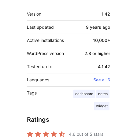
Meta
Version
1.42
Last updated
9 years
ago
Active installations
10,000+
WordPress version
2.8 or higher
Tested up to
4.1.42
Languages
See all 6
Tags
dashboard
notes
widget
Ratings
4.6
out of 5 stars.