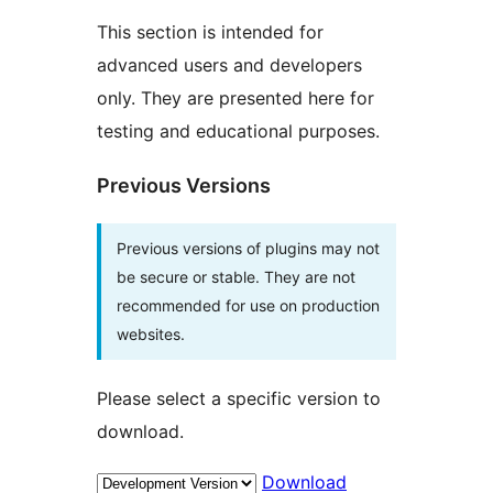
This section is intended for
advanced users and developers
only. They are presented here for
testing and educational purposes.
Previous Versions
Previous versions of plugins may not
be secure or stable. They are not
recommended for use on production
websites.
Please select a specific version to
download.
Download