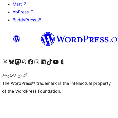
Matt
↗
bbPress
↗
BuddyPress
↗
Visit our X (formerly Twitter) account
Visit our Bluesky account
Visit our Mastodon account
Visit our Threads account
Visit our Facebook page
Visit our Instagram account
Visit our LinkedIn account
Visit our TikTok account
Visit our YouTube channel
Visit our Tumblr account
ކޯޑް އަކީ ޅެންވެރިކަން
The WordPress® trademark is the intellectual property
of the WordPress Foundation.