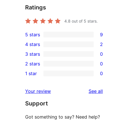
Ratings
4.8
out of 5 stars.
5 stars
9
9
4 stars
2
5-
2
3 stars
0
star
4-
0
2 stars
0
reviews
star
3-
0
1 star
0
reviews
star
2-
0
reviews
star
1-
reviews
Your review
See all
reviews
star
Support
reviews
Got something to say? Need help?