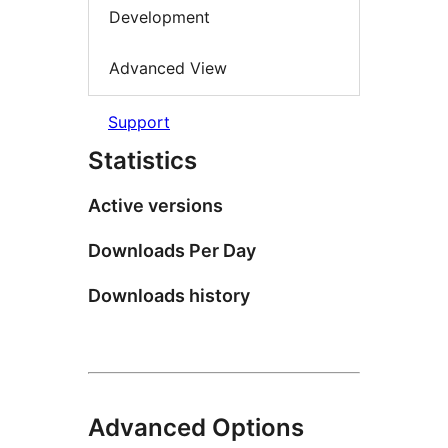
Development
Advanced View
Support
Statistics
Active versions
Downloads Per Day
Downloads history
Advanced Options