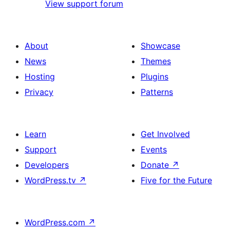
View support forum
About
Showcase
News
Themes
Hosting
Plugins
Privacy
Patterns
Learn
Get Involved
Support
Events
Developers
Donate
↗
WordPress.tv
↗
Five for the Future
WordPress.com
↗