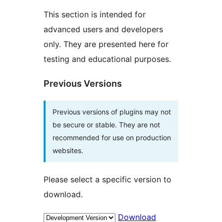
This section is intended for
advanced users and developers
only. They are presented here for
testing and educational purposes.
Previous Versions
Previous versions of plugins may not
be secure or stable. They are not
recommended for use on production
websites.
Please select a specific version to
download.
Download