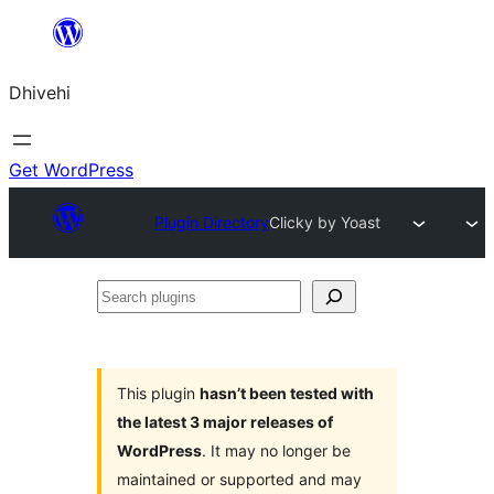
Skip
to
Dhivehi
content
Get WordPress
Plugin Directory
Clicky by Yoast
Search
plugins
This plugin
hasn’t been tested with
the latest 3 major releases of
WordPress
. It may no longer be
maintained or supported and may