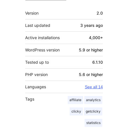
Meta
Version
2.0
Last updated
3 years
ago
Active installations
4,000+
WordPress version
5.9 or higher
Tested up to
6.1.10
PHP version
5.6 or higher
Languages
See all 14
Tags
affiliate
analytics
clicky
getclicky
statistics