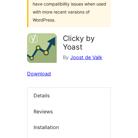
have compatibility issues when used
with more recent versions of
WordPress.
Clicky by
Yoast
By
Joost de Valk
Download
Details
Reviews
Installation