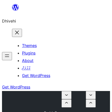
Skip
to
Dhivehi
content
Themes
Plugins
About
ގުޅުމަށް
Get WordPress
Get WordPress