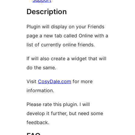
Support
Description
Plugin will display on your Friends
page a new tab called Online with a
list of currently online friends.
If will also create a widget that will
do the same.
Visit
CosyDale.com
for more
information.
Please rate this plugin. I will
develop it further, but need some
feedback.