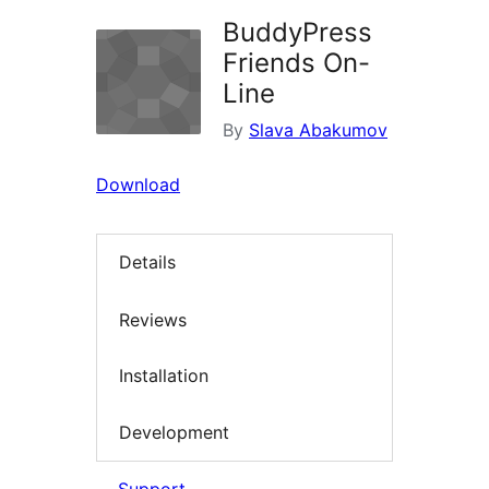
BuddyPress
Friends On-
Line
By
Slava Abakumov
Download
Details
Reviews
Installation
Development