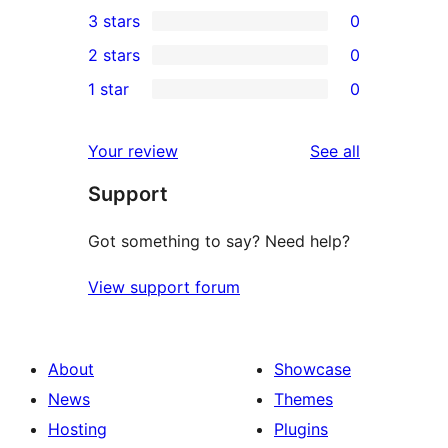
0
3 stars
0
star
4-
0
2 stars
0
reviews
star
3-
0
1 star
0
reviews
star
2-
0
reviews
star
1-
reviews
Your review
See all
reviews
star
Support
reviews
Got something to say? Need help?
View support forum
About
Showcase
News
Themes
Hosting
Plugins