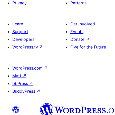
Privacy
Patterns
Learn
Get Involved
Support
Events
Developers
Donate
↗
WordPress.tv
↗
Five for the Future
WordPress.com
↗
Matt
↗
bbPress
↗
BuddyPress
↗