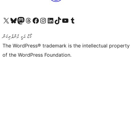
Visit our X (formerly Twitter) account
Visit our Bluesky account
Visit our Mastodon account
Visit our Threads account
Visit our Facebook page
Visit our Instagram account
Visit our LinkedIn account
Visit our TikTok account
Visit our YouTube channel
Visit our Tumblr account
ކޯޑް އަކީ ޅެންވެރިކަން
The WordPress® trademark is the intellectual property
of the WordPress Foundation.