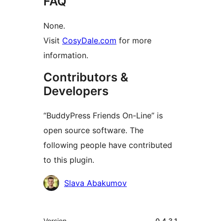
FAQ
None.
Visit
CosyDale.com
for more
information.
Contributors &
Developers
“BuddyPress Friends On-Line” is
open source software. The
following people have contributed
to this plugin.
Contributors
Slava Abakumov
Meta
Version
0.4.3.1