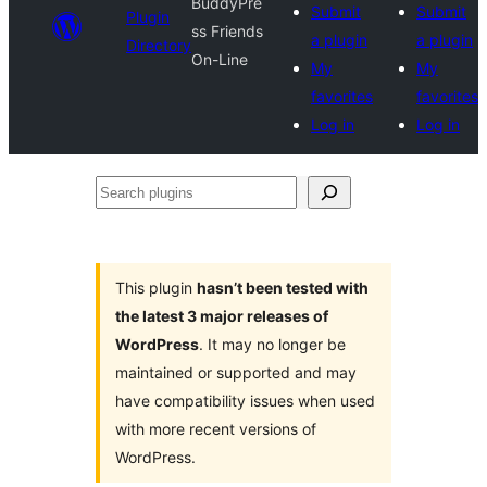
BuddyPre
Submit
Submit
Plugin
ss Friends
a plugin
a plugin
Directory
On-Line
My
My
favorites
favorites
Log in
Log in
Search
plugins
This plugin
hasn’t been tested with
the latest 3 major releases of
WordPress
. It may no longer be
maintained or supported and may
have compatibility issues when used
with more recent versions of
WordPress.