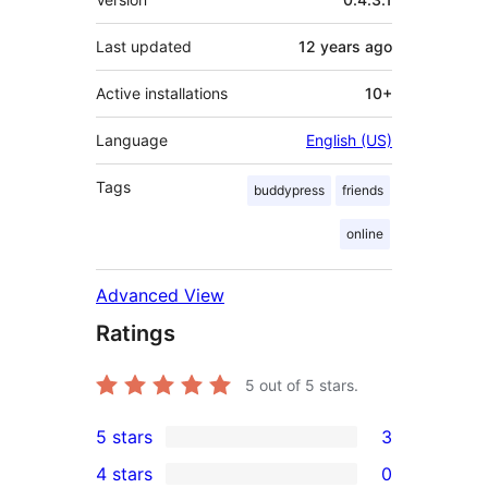
Last updated
12 years
ago
Active installations
10+
Language
English (US)
Tags
buddypress
friends
online
Advanced View
Ratings
5
out of 5 stars.
5 stars
3
3
4 stars
0
5-