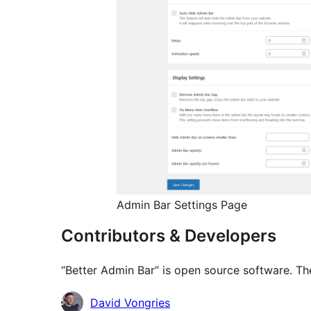
Admin Bar Settings Page
Contributors & Developers
“Better Admin Bar” is open source software. The
Contributors
David Vongries