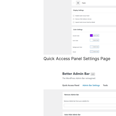
Quick Access Panel Settings Page