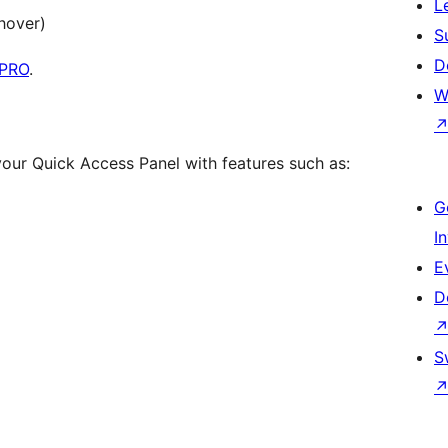
L
hover)
S
D
 PRO
.
W
our Quick Access Panel with features such as:
G
I
E
D
S