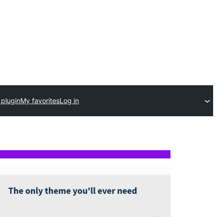
 plugin
My favorites
Log in