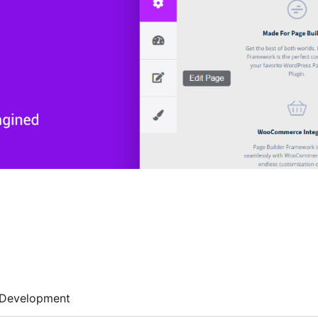
Development