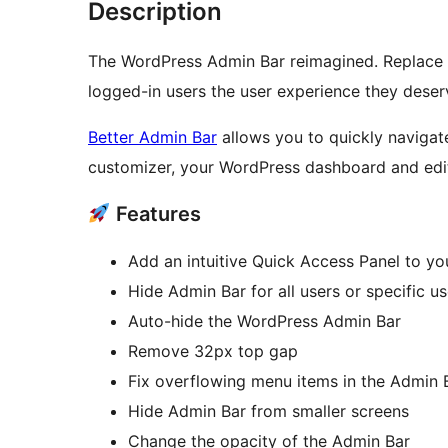
Description
The WordPress Admin Bar reimagined. Replace 
logged-in users the user experience they deser
Better Admin Bar
allows you to quickly navigate
customizer, your WordPress dashboard and edit
Features
Add an intuitive Quick Access Panel to you
Hide Admin Bar for all users or specific us
Auto-hide the WordPress Admin Bar
Remove 32px top gap
Fix overflowing menu items in the Admin 
Hide Admin Bar from smaller screens
Change the opacity of the Admin Bar