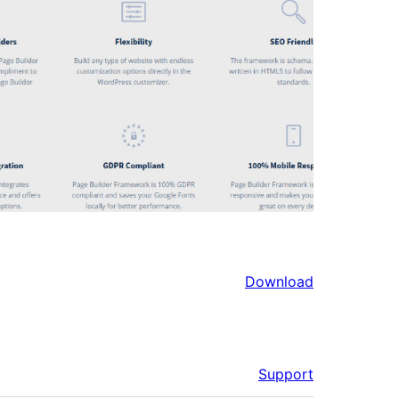
Download
Support