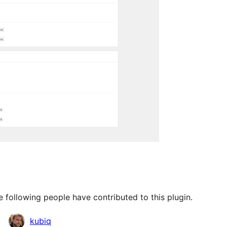
 following people have contributed to this plugin.
kubiq