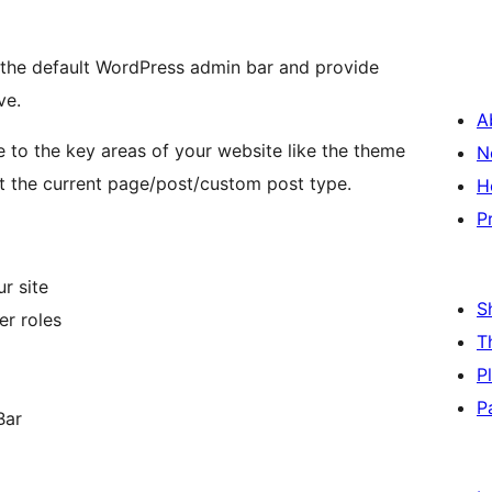
the default WordPress admin bar and provide
ve.
A
 to the key areas of your website like the theme
N
 the current page/post/custom post type.
H
P
r site
S
er roles
T
P
P
Bar