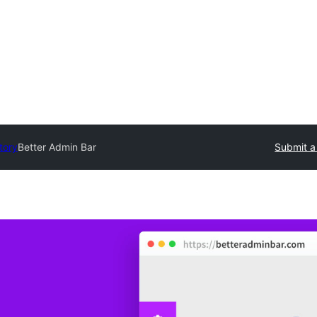
tory
Better Admin Bar
Submit a