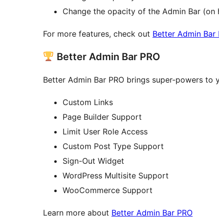
Change the opacity of the Admin Bar (on 
For more features, check out
Better Admin Bar
Better Admin Bar PRO
Better Admin Bar PRO brings super-powers to y
Custom Links
Page Builder Support
Limit User Role Access
Custom Post Type Support
Sign-Out Widget
WordPress Multisite Support
WooCommerce Support
Learn more about
Better Admin Bar PRO