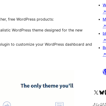
W
other, free WordPress products:
M
alistic WordPress theme designed for the new
b
plugin to customize your WordPress dashboard and
B
Visit our X (formerly 
Visit ou
Vi
ކޯޑް އަކީ ޅެ