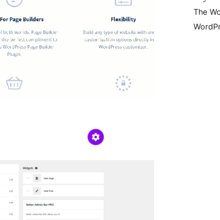
The Wo
WordPr