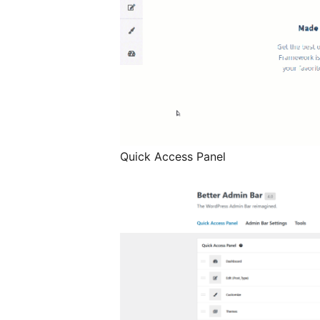
Quick Access Panel