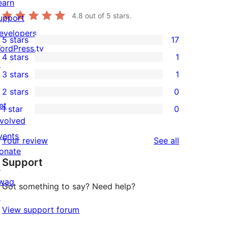
earn
4.8
out of 5 stars.
upport
evelopers
5 stars
17
17
ordPress.tv
4 stars
1
5-
↗
1
3 stars
1
star
4-
1
2 stars
0
reviews
star
3-
0
et
1 star
0
review
star
2-
0
nvolved
review
star
1-
vents
reviews
Your review
See all
reviews
star
onate
Support
reviews
↗
wag
Got something to say? Need help?
↗
View support forum