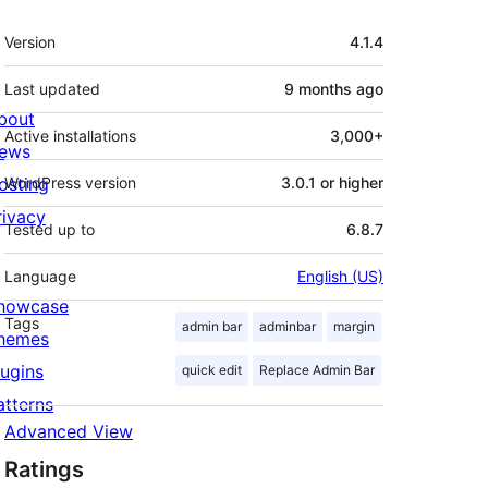
Meta
Version
4.1.4
Last updated
9 months
ago
bout
Active installations
3,000+
ews
osting
WordPress version
3.0.1 or higher
rivacy
Tested up to
6.8.7
Language
English (US)
howcase
Tags
admin bar
adminbar
margin
hemes
lugins
quick edit
Replace Admin Bar
atterns
Advanced View
Ratings