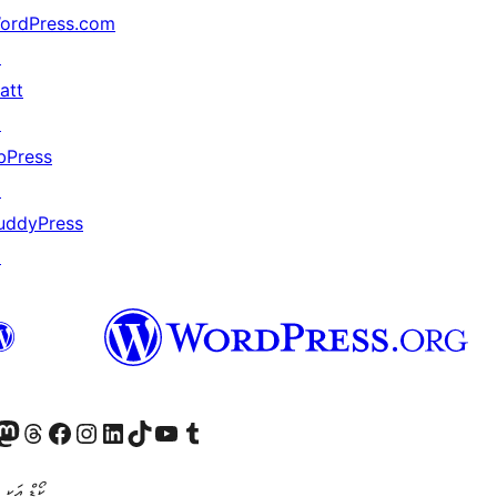
ordPress.com
↗
att
↗
bPress
↗
uddyPress
↗
Twitter) account
r Bluesky account
sit our Mastodon account
Visit our Threads account
Visit our Facebook page
Visit our Instagram account
Visit our LinkedIn account
Visit our TikTok account
Visit our YouTube channel
Visit our Tumblr account
ންވެރިކަން