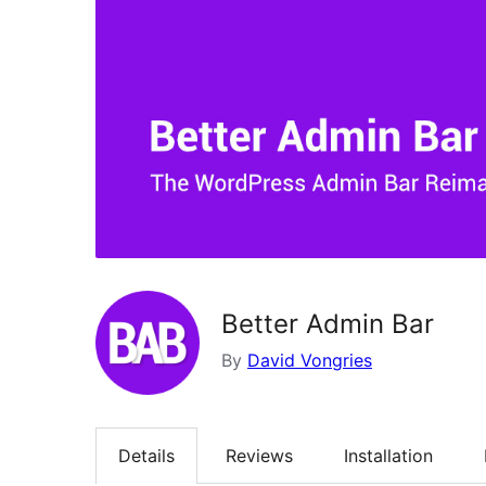
Better Admin Bar
By
David Vongries
Details
Reviews
Installation