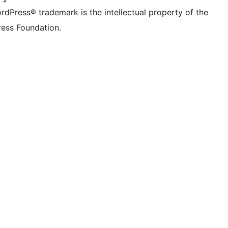
rdPress® trademark is the intellectual property of the
ess Foundation.