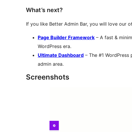
What’s next?
If you like Better Admin Bar, you will love our 
Page Builder Framework
– A fast & minim
WordPress era.
Ultimate Dashboard
– The #1 WordPress 
admin area.
Screenshots